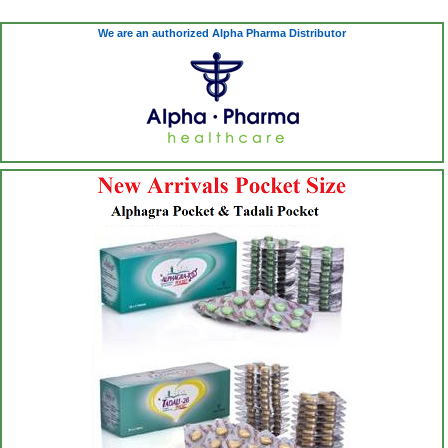
We are an authorized Alpha Pharma Distributor