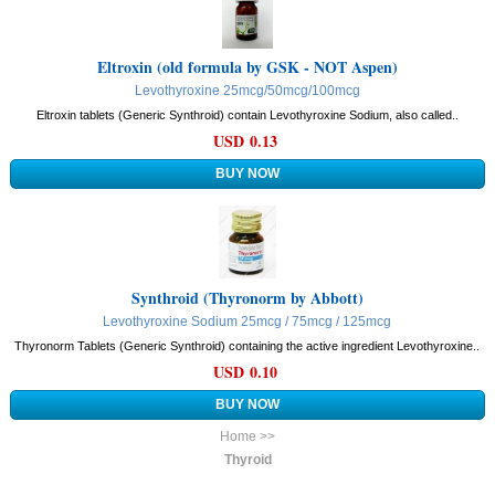
Eltroxin (old formula by GSK - NOT Aspen)
Levothyroxine 25mcg/50mcg/100mcg
Eltroxin tablets (Generic Synthroid) contain Levothyroxine Sodium, also called..
USD 0.13
Synthroid (Thyronorm by Abbott)
Levothyroxine Sodium 25mcg / 75mcg / 125mcg
Thyronorm Tablets (Generic Synthroid) containing the active ingredient Levothyroxine..
USD 0.10
Home >>
Thyroid