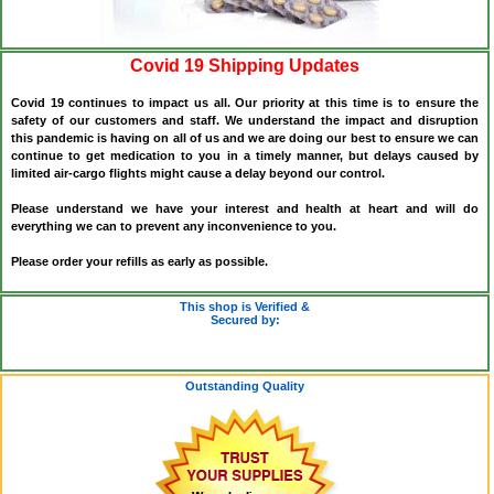
Covid 19 Shipping Updates
Covid 19 continues to impact us all. Our priority at this time is to ensure the
safety of our customers and staff. We understand the impact and disruption
this pandemic is having on all of us and we are doing our best to ensure we can
continue to get medication to you in a timely manner, but delays caused by
limited air-cargo flights might cause a delay beyond our control.
Please understand we have your interest and health at heart and will do
everything we can to prevent any inconvenience to you.
Please order your refills as early as possible.
This shop is Verified &
Secured by:
Outstanding Quality