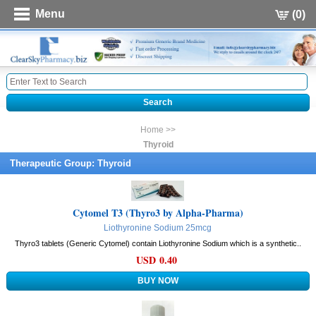
Menu
(0)
Home >>
Thyroid
Therapeutic Group: Thyroid
Cytomel T3 (Thyro3 by Alpha-Pharma)
Liothyronine Sodium 25mcg
Thyro3 tablets (Generic Cytomel) contain Liothyronine Sodium which is a synthetic..
USD 0.40