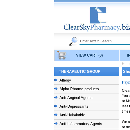
VIEW CART
(0)
I
Hom
THERAPEUTIC GROUP
Sho
Allergy
Pay
Alpha Pharma products
Clea
You 
Anti-Anginal Agents
or Ma
Anti-Depressants
less 
times
Anti-Helminthic
We al
Anti-Inflammatory Agents
or di