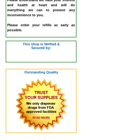
and health at heart and will do
everything we can to prevent any
inconvenience to you.
Please order your refills as early as
possible.
This shop is Verified &
Secured by:
Outstanding Quality