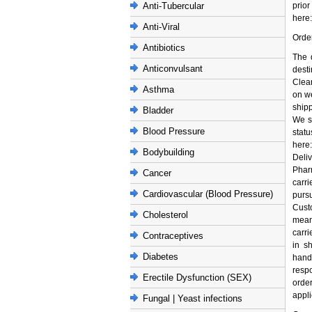
Anti-Tubercular
pri
here:
Anti-Viral
Orde
Antibiotics
The 
Anticonvulsant
desti
Clea
Asthma
on w
ship
Bladder
We s
Blood Pressure
stat
here
Bodybuilding
Deliv
Phar
Cancer
carr
Cardiovascular (Blood Pressure)
pursu
Cust
Cholesterol
means
carri
Contraceptives
in s
Diabetes
handl
respo
Erectile Dysfunction (SEX)
orde
appli
Fungal | Yeast infections