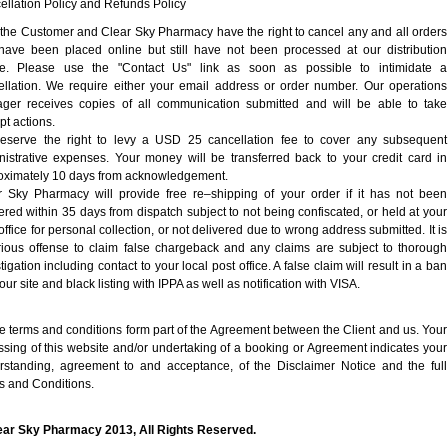
llation Policy and Refunds Policy
 the Customer and Clear Sky Pharmacy have the right to cancel any and all orders
 have been placed online but still have not been processed at our distribution
re. Please use the "Contact Us" link as soon as possible to intimidate a
ellation. We require either your email address or order number. Our operations
ger receives copies of all communication submitted and will be able to take
t actions.
eserve the right to levy a USD 25 cancellation fee to cover any subsequent
nistrative expenses. Your money will be transferred back to your credit card in
oximately 10 days from acknowledgement.
r Sky Pharmacy will provide free re–shipping of your order if it has not been
ered within 35 days from dispatch subject to not being confiscated, or held at your
office for personal collection, or not delivered due to wrong address submitted. It is
rious offense to claim false chargeback and any claims are subject to thorough
tigation including contact to your local post office. A false claim will result in a ban
our site and black listing with IPPA as well as notification with VISA.
 terms and conditions form part of the Agreement between the Client and us. Your
sing of this website and/or undertaking of a booking or Agreement indicates your
rstanding, agreement to and acceptance, of the Disclaimer Notice and the full
s and Conditions.
ear Sky Pharmacy 2013, All Rights Reserved.