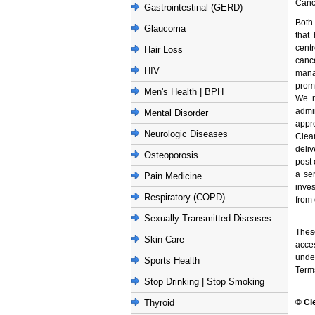
Cance
Gastrointestinal (GERD)
Both
Glaucoma
that
cent
Hair Loss
canc
HIV
mana
promp
Men's Health | BPH
We r
admi
Mental Disorder
appr
Neurologic Diseases
Clea
deliv
Osteoporosis
post 
a se
Pain Medicine
inves
Respiratory (COPD)
from 
Sexually Transmitted Diseases
These
Skin Care
acces
unde
Sports Health
Term
Stop Drinking | Stop Smoking
Thyroid
© Cl