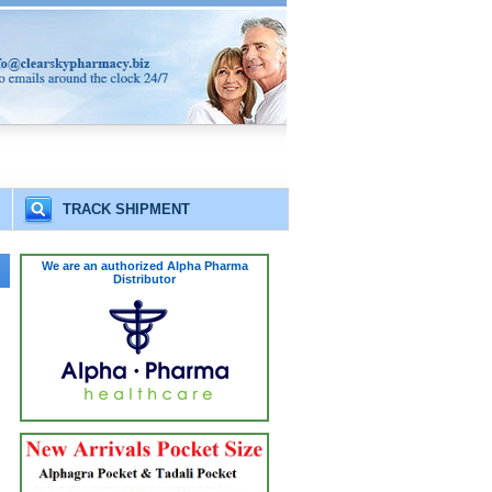
TRACK SHIPMENT
We are an authorized Alpha Pharma
Distributor