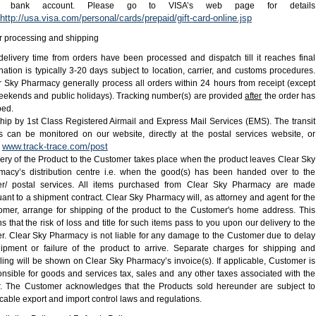
or bank account. Please go to VISA’s web page for details
http://usa.visa.com/personal/cards/prepaid/gift-card-online.jsp
r processing and shipping
delivery time from orders have been processed and dispatch till it reaches final
nation is typically 3-20 days subject to location, carrier, and customs procedures.
r Sky Pharmacy generally process all orders within 24 hours from receipt (except
eekends and public holidays). Tracking number(s) are provided
after
the order has
ped.
hip by 1st Class Registered Airmail and Express Mail Services (EMS). The transit
us can be monitored on our website, directly at the postal services website, or
www.track-trace.com/post
:
ery of the Product to the Customer takes place when the product leaves Clear Sky
macy’s distribution centre i.e. when the good(s) has been handed over to the
ier/ postal services. All items purchased from Clear Sky Pharmacy are made
ant to a shipment contract. Clear Sky Pharmacy will, as attorney and agent for the
omer, arrange for shipping of the product to the Customer's home address. This
 that the risk of loss and title for such items pass to you upon our delivery to the
er. Clear Sky Pharmacy is not liable for any damage to the Customer due to delay
hipment or failure of the product to arrive. Separate charges for shipping and
ing will be shown on Clear Sky Pharmacy’s invoice(s). If applicable, Customer is
nsible for goods and services tax, sales and any other taxes associated with the
r. The Customer acknowledges that the Products sold hereunder are subject to
cable export and import control laws and regulations.