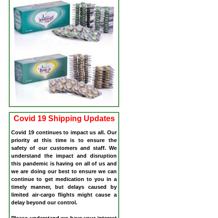
Covid 19 Shipping Updates
Covid 19 continues to impact us all. Our
priority at this time is to ensure the
safety of our customers and staff. We
understand the impact and disruption
this pandemic is having on all of us and
we are doing our best to ensure we can
continue to get medication to you in a
timely manner, but delays caused by
limited air-cargo flights might cause a
delay beyond our control.
Please understand we have your interest