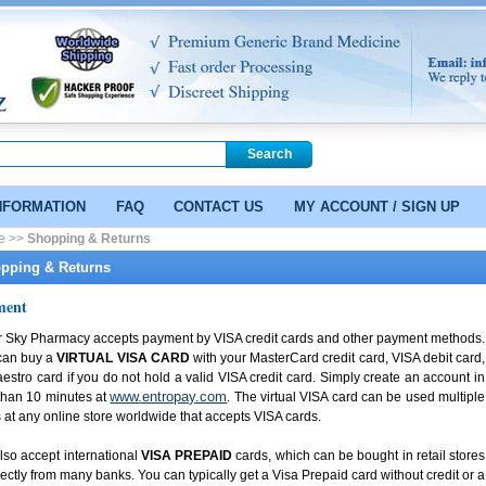
NFORMATION
FAQ
CONTACT US
MY ACCOUNT / SIGN UP
e >>
Shopping & Returns
pping & Returns
ment
r Sky Pharmacy accepts payment by VISA credit cards and other payment methods.
can buy a
VIRTUAL VISA CARD
with your MasterCard credit card, VISA debit card,
estro card if you do not hold a valid VISA credit card. Simply create an account in
www.entropay.com
than 10 minutes at
. The virtual VISA card can be used multiple
 at any online store worldwide that accepts VISA cards.
so accept international
VISA PREPAID
cards, which can be bought in retail stores
rectly from many banks. You can typically get a Visa Prepaid card without credit or a