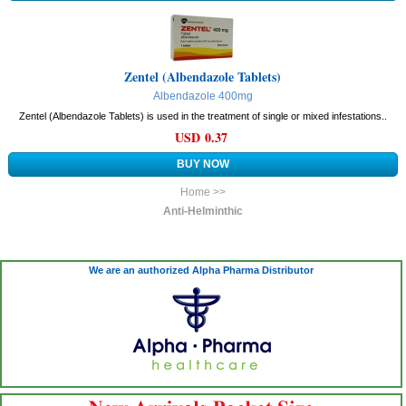
Zentel (Albendazole Tablets)
Albendazole 400mg
Zentel (Albendazole Tablets) is used in the treatment of single or mixed infestations..
USD 0.37
Home >>
Anti-Helminthic
We are an authorized Alpha Pharma Distributor