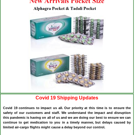
Covid 19 Shipping Updates
Covid 19 continues to impact us all. Our priority at this time is to ensure the
safety of our customers and staff. We understand the impact and disruption
this pandemic is having on all of us and we are doing our best to ensure we can
continue to get medication to you in a timely manner, but delays caused by
limited air-cargo flights might cause a delay beyond our control.