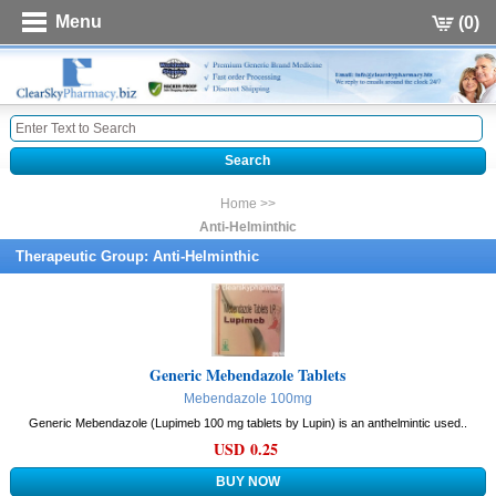
Menu
(0)
Home >>
Anti-Helminthic
Therapeutic Group: Anti-Helminthic
Generic Mebendazole Tablets
Mebendazole 100mg
Generic Mebendazole (Lupimeb 100 mg tablets by Lupin) is an anthelmintic used..
USD 0.25