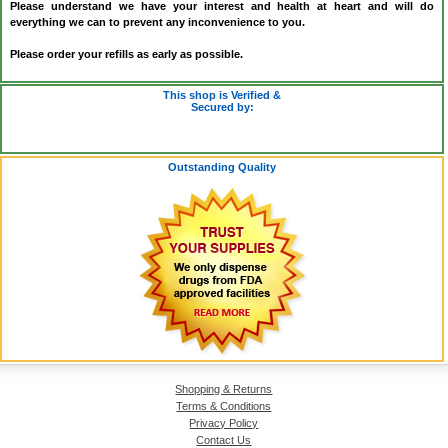
Please understand we have your interest and health at heart and will do
everything we can to prevent any inconvenience to you.
Please order your refills as early as possible.
This shop is Verified &
Secured by:
Outstanding Quality
Shopping & Returns
Terms & Conditions
Privacy Policy
Contact Us