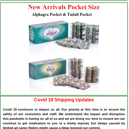
Covid 19 Shipping Updates
Covid 19 continues to impact us all. Our priority at this time is to ensure the
safety of our customers and staff. We understand the impact and disruption
this pandemic is having on all of us and we are doing our best to ensure we can
continue to get medication to you in a timely manner, but delays caused by
limited air-cargo flights might cause a delay beyond our control.