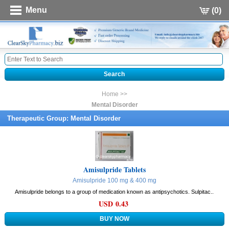
Menu
(0)
Home >>
Mental Disorder
Therapeutic Group: Mental Disorder
Amisulpride Tablets
Amisulpride 100 mg & 400 mg
Amisulpride belongs to a group of medication known as antipsychotics. Sulpitac..
USD 0.43