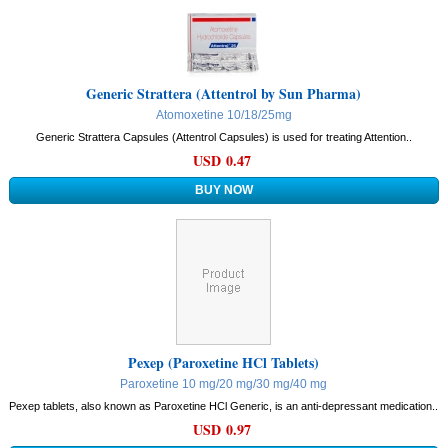
Generic Strattera (Attentrol by Sun Pharma)
Atomoxetine 10/18/25mg
Generic Strattera Capsules (Attentrol Capsules) is used for treating Attention..
USD 0.47
Pexep (Paroxetine HCl Tablets)
Paroxetine 10 mg/20 mg/30 mg/40 mg
Pexep tablets, also known as Paroxetine HCl Generic, is an anti-depressant medication..
USD 0.97