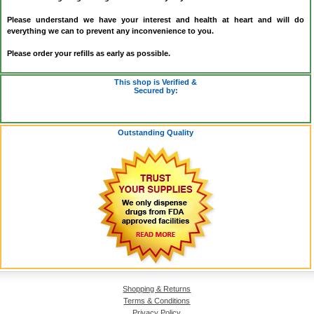
Please understand we have your interest and health at heart and will do
everything we can to prevent any inconvenience to you.
Please order your refills as early as possible.
This shop is Verified &
Secured by:
Outstanding Quality
Shopping & Returns
Terms & Conditions
Privacy Policy