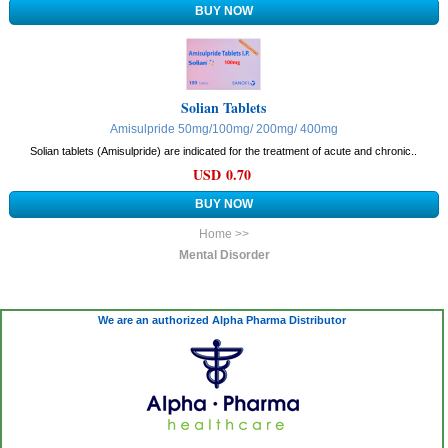
Solian Tablets
Amisulpride 50mg/100mg/ 200mg/ 400mg
Solian tablets (Amisulpride) are indicated for the treatment of acute and chronic..
USD 0.70
Home >>
Mental Disorder
We are an authorized Alpha Pharma Distributor