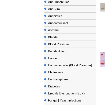
Anti-Tubercular
Anti-Viral
Antibiotics
Anticonvulsant
Asthma
Bladder
Blood Pressure
Bodybuilding
Cancer
Cardiovascular (Blood Pressure)
Cholesterol
Contraceptives
Diabetes
Erectile Dysfunction (SEX)
Fungal | Yeast infections