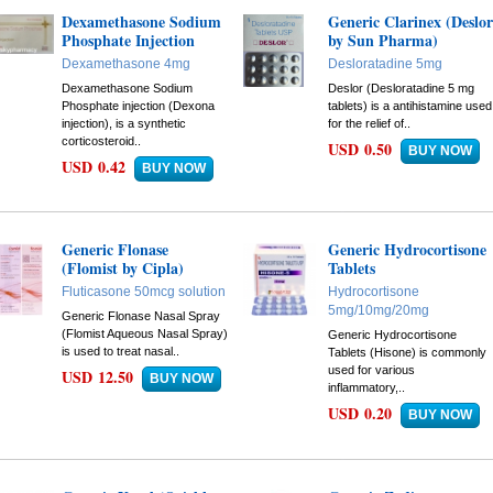
Dexamethasone Sodium
Generic Clarinex (Deslo
Phosphate Injection
by Sun Pharma)
Dexamethasone 4mg
Desloratadine 5mg
Dexamethasone Sodium
Deslor (Desloratadine 5 mg
Phosphate injection (Dexona
tablets) is a antihistamine used
injection), is a synthetic
for the relief of..
corticosteroid..
USD 0.50
USD 0.42
Generic Flonase
Generic Hydrocortisone
(Flomist by Cipla)
Tablets
Fluticasone 50mcg solution
Hydrocortisone
5mg/10mg/20mg
Generic Flonase Nasal Spray
(Flomist Aqueous Nasal Spray)
Generic Hydrocortisone
is used to treat nasal..
Tablets (Hisone) is commonly
used for various
USD 12.50
inflammatory,..
USD 0.20