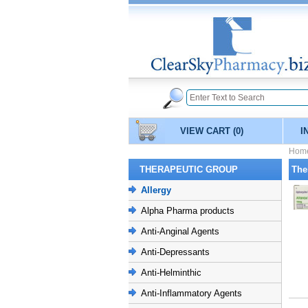
VIEW CART
(0)
I
Hom
THERAPEUTIC GROUP
The
Allergy
Alpha Pharma products
Anti-Anginal Agents
Anti-Depressants
Anti-Helminthic
Anti-Inflammatory Agents