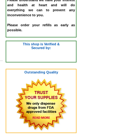
and health at heart and will do
everything we can to prevent any
inconvenience to you.
Please order your refills as early as
possible.
This shop is Verified &
Secured by:
Outstanding Quality