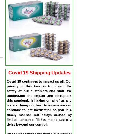
r
Covid 19 Shipping Updates
Covid 19 continues to impact us all. Our
priority at this time is to ensure the
safety of our customers and staff. We
understand the impact and disruption
this pandemic is having on all of us and
we are doing our best to ensure we can
continue to get medication to you in a
timely manner, but delays caused by
limited air-cargo flights might cause a
delay beyond our control.
Please understand we have your interest