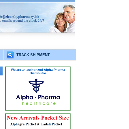
TRACK SHIPMENT
We are an authorized Alpha Pharma
Distributor
.