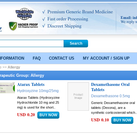
NFORMATION
FAQ
CONTACT US
MY ACCOUNT / SIGN UP
e >>
Allergy
rapeutic Group: Allergy
Atarax Tablets
Dexamethasone Oral
Tablets
Hydroxyzine 10mg/25mg
Dexamethasone 0.5mg
Atarax Tablets (Hydroxyzine
Hydrochloride 10 mg and 25
Generic Dexamethasone oral
mg) is used for the short..
tablets (Dexona), are a
synthetic corticosteroid which.
USD 0.20
USD 0.10