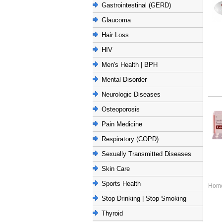
Gastrointestinal (GERD)
Glaucoma
Hair Loss
HIV
Men's Health | BPH
Mental Disorder
Neurologic Diseases
Osteoporosis
Pain Medicine
Respiratory (COPD)
Sexually Transmitted Diseases
Skin Care
Sports Health
Hom
Stop Drinking | Stop Smoking
Thyroid