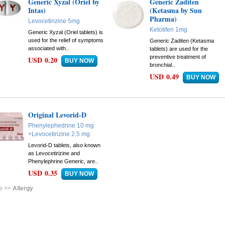
Generic Xyzal (Oriel by
Generic Zaditen
Intas)
(Ketasma by Sun
Pharma)
Levocetirizine 5mg
Ketotifen 1mg
Generic Xyzal (Oriel tablets) is
used for the relief of symptoms
Generic Zaditen (Ketasma
associated with..
tablets) are used for the
preventive treatment of
USD 0.20
bronchial..
USD 0.49
Original Levorid-D
Phenylephedrine 10 mg
+Levocetirizine 2.5 mg
Levorid-D tablets, also known
as Levocetirizine and
Phenylephrine Generic, are..
USD 0.35
e >>
Allergy