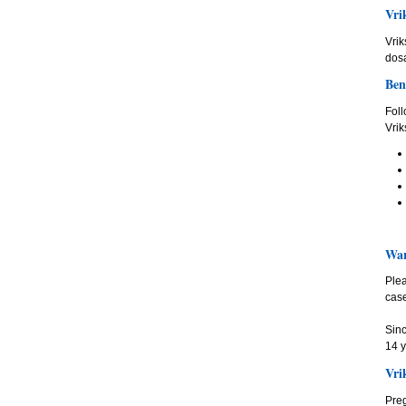
Vri
Vrik
dos
Ben
Foll
Vrik
War
Plea
case
Sinc
14 y
Vri
Preg