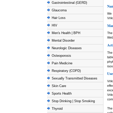
Gastrointestinal (GERD)
Nam
Glaucoma
We 
Hair Loss
Vrik
Man
HIV
Men's Health | BPH
The
Web
Mental Disorder
Act
Neurologic Diseases
The 
Osteoporosis
tabl
phy
Pain Medicine
iso
Respiratory (COPD)
Use
Sexually Transmitted Diseases
Vrik
effe
Skin Care
exce
Sports Health
Vri
com
Stop Drinking | Stop Smoking
The 
Thyroid
cal