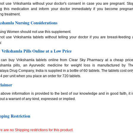
ot use Vrikshamla without your doctor's consent in case you are pregnant. Sto
ng this medication and inform your doctor immediately if you become pregnan
ng treatment.
kshamla Nursing Considerations
sing Women should not use this supplement.
ot use Vrikshamla tablets without telling your doctor if you are breast-feeding 
.
 Vrikshamla Pills Online at a Low Price
 can buy Vrikshamla tablets online from Clear Sky Pharmacy at a cheap price
kshamla pills, an Ayurvedic medicine for weight loss is manufactured by Th
laya Drug Company, India is supplied in a bottle of 60 tablets. The tablets cost onl
4 per unit when you place an order for 720 tablets.
claimer
above information is provided to the best of our knowledge and in good faith, it i
out a warrant of any kind, expressed or implied.
pping Restriction
e are no Shipping restrictions for this product.