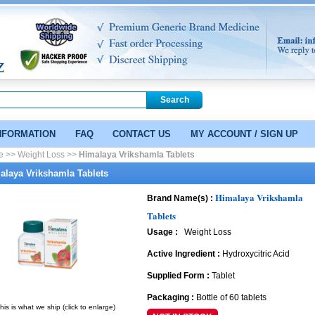
NFORMATION
FAQ
CONTACT US
MY ACCOUNT / SIGN UP
e >>
Weight Loss >>
Himalaya Vrikshamla Tablets
alaya Vrikshamla Tablets
Himalaya Vrikshamla
Brand Name(s) :
Tablets
Usage :
Weight Loss
Active Ingredient :
Hydroxycitric Acid
Supplied Form :
Tablet
Packaging :
Bottle of 60 tablets
his is what we ship (click to enlarge)