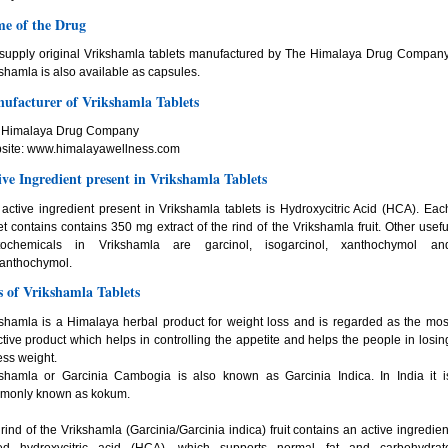
e of the Drug
supply original Vrikshamla tablets manufactured by The Himalaya Drug Company
shamla is also available as capsules.
ufacturer of Vrikshamla Tablets
 Himalaya Drug Company
site: www.himalayawellness.com
ive Ingredient present in Vrikshamla Tablets
active ingredient present in Vrikshamla tablets is Hydroxycitric Acid (HCA). Eac
et contains contains 350 mg extract of the rind of the Vrikshamla fruit. Other usefu
tochemicals in Vrikshamla are garcinol, isogarcinol, xanthochymol an
xanthochymol.
s of Vrikshamla Tablets
shamla is a Himalaya herbal product for weight loss and is regarded as the mos
ctive product which helps in controlling the appetite and helps the people in losin
ss weight.
kshamla or Garcinia Cambogia is also known as Garcinia Indica. In India it i
monly known as kokum.
rind of the Vrikshamla (Garcinia/Garcinia indica) fruit contains an active ingredien
led hydroxycitric acid (HCA), which supports normal fat and carbohydrat