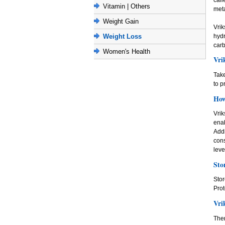
Vitamin | Others
meta
Weight Gain
Vrik
hyd
Weight Loss
carb
Women's Health
Vri
Take
to p
How
Vrik
ena
Addi
con
leve
Sto
Stor
Prot
Vri
Ther