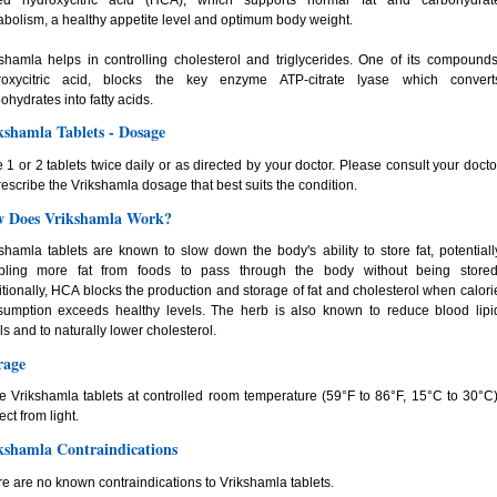
bolism, a healthy appetite level and optimum body weight.
shamla helps in controlling cholesterol and triglycerides. One of its compounds
roxycitric acid, blocks the key enzyme ATP-citrate lyase which convert
ohydrates into fatty acids.
kshamla Tablets - Dosage
 1 or 2 tablets twice daily or as directed by your doctor. Please consult your docto
rescribe the Vrikshamla dosage that best suits the condition.
 Does Vrikshamla Work?
shamla tablets are known to slow down the body's ability to store fat, potentiall
bling more fat from foods to pass through the body without being stored
tionally, HCA blocks the production and storage of fat and cholesterol when calori
sumption exceeds healthy levels. The herb is also known to reduce blood lipi
ls and to naturally lower cholesterol.
rage
e Vrikshamla tablets at controlled room temperature (59°F to 86°F, 15°C to 30°C)
ect from light.
kshamla Contraindications
e are no known contraindications to Vrikshamla tablets.