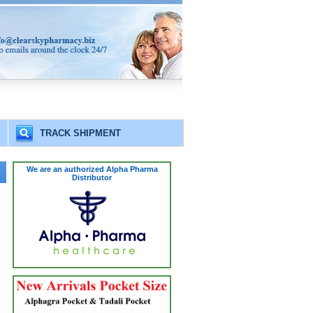
TRACK SHIPMENT
We are an authorized Alpha Pharma
Distributor