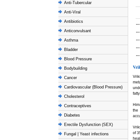
Anti-Tubercular
Anti-Viral
Antibiotics
..
Anticonvulsant
..
..
Asthma
..
Bladder
..
Blood Pressure
Vri
Bodybuilding
Vri
Cancer
meta
Cardiovascular (Blood Pressure)
unde
fatt
Cholesterol
Hima
Contraceptives
the
Diabetes
accu
Erectile Dysfunction (SEX)
Vri
of 3
Fungal | Yeast infections
heal