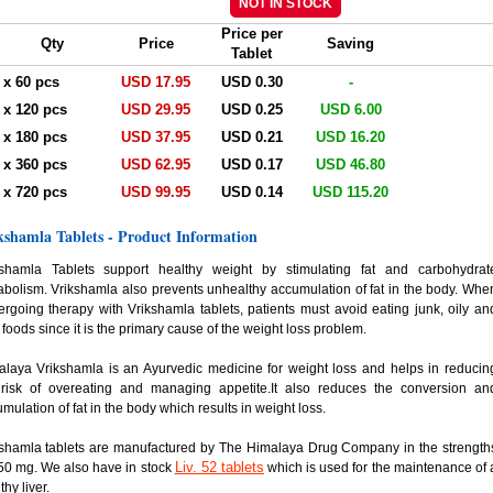
Price per
Qty
Price
Saving
Tablet
. x 60 pcs
USD 17.95
USD 0.30
-
. x 120 pcs
USD 29.95
USD 0.25
USD 6.00
. x 180 pcs
USD 37.95
USD 0.21
USD 16.20
. x 360 pcs
USD 62.95
USD 0.17
USD 46.80
. x 720 pcs
USD 99.95
USD 0.14
USD 115.20
kshamla Tablets - Product Information
kshamla Tablets support healthy weight by stimulating fat and carbohydrat
bolism. Vrikshamla also prevents unhealthy accumulation of fat in the body. Whe
rgoing therapy with Vrikshamla tablets, patients must avoid eating junk, oily an
y foods since it is the primary cause of the weight loss problem.
laya Vrikshamla is an Ayurvedic medicine for weight loss and helps in reducin
 risk of overeating and managing appetite.It also reduces the conversion an
mulation of fat in the body which results in weight loss.
kshamla tablets are manufactured by The Himalaya Drug Company in the strength
Liv. 52 tablets
50 mg. We also have in stock
which is used for the maintenance of 
thy liver.