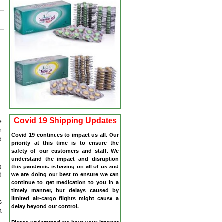
Covid 19 Shipping Updates
e
n
Covid 19 continues to impact us all. Our
d
priority at this time is to ensure the
safety of our customers and staff. We
understand the impact and disruption
g
this pandemic is having on all of us and
we are doing our best to ensure we can
d
continue to get medication to you in a
timely manner, but delays caused by
limited air-cargo flights might cause a
s
delay beyond our control.
a
Please understand we have your interest