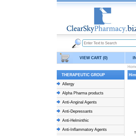
VIEW CART
(0)
I
Hom
THERAPEUTIC GROUP
Him
Allergy
Alpha Pharma products
Anti-Anginal Agents
Anti-Depressants
Anti-Helminthic
Anti-Inflammatory Agents
T