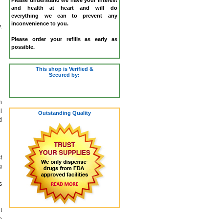
and health at heart and will do
everything we can to prevent any
inconvenience to you.
.
Please order your refills as early as
possible.
This shop is Verified &
Secured by:
h
l
Outstanding Quality
d
t
g
s
t
e