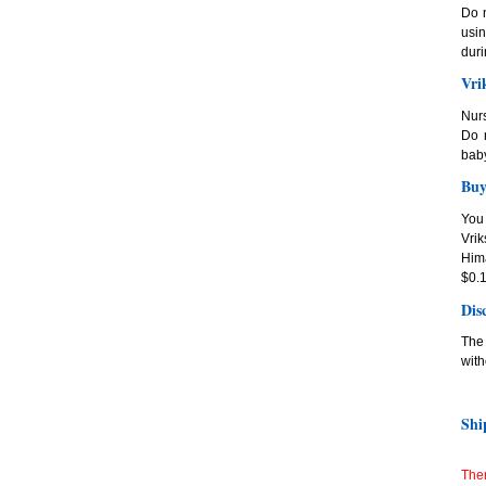
Do n
usi
duri
Vri
Nur
Do n
baby
Buy
You
Vri
Hima
$0.1
Dis
The 
with
Shi
Ther