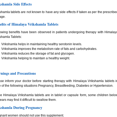
kshamla Side Effects
shamla tablets are not known to have any side effects if taken as per the prescribe
age.
efits of Himalaya Vrikshamla Tablets
owing benefits have been observed in patients undergoing therapy with Himalay
shamla Tablets:
Vrikshamla helps in maintaining healthy serotonin levels.
Vrikshamla improves the metabolism rate of fats and carbohydrates.
Vrikshamla reduces the storage of fat and glycogen.
Vrikshamla helping to maintain a healthy weight.
nings and Precautions
se inform your doctor before starting therapy with Himalaya Vrikshamla tablets i
 of the following situations Pregnancy, Breastfeeding, Diabetes or Hypertension.
e Himalaya Vrikshamla tablets are in tablet or capsule form, some children belo
ears may find it difficult to swallow them.
kshamla During Pregnancy
nant women should not use this supplement.