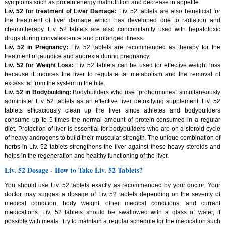
symptoms such as protein energy malnutrition and decrease in appetite.
Liv. 52 for treatment of Liver Damage:
Liv. 52 tablets are also beneficial for
the treatment of liver damage which has developed due to radiation and
chemotherapy. Liv. 52 tablets are also concomitantly used with hepatotoxic
drugs during convalescence and prolonged illness.
Liv. 52 in Pregnancy:
Liv. 52 tablets are recommended as therapy for the
treatment of jaundice and anorexia during pregnancy.
Liv. 52 for Weight Loss:
Liv. 52 tablets can be used for effective weight loss
because it induces the liver to regulate fat metabolism and the removal of
excess fat from the system in the bile.
Liv. 52 in Bodybuilding:
Bodybuilders who use “prohormones” simultaneously
administer Liv. 52 tablets as an effective liver detoxifying supplement. Liv. 52
tablets efficaciously clean up the liver since athletes and bodybuilders
consume up to 5 times the normal amount of protein consumed in a regular
diet. Protection of liver is essential for bodybuilders who are on a steroid cycle
of heavy androgens to build their muscular strength. The unique combination of
herbs in Liv. 52 tablets strengthens the liver against these heavy steroids and
helps in the regeneration and healthy functioning of the liver.
Liv. 52 Dosage - How to Take Liv. 52 Tablets?
You should use Liv. 52 tablets exactly as recommended by your doctor. Your
doctor may suggest a dosage of Liv. 52 tablets depending on the severity of
medical condition, body weight, other medical conditions, and current
medications. Liv. 52 tablets should be swallowed with a glass of water, if
possible with meals. Try to maintain a regular schedule for the medication such