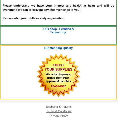
Please understand we have your interest and health at heart and will do
everything we can to prevent any inconvenience to you.
Please order your refills as early as possible.
This shop is Verified &
Secured by:
Outstanding Quality
Shopping & Returns
Terms & Conditions
Privacy Policy