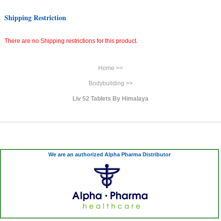
Shipping Restriction
There are no Shipping restrictions for this product.
Home >>
Bodybuilding >>
Liv 52 Tablets By Himalaya
We are an authorized Alpha Pharma Distributor