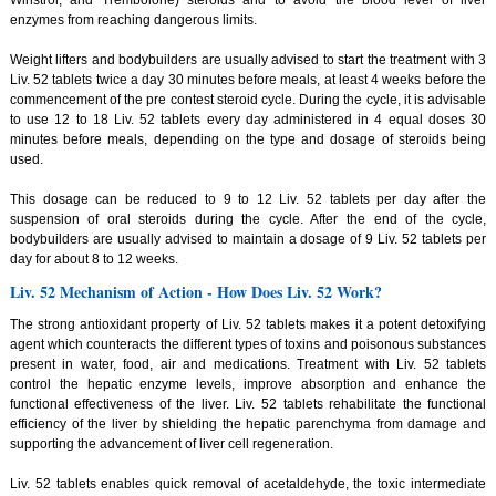
Winstrol, and Trembolone) steroids and to avoid the blood level of liver
enzymes from reaching dangerous limits.
Weight lifters and bodybuilders are usually advised to start the treatment with 3
Liv. 52 tablets twice a day 30 minutes before meals, at least 4 weeks before the
commencement of the pre contest steroid cycle. During the cycle, it is advisable
to use 12 to 18 Liv. 52 tablets every day administered in 4 equal doses 30
minutes before meals, depending on the type and dosage of steroids being
used.
This dosage can be reduced to 9 to 12 Liv. 52 tablets per day after the
suspension of oral steroids during the cycle. After the end of the cycle,
bodybuilders are usually advised to maintain a dosage of 9 Liv. 52 tablets per
day for about 8 to 12 weeks.
Liv. 52 Mechanism of Action - How Does Liv. 52 Work?
The strong antioxidant property of Liv. 52 tablets makes it a potent detoxifying
agent which counteracts the different types of toxins and poisonous substances
present in water, food, air and medications. Treatment with Liv. 52 tablets
control the hepatic enzyme levels, improve absorption and enhance the
functional effectiveness of the liver. Liv. 52 tablets rehabilitate the functional
efficiency of the liver by shielding the hepatic parenchyma from damage and
supporting the advancement of liver cell regeneration.
Liv. 52 tablets enables quick removal of acetaldehyde, the toxic intermediate