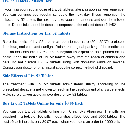
Liv. 52 Tablets - Missed Dose
If you miss your regular dose of Liv. 52 tablets, take it as soon as you remember.
You can continue you regular schedule the next day. If you remember the
missed Liv. 52 tablets the next day, take your regular dose and skip the missed
dose. Do not take a double dose to compensate the missed dose of Liv52.
Storage Instructions for Liv. 52 Tablets
Store the bottle of Liv. 52 tablets at room temperature (20 - 25°C), protected
from heat, moisture, and sunlight. Retain the original packing of the medication
and do not consume Liv. 52 tablets beyond its expiration date printed on the
bottle. Keep the bottle of Liv. 52 tablets away from the reach of children and
pets. Do not discard Liv. 52 tablets along with domestic waste or sewage.
Consult your doctor or pharmacist about the correct method of disposal.
Side Effects of Liv. 52 Tablets
The treatment with Liv. 52 tablets administered strictly according to the
prescribed dosage is not known to result in the development of any side effects.
Make sure that you avoid an overdose of Liv. 52 tablets.
Buy Liv. 52 Tablets Online for only $0.06 Each
You can buy Liv. 52 tablets online from Clear Sky Pharmacy. The pills are
supplied in a bottle of 100 pills in quantities of 200, 500, and 1000 tablets. The
cost of each tablet is only $0.07 each when you place an order for 1000 pills.