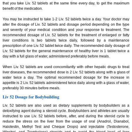
that you take Liv. 52 tablets at the same time every day, to get the maximum
benefit of the medication.
You may be instructed to take 1-2 Liv. 52 tablets twice a day. Your doctor may
alter the dosage of Liv. 52 tablets and dosage period depending on the type
and severity of your medical condition and your response to treatment. The
recommended dosage of Liv. 52 tablets for the treatment of enlarged or fatty
liver conditions is two tablets twice daily, followed by a maintenance
prescription of one Liv. 52 tablet twice daily. The recommended daily dosage of
Liv. 52 tablets for the general maintenance of healthy liver is 1 tablet twice a
day with a full glass of water, administered preferably before meals.
When Liv. 52 tablets are used concomitantly with other hepatic drugs to treat
liver diseases, the recommended dose is 2 Liv. 52 tablets along with a glass of
water twice a day. The optimal recommended dosage for the increase in
appetite is 2 Liv. 52 tablets administered twice daily along with a glass of water,
preferably 30 minutes before meals.
Liv 52 Dosage for Bodybuilding
Liv. 52 tablets are also used as dietary supplements by bodybuilders as a
detoxifying agent during a steroid cycle. Bodybuilders and athletes are usually
instructed to use Liv. 52 tablets before, after, and during the steroid cycle to
reduce the stress on the liver from the usage of oral (Anadrol, Dianabol,
Halotestin, Methyl Test and Cheque Drops) and injectable (Testosterone,