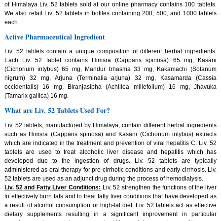
of Himalaya Liv. 52 tablets sold at our online pharmacy contains 100 tablets.
We also retail Liv. 52 tablets in bottles containing 200, 500, and 1000 tablets
each.
Active Pharmaceutical Ingredient
Liv. 52 tablets contain a unique composition of different herbal ingredients.
Each Liv. 52 tablet contains Himsra (Capparis spinosa) 65 mg, Kasani
(Cichorium intybus) 65 mg, Mandur bhasma 33 mg, Kakamachi (Solanum
nigrum) 32 mg, Arjuna (Terminalia arjuna) 32 mg, Kasamarda (Cassia
occidentalis) 16 mg, Biranjasipha (Achillea millefolium) 16 mg, Jhavuka
(Tamarix gallica) 16 mg.
What are Liv. 52 Tablets Used For?
Liv. 52 tablets, manufactured by Himalaya, contain different herbal ingredients
such as Himsra (Capparis spinosa) and Kasani (Cichorium intybus) extracts
which are indicated in the treatment and prevention of viral hepatitis C. Liv. 52
tablets are used to treat alcoholic liver disease and hepatitis which has
developed due to the ingestion of drugs. Liv. 52 tablets are typically
administered as oral therapy for pre-cirrhotic conditions and early cirrhosis. Liv.
52 tablets are used as an adjunct drug during the process of hemodialysis.
Liv. 52 and Fatty Liver Conditions:
Liv. 52 strengthen the functions of the liver
to effectively burn fats and to treat fatty liver conditions that have developed as
a result of alcohol consumption or high-fat diet. Liv. 52 tablets act as effective
dietary supplements resulting in a significant improvement in particular