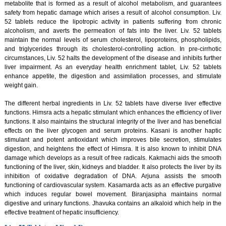
metabolite that is formed as a result of alcohol metabolism, and guarantees
safety from hepatic damage which arises a result of alcohol consumption. Liv.
52 tablets reduce the lipotropic activity in patients suffering from chronic
alcoholism, and averts the permeation of fats into the liver. Liv. 52 tablets
maintain the normal levels of serum cholesterol, lipoproteins, phospholipids,
and triglycerides through its cholesterol-controlling action. In pre-cirrhotic
circumstances, Liv. 52 halts the development of the disease and inhibits further
liver impairment. As an everyday health enrichment tablet, Liv. 52 tablets
enhance appetite, the digestion and assimilation processes, and stimulate
weight gain.
The different herbal ingredients in Liv. 52 tablets have diverse liver effective
functions. Himsra acts a hepatic stimulant which enhances the efficiency of liver
functions. It also maintains the structural integrity of the liver and has beneficial
effects on the liver glycogen and serum proteins. Kasani is another haptic
stimulant and potent antioxidant which improves bile secretion, stimulates
digestion, and heightens the effect of Himsra. It is also known to inhibit DNA
damage which develops as a result of free radicals. Kakmachi aids the smooth
functioning of the liver, skin, kidneys and bladder. It also protects the liver by its
inhibition of oxidative degradation of DNA. Arjuna assists the smooth
functioning of cardiovascular system. Kasamarda acts as an effective purgative
which induces regular bowel movement. Biranjasipha maintains normal
digestive and urinary functions. Jhavuka contains an alkaloid which help in the
effective treatment of hepatic insufficiency.