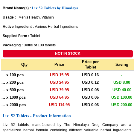
Liv 52 Tablets by Himalaya
Brand Name(s) :
Usage :
Men's Health, Vitamin
Active Ingredient :
Various Herbal Ingredients
Supplied Form :
Tablet
Packaging :
Bottle of 100 tablets
Price per
Qty
Price
Saving
Tablet
... x 100 pcs
USD 15.95
USD 0.16
-
... x 200 pcs
USD 24.95
USD 0.12
USD 8.00
... x 500 pcs
USD 39.95
USD 0.08
USD 40.00
... x 1000 pcs
USD 64.95
USD 0.06
USD 100.00
... x 2000 pcs
USD 114.95
USD 0.06
USD 200.00
Liv. 52 Tablets - Product Information
Liv. 52 tablets, manufactured by The Himalaya Drug Company are a
specialized herbal formula containing different valuable herbal ingredients