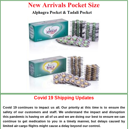
Covid 19 Shipping Updates
Covid 19 continues to impact us all. Our priority at this time is to ensure the
safety of our customers and staff. We understand the impact and disruption
this pandemic is having on all of us and we are doing our best to ensure we can
continue to get medication to you in a timely manner, but delays caused by
limited air-cargo flights might cause a delay beyond our control.