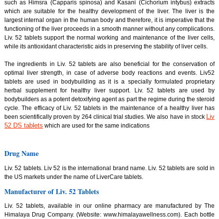
such as Himsra (Capparis spinosa) and Kasani (Cichorium intybus) extracts
which are suitable for the healthy development of the liver. The liver is the
largest internal organ in the human body and therefore, it is imperative that the
functioning of the liver proceeds in a smooth manner without any complications.
Liv. 52 tablets support the normal working and maintenance of the liver cells,
while its antioxidant characteristic aids in preserving the stability of liver cells.
The ingredients in Liv. 52 tablets are also beneficial for the conservation of
optimal liver strength, in case of adverse body reactions and events. Liv52
tablets are used in bodybuilding as it is a specially formulated proprietary
herbal supplement for healthy liver support. Liv. 52 tablets are used by
bodybuilders as a potent detoxifying agent as part the regime during the steroid
cycle. The efficacy of Liv. 52 tablets in the maintenance of a healthy liver has
Liv
been scientifically proven by 264 clinical trial studies. We also have in stock
52 DS tablets
which are used for the same indications
Drug Name
Liv. 52 tablets. Liv 52 is the international brand name. Liv. 52 tablets are sold in
the US markets under the name of LiverCare tablets.
Manufacturer of Liv. 52 Tablets
Liv. 52 tablets, available in our online pharmacy are manufactured by The
Himalaya Drug Company. (Website: www.himalayawellness.com). Each bottle