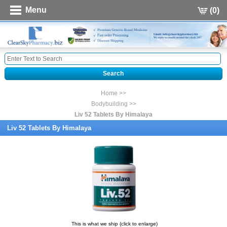
Menu
(0)
Home >>
Bodybuilding >>
Liv 52 Tablets By Himalaya
Liv 52 Tablets By Himalaya
This is what we ship (click to enlarge)