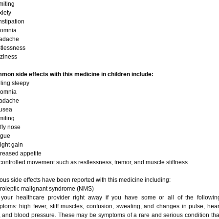
miting
xiety
nstipation
somnia
eadache
stlessness
zziness
on side effects with this medicine in children include:
eling sleepy
somnia
eadache
ausea
miting
uffy nose
tigue
ight gain
creased appetite
controlled movement such as restlessness, tremor, and muscle stiffness
ous side effects have been reported with this medicine including:
roleptic malignant syndrome (NMS)
l your healthcare provider right away if you have some or all of the followin
toms: high fever, stiff muscles, confusion, sweating, and changes in pulse, hear
, and blood pressure. These may be symptoms of a rare and serious condition tha