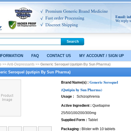
NFORMATION
FAQ
CONTACT US
MY ACCOUNT / SIGN UP
e >>
Anti-Depressants >>
Generic Seroquel (qutipin By Sun Pharma)
eric Seroquel (qutipin By Sun Pharma)
Generic Seroquel
Brand Name(s) :
(Qutipin by Sun Pharma)
Usage :
Schizophrenia
Active Ingredient :
Quetiapine
25/50/100/200/300mg
Supplied Form :
Tablet
Packaging :
Blister with 10 tablets