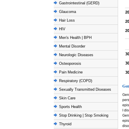
Gastrointestinal (GERD)
Glaucoma
2
Hair Loss
2
HIV
2
Men's Health | BPH
Mental Disorder
3
Neurologic Diseases
3
Osteoporosis
Pain Medicine
3
Respiratory (COPD)
Gen
Sexually Transmitted Diseases
Gene
Skin Care
per
epis
Sports Health
I di
Stop Drinking | Stop Smoking
Gene
epi
Thyroid
diso