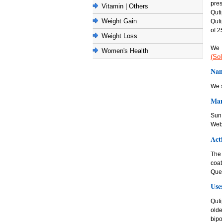
pres
Vitamin | Others
Quti
Weight Gain
Quti
of 2
Weight Loss
We 
Women's Health
(Sol
Nam
We s
Man
Sun 
Web
Act
The 
coa
Quet
Use
Quti
olde
bipo