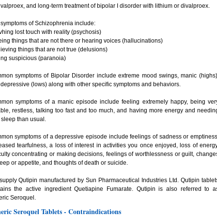
ivalproex, and long-term treatment of bipolar I disorder with lithium or divalproex.
symptoms of Schizophrenia include:
vhing lost touch with reality (psychosis)
eing things that are not there or hearing voices (hallucinations)
lieving things that are not true (delusions)
ing suspicious (paranoia)
mon symptoms of Bipolar Disorder include extreme mood swings, manic (highs)
depressive (lows) along with other specific symptoms and behaviors.
mon symptoms of a manic episode include feeling extremely happy, being ver
table, restless, talking too fast and too much, and having more energy and needin
 sleep than usual.
mon symptoms of a depressive episode include feelings of sadness or emptiness
eased tearfulness, a loss of interest in activities you once enjoyed, loss of energy
iculty concentrating or making decisions, feelings of worthlessness or guilt, change
leep or appetite, and thoughts of death or suicide.
upply Qutipin manufactured by Sun Pharmaceutical Industries Ltd. Qutipin tablet
ains the active ingredient Quetiapine Fumarate. Qutipin is also referred to a
ric Seroquel.
eric Seroquel Tablets - Contraindications