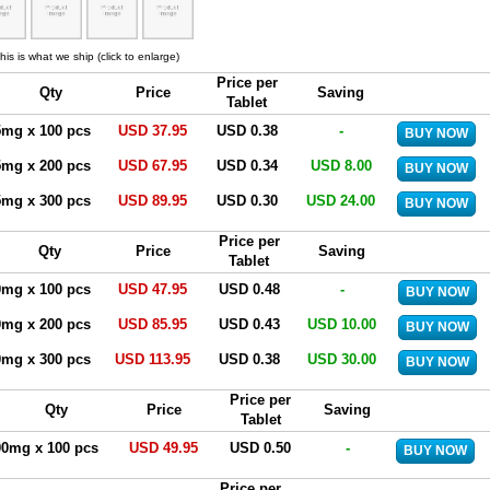
his is what we ship (click to enlarge)
Price per
Qty
Price
Saving
Tablet
5mg x 100 pcs
USD 37.95
USD 0.38
-
5mg x 200 pcs
USD 67.95
USD 0.34
USD 8.00
5mg x 300 pcs
USD 89.95
USD 0.30
USD 24.00
Price per
Qty
Price
Saving
Tablet
0mg x 100 pcs
USD 47.95
USD 0.48
-
0mg x 200 pcs
USD 85.95
USD 0.43
USD 10.00
0mg x 300 pcs
USD 113.95
USD 0.38
USD 30.00
Price per
Qty
Price
Saving
Tablet
00mg x 100 pcs
USD 49.95
USD 0.50
-
Price per