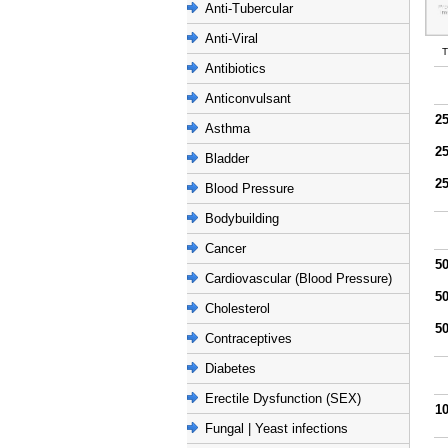
Anti-Tubercular
Anti-Viral
T
Antibiotics
Anticonvulsant
2
Asthma
2
Bladder
2
Blood Pressure
Bodybuilding
Cancer
5
Cardiovascular (Blood Pressure)
5
Cholesterol
5
Contraceptives
Diabetes
Erectile Dysfunction (SEX)
1
Fungal | Yeast infections