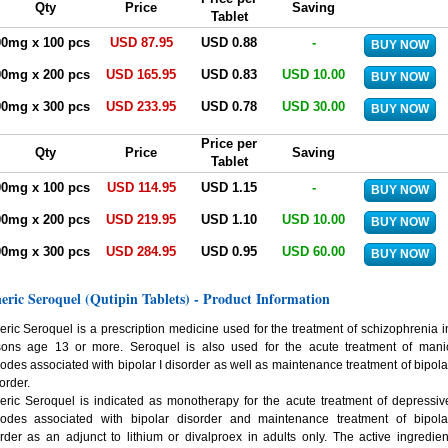
Qty
Price
Saving
Tablet
00mg x 100 pcs
USD 87.95
USD 0.88
-
00mg x 200 pcs
USD 165.95
USD 0.83
USD 10.00
00mg x 300 pcs
USD 233.95
USD 0.78
USD 30.00
Price per
Qty
Price
Saving
Tablet
00mg x 100 pcs
USD 114.95
USD 1.15
-
00mg x 200 pcs
USD 219.95
USD 1.10
USD 10.00
00mg x 300 pcs
USD 284.95
USD 0.95
USD 60.00
eric Seroquel (Qutipin Tablets) - Product Information
ric Seroquel is a prescription medicine used for the treatment of schizophrenia i
sons age 13 or more. Seroquel is also used for the acute treatment of mani
odes associated with bipolar I disorder as well as maintenance treatment of bipola
sorder.
ric Seroquel is indicated as monotherapy for the acute treatment of depressiv
sodes associated with bipolar disorder and maintenance treatment of bipola
rder as an adjunct to lithium or divalproex in adults only. The active ingredien