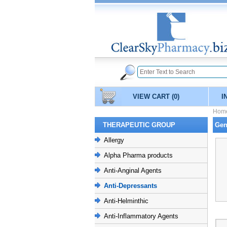
VIEW CART
(0)
I
Hom
THERAPEUTIC GROUP
Gen
Allergy
Alpha Pharma products
Anti-Anginal Agents
Anti-Depressants
Anti-Helminthic
Anti-Inflammatory Agents