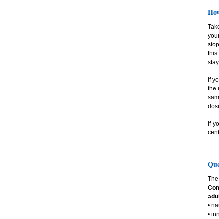
How
Take
your
stop
this
stay
If y
the 
same
dosi
If y
cent
Que
The 
Com
adul
• n
• in