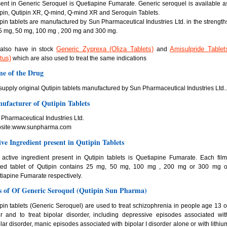
ent in Generic Seroquel is Quetiapine Fumarate. Generic seroquel is available a
pin, Qutipin XR, Q-mind, Q-mind XR and Seroquin Tablets.
pin tablets are manufactured by Sun Pharmaceutical Industries Ltd. in the strength
5 mg, 50 mg, 100 mg , 200 mg and 300 mg.
Generic Zyprexa (Oliza Tablets)
Amisulpride Tablet
also have in stock
and
tus)
which are also used to treat the same indications
e of the Drug
upply original Qutipin tablets manufactured by Sun Pharmaceutical Industries Ltd..
ufacturer of Qutipin Tablets
Pharmaceutical Industries Ltd.
site:www.sunpharma.com
ive Ingredient present in Qutipin Tablets
active ingredient present in Qutipin tablets is Quetiapine Fumarate. Each film
ted tablet of Qutipin contains 25 mg, 50 mg, 100 mg , 200 mg or 300 mg o
iapine Fumarate respectively.
s of Of Generic Seroquel (Qutipin Sun Pharma)
pin tablets (Generic Seroquel) are used to treat schizophrenia in people age 13 o
r and to treat bipolar disorder, including depressive episodes associated wit
lar disorder, manic episodes associated with bipolar I disorder alone or with lithiu