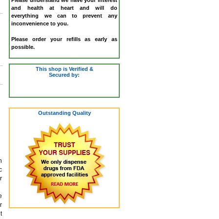
and health at heart and will do
everything we can to prevent any
inconvenience to you.
Please order your refills as early as
possible.
This shop is Verified &
Secured by:
Outstanding Quality
n
c
r
e
r
t