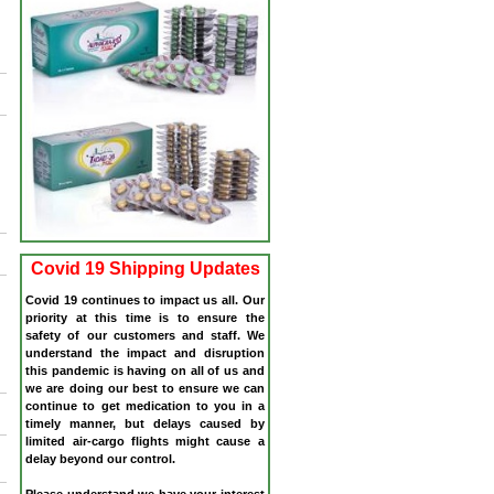
Covid 19 Shipping Updates
Covid 19 continues to impact us all. Our
priority at this time is to ensure the
safety of our customers and staff. We
understand the impact and disruption
this pandemic is having on all of us and
we are doing our best to ensure we can
continue to get medication to you in a
timely manner, but delays caused by
limited air-cargo flights might cause a
delay beyond our control.
Please understand we have your interest