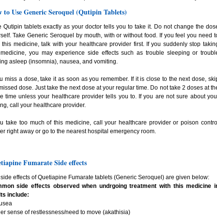
 to Use Generic Seroquel (Qutipin Tablets)
 Qutipin tablets exactly as your doctor tells you to take it. Do not change the dos
self. Take Generic Seroquel by mouth, with or without food. If you feel you need t
 this medicine, talk with your healthcare provider first. If you suddenly stop takin
 medicine, you may experience side effects such as trouble sleeping or troubl
ing asleep (insomnia), nausea, and vomiting.
ou miss a dose, take it as soon as you remember. If it is close to the next dose, ski
missed dose. Just take the next dose at your regular time. Do not take 2 doses at th
 time unless your healthcare provider tells you to. If you are not sure about you
ng, call your healthcare provider.
ou take too much of this medicine, call your healthcare provider or poison contro
er right away or go to the nearest hospital emergency room.
tiapine Fumarate Side effects
side effects of Quetiapine Fumarate tablets (Generic Seroquel) are given below:
mon side effects observed when undrgoing treatment with this medicine i
ts include:
ausea
ner sense of restlessness/need to move (akathisia)