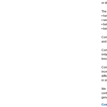
or d
The 
• ha
• se
• be
• be
Com
and 
Com
irri
less
Com
incr
diff
in s
We s
cont
gene
Gen