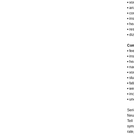
• vo
• an
• co
• in
• h
• re
• di
Comm
• fe
• in
• h
• n
• vo
• st
• fa
• we
• in
• un
Seri
Neu
Tel
symp
rate