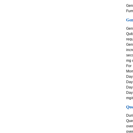
Gene
Fuma
Gen
Gen
Quti
requ
Gene
incr
seco
mg d
For
Mono
Day 
Day 
Day 
Day
mg/d
Que
Duri
Quet
ove
over