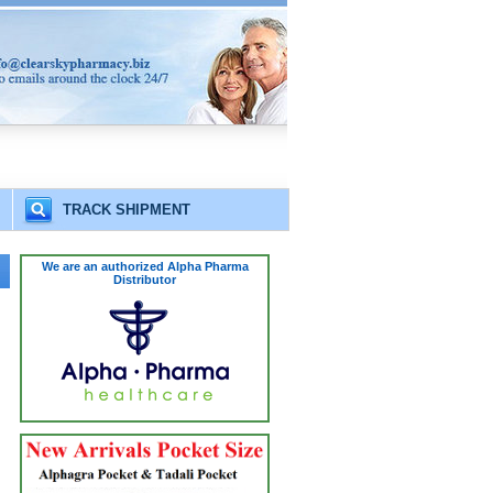
TRACK SHIPMENT
We are an authorized Alpha Pharma
Distributor