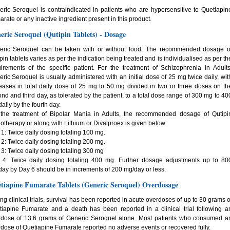
ric Seroquel is contraindicated in patients who are hypersensitive to Quetiapin
rate or any inactive ingredient present in this product.
eric Seroquel (Qutipin Tablets) - Dosage
eric Seroquel can be taken with or without food. The recommended dosage o
pin tablets varies as per the indication being treated and is individualised as per th
irements of the specific patient. For the treatment of Schizophrenia in Adults
ric Seroquel is usually administered with an initial dose of 25 mg twice daily, wit
eases in total daily dose of 25 mg to 50 mg divided in two or three doses on th
nd and third day, as tolerated by the patient, to a total dose range of 300 mg to 40
aily by the fourth day.
 the treatment of Bipolar Mania in Adults, the recommended dosage of Qutipi
therapy or along with Lithium or Divalproex is given below:
1: Twice daily dosing totaling 100 mg.
2: Twice daily dosing totaling 200 mg.
3: Twice daily dosing totaling 300 mg
 4: Twice daily dosing totaling 400 mg. Further dosage adjustments up to 80
ay by Day 6 should be in increments of 200 mg/day or less.
tiapine Fumarate Tablets (Generic Seroquel) Overdosage
ng clinical trials, survival has been reported in acute overdoses of up to 30 grams o
iapine Fumarate and a death has been reported in a clinical trial following a
rdose of 13.6 grams of Generic Seroquel alone. Most patients who consumed a
dose of Quetiapine Fumarate reported no adverse events or recovered fully.