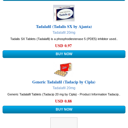
Tadalafil (Tadalis SX by Ajanta)
Tadalafil 20mg
Tadalis SX Tablets (Tadalafil) is a phosphodiesterase 5 (PDE5) inhibitor used..
USD 0.97
Generic Tadalafil (Tadacip by Cipla)
Tadalafil 20mg
Generic Tadalafil Tablets (Tadacip 20 mg by Cipla) - Product Information Tadacip..
USD 0.88