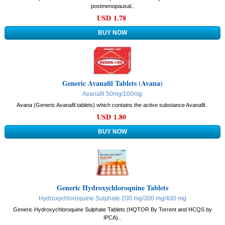
postmenopausal..
USD 1.78
Generic Avanafil Tablets (Avana)
Avanafil 50mg/100mg
Avana (Generic Avanafil tablets) which contains the active substance Avanafil..
USD 1.80
Generic Hydroxychloroquine Tablets
Hydroxychloroquine Sulphate 200 mg/300 mg/400 mg
Generic Hydroxychloroquine Sulphate Tablets (HQTOR By Torrent and HCQS by
IPCA)..