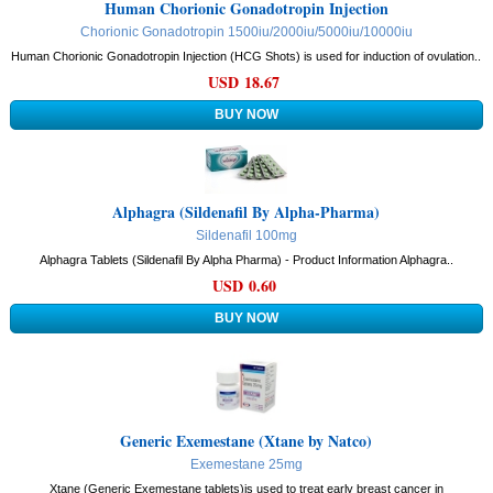
Human Chorionic Gonadotropin Injection
Chorionic Gonadotropin 1500iu/2000iu/5000iu/10000iu
Human Chorionic Gonadotropin Injection (HCG Shots) is used for induction of ovulation..
USD 18.67
Alphagra (Sildenafil By Alpha-Pharma)
Sildenafil 100mg
Alphagra Tablets (Sildenafil By Alpha Pharma) - Product Information Alphagra..
USD 0.60
Generic Exemestane (Xtane by Natco)
Exemestane 25mg
Xtane (Generic Exemestane tablets)is used to treat early breast cancer in