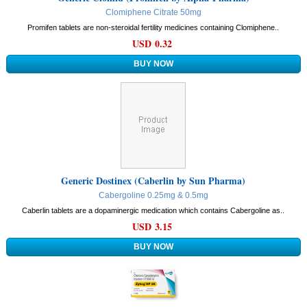
Clomiphene Citrate 50mg
Promifen tablets are non-steroidal fertility medicines containing Clomiphene..
USD 0.32
Generic Dostinex (Caberlin by Sun Pharma)
Cabergoline 0.25mg & 0.5mg
Caberlin tablets are a dopaminergic medication which contains Cabergoline as..
USD 3.15