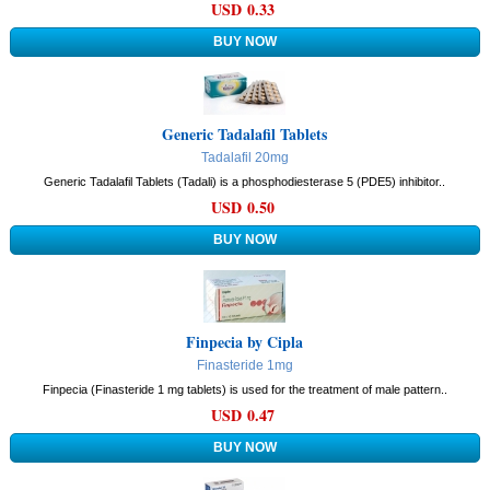
USD 0.33
Generic Tadalafil Tablets
Tadalafil 20mg
Generic Tadalafil Tablets (Tadali) is a phosphodiesterase 5 (PDE5) inhibitor..
USD 0.50
Finpecia by Cipla
Finasteride 1mg
Finpecia (Finasteride 1 mg tablets) is used for the treatment of male pattern..
USD 0.47