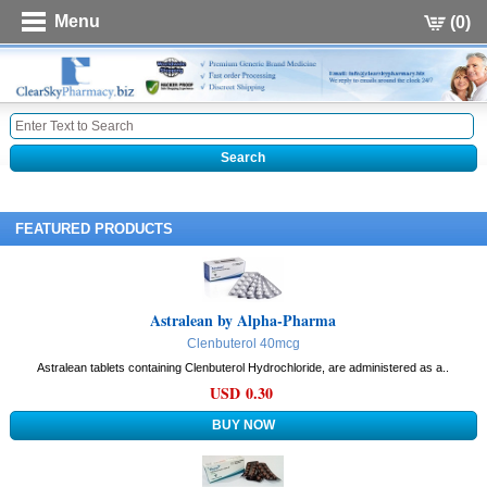
Menu
(0)
FEATURED PRODUCTS
Astralean by Alpha-Pharma
Clenbuterol 40mcg
Astralean tablets containing Clenbuterol Hydrochloride, are administered as a..
USD 0.30