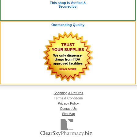
This shop is Verified &
Secured by:
Outstanding Quality
Shopping & Returns
Terms & Conditions
Privacy Policy
Contact Us
Site Map