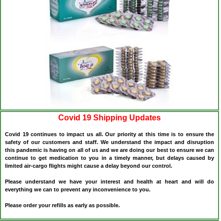
Covid 19 Shipping Updates
Covid 19 continues to impact us all. Our priority at this time is to ensure the
safety of our customers and staff. We understand the impact and disruption
this pandemic is having on all of us and we are doing our best to ensure we can
continue to get medication to you in a timely manner, but delays caused by
limited air-cargo flights might cause a delay beyond our control.
Please understand we have your interest and health at heart and will do
everything we can to prevent any inconvenience to you.
Please order your refills as early as possible.