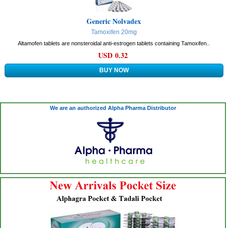
Generic Nolvadex
Tamoxifen 20mg
Altamofen tablets are nonsteroidal anti-estrogen tablets containing Tamoxifen..
USD 0.32
We are an authorized Alpha Pharma Distributor