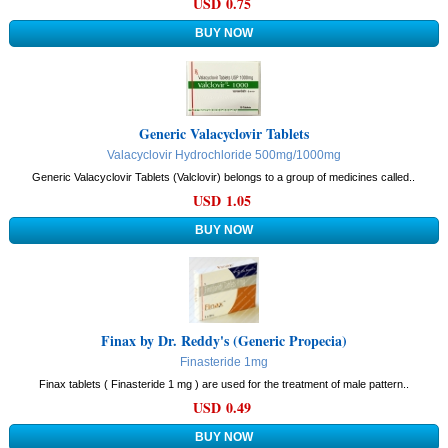
USD 0.75
Generic Valacyclovir Tablets
Valacyclovir Hydrochloride 500mg/1000mg
Generic Valacyclovir Tablets (Valclovir) belongs to a group of medicines called..
USD 1.05
Finax by Dr. Reddy's (Generic Propecia)
Finasteride 1mg
Finax tablets ( Finasteride 1 mg ) are used for the treatment of male pattern..
USD 0.49