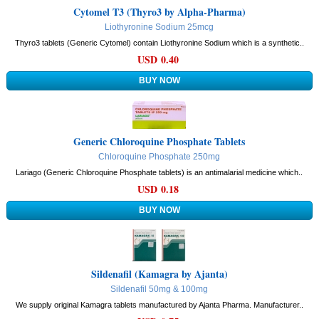
Cytomel T3 (Thyro3 by Alpha-Pharma)
Liothyronine Sodium 25mcg
Thyro3 tablets (Generic Cytomel) contain Liothyronine Sodium which is a synthetic..
USD 0.40
Generic Chloroquine Phosphate Tablets
Chloroquine Phosphate 250mg
Lariago (Generic Chloroquine Phosphate tablets) is an antimalarial medicine which..
USD 0.18
Sildenafil (Kamagra by Ajanta)
Sildenafil 50mg & 100mg
We supply original Kamagra tablets manufactured by Ajanta Pharma. Manufacturer..