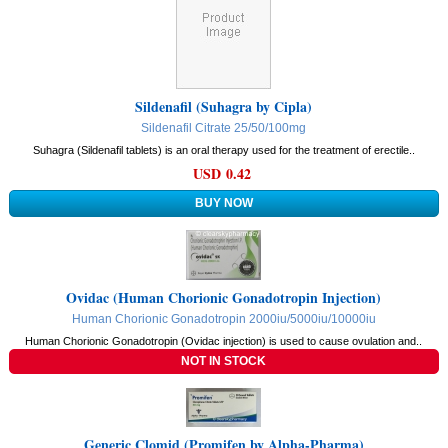
Sildenafil (Suhagra by Cipla)
Sildenafil Citrate 25/50/100mg
Suhagra (Sildenafil tablets) is an oral therapy used for the treatment of erectile..
USD 0.42
Ovidac (Human Chorionic Gonadotropin Injection)
Human Chorionic Gonadotropin 2000iu/5000iu/10000iu
Human Chorionic Gonadotropin (Ovidac injection) is used to cause ovulation and..
Generic Clomid (Promifen by Alpha-Pharma)