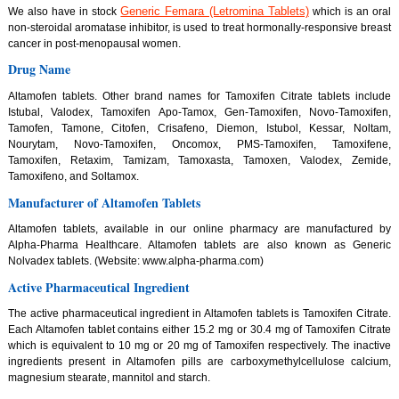
Generic Femara (Letromina Tablets)
We also have in stock
which is an oral
non-steroidal aromatase inhibitor, is used to treat hormonally-responsive breast
cancer in post-menopausal women.
Drug Name
Altamofen tablets. Other brand names for Tamoxifen Citrate tablets include
Istubal, Valodex, Tamoxifen Apo-Tamox, Gen-Tamoxifen, Novo-Tamoxifen,
Tamofen, Tamone, Citofen, Crisafeno, Diemon, Istubol, Kessar, Noltam,
Nourytam, Novo-Tamoxifen, Oncomox, PMS-Tamoxifen, Tamoxifene,
Tamoxifen, Retaxim, Tamizam, Tamoxasta, Tamoxen, Valodex, Zemide,
Tamoxifeno, and Soltamox.
Manufacturer of Altamofen Tablets
Altamofen tablets, available in our online pharmacy are manufactured by
Alpha-Pharma Healthcare. Altamofen tablets are also known as Generic
Nolvadex tablets. (Website: www.alpha-pharma.com)
Active Pharmaceutical Ingredient
The active pharmaceutical ingredient in Altamofen tablets is Tamoxifen Citrate.
Each Altamofen tablet contains either 15.2 mg or 30.4 mg of Tamoxifen Citrate
which is equivalent to 10 mg or 20 mg of Tamoxifen respectively. The inactive
ingredients present in Altamofen pills are carboxymethylcellulose calcium,
magnesium stearate, mannitol and starch.