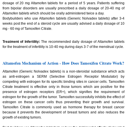
dosage of 20 mg Altamofen tablets for a period of 5 years. Patients suffering
from bipolar disorders are usually prescribed a daily dosage of 20-40 mg of
Altamofen tablets which should be orally administered twice a day.
Bodybuilders who use Altamofen tablets (Generic Nolvadex tablets) after 3-4
weeks post the end of a steroid cycle are usually advised a daily dosage of 10
mg - 60 mg of Tamoxifen Citrate.
Treatment of Infertility:
The recommended daily dosage of Altamofen tablets
for the treatment of infertility is 10-40 mg during days 3-7 of the menstrual cycle.
Altamofen Mechanism of Action - How Does Tamoxifen Citrate Work?
Altamofen (Generic Nolvadex tablets) is a non-steroidal substance which acts
as anti-estrogen a SERM (Selective Estrogen Receptor Modulator) by
competing with estrogen for its specific binding sites in cancer cells. Tamoxifen
Citrate treatment is effective only in those tumors which are positive for the
presence of estrogen receptors (ER+), which signifies the requirement of
estrogen for the growth of the tumor. Tamoxifen successfully inhibits the effect of
estrogen on these cancer cells thus preventing their growth and survival.
Tamoxifen Citrate is commonly used as hormone therapy for breast cancer
because it prevents the development of breast tumors and also reduces the
growth of existing tumors.