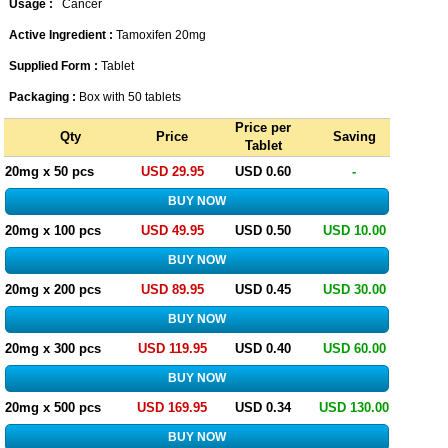
Usage :
Cancer
Active Ingredient :
Tamoxifen 20mg
Supplied Form :
Tablet
Packaging :
Box with 50 tablets
Price per
Qty
Price
Saving
Tablet
20mg x 50 pcs
USD 29.95
USD 0.60
-
20mg x 100 pcs
USD 49.95
USD 0.50
USD 10.00
20mg x 200 pcs
USD 89.95
USD 0.45
USD 30.00
20mg x 300 pcs
USD 119.95
USD 0.40
USD 60.00
20mg x 500 pcs
USD 169.95
USD 0.34
USD 130.00