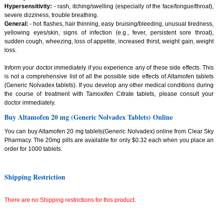
Hypersensitivity:
- rash, itching/swelling (especially of the face/tongue/throat),
severe dizziness, trouble breathing.
General:
- hot flashes, hair thinning, easy bruising/bleeding, unusual tiredness,
yellowing eyes/skin, signs of infection (e.g., fever, persistent sore throat),
sudden cough, wheezing, loss of appetite, increased thirst, weight gain, weight
loss.
Inform your doctor immediately if you experience any of these side effects. This
is not a comprehensive list of all the possible side effects of Altamofen tablets
(Generic Nolvadex tablets). If you develop any other medical conditions during
the course of treatment with Tamoxifen Citrate tablets, please consult your
doctor immediately.
Buy Altamofen 20 mg (Generic Nolvadex Tablets) Online
You can buy Altamofen 20 mg tablets(Generic Nolvadex) online from Clear Sky
Pharmacy. The 20mg pills are available for only $0.32 each when you place an
order for 1000 tablets.
Shipping Restriction
There are no Shipping restrictions for this product.