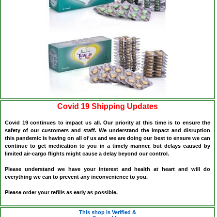
Covid 19 Shipping Updates
Covid 19 continues to impact us all. Our priority at this time is to ensure the
safety of our customers and staff. We understand the impact and disruption
this pandemic is having on all of us and we are doing our best to ensure we can
continue to get medication to you in a timely manner, but delays caused by
limited air-cargo flights might cause a delay beyond our control.
Please understand we have your interest and health at heart and will do
everything we can to prevent any inconvenience to you.
Please order your refills as early as possible.
This shop is Verified &