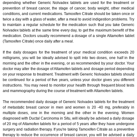
depending whether Generic Nolvadex tablets are used for the treatment or
prevention of breast cancer, the stage of cancer, body weight, other medical
conditions, and current medications. Tamoxifen Citrate should be taken once or
twice a day with a glass of water, after a meal to avoid indigestion problems. Try
to maintain a regular schedule for the medication such that you take Generic
Nolvadex tablets at the same time every day, to get the maximum benefit of the
medication. Doctors usually recommend a dosage of a single Altamofen tablet
(Tamoxifen Citrate) once daily after a meal.
If the daily dosages for the treatment of your medical condition exceeds 20
milligrams, you will be ideally advised to spilt into two doses, one half in the
morning and the other in the evening, or as recommended by your doctor. Your
doctor may alter the dosage of Altamofen tablets and dosage period depending
on your response to treatment. Treatment with Generic Nolvadex tablets should
be continued for a period of five years, unless your doctor gives you different
instructions. You may need to monitor your health through frequent blood tests
and mammography during the course of treatment with Altamofen tablets.
The recommended daily dosage of Generic Nolvadex tablets for the treatment
of metastatic breast cancer in men and women is 20 -40 mg, preferably in
multiple doses, one in the morning and the other in the evening. Women
diagnosed with Ductal Carcinoma in Situ, will ideally be advised a daily dosage
of 20 mg of Altamofen tablets for a period of 5 years after they have undergone
surgery and radiation therapy. If you're taking Tamoxifen Citrate as a preventive
therapy to reduce the occurrence of breast cancer, you will be advised a daily