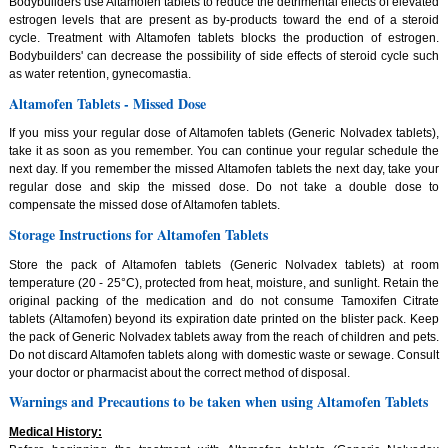
Bodybuilders use Altamofen tablets to reduce the detrimental effects of elevated
estrogen levels that are present as by-products toward the end of a steroid
cycle. Treatment with Altamofen tablets blocks the production of estrogen.
Bodybuilders' can decrease the possibility of side effects of steroid cycle such
as water retention, gynecomastia.
Altamofen Tablets - Missed Dose
If you miss your regular dose of Altamofen tablets (Generic Nolvadex tablets),
take it as soon as you remember. You can continue your regular schedule the
next day. If you remember the missed Altamofen tablets the next day, take your
regular dose and skip the missed dose. Do not take a double dose to
compensate the missed dose of Altamofen tablets.
Storage Instructions for Altamofen Tablets
Store the pack of Altamofen tablets (Generic Nolvadex tablets) at room
temperature (20 - 25°C), protected from heat, moisture, and sunlight. Retain the
original packing of the medication and do not consume Tamoxifen Citrate
tablets (Altamofen) beyond its expiration date printed on the blister pack. Keep
the pack of Generic Nolvadex tablets away from the reach of children and pets.
Do not discard Altamofen tablets along with domestic waste or sewage. Consult
your doctor or pharmacist about the correct method of disposal.
Warnings and Precautions to be taken when using Altamofen Tablets
Medical History: