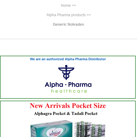
Home >>
Alpha Pharma products >>
Generic Nolvadex
We are an authorized Alpha Pharma Distributor