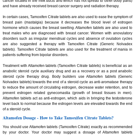
cancer located in the milk ducts and which has not spread to other body parts)
and have already received breast cancer surgery and radiation therapy.
In certain cases, Tamoxifen Citrate tablets are also used to ease the symptom of
breast pain (mastalgia) because it decreases the blood level of estrogen
hormone which causes the breast swelling. Altamofen tablets are also used to
treat males who are diagnosed with breast cancer. Women with anovulatory
disorders such as irregular menstrual cycles and absence of ovulation cycles
are also suggested a therapy with Tamoxifen Citrate (Generic Nolvadex
tablets). Tamoxifen Citrate tablets are also used for the treatment of mania in
patients suffering from bipolar disorders.
Treatment with Altamofen tablets (Tamoxifen Citrate tablets) is beneficial as an
anabolic steroid cycle auxiliary drug and as a recovery or as a post anabolic
steroid cycle therapy drug. Body builders use Altamofen tablets (Generic
Nolvadex tablets) towards the end of a steroid cycle as anti-aromatase therapy
to reduce the amount of circulating estrogen, decrease water retention, and to
prevent estrogen related gynecomastia (growth of breast tissues in men).
Altamofen tablets act as anti-estrogen, which aids in bringing the testosterone
level back to normal because the estrogen levels are elevated towards the end
of a steroid cycle.
Altamofen Dosage - How to Take Tamoxifen Citrate Tablets?
You should use Altamofen tablets (Tamoxifen Citrate) exactly as recommended
by your doctor. Your doctor may suggest a dosage of Altamofen tablets