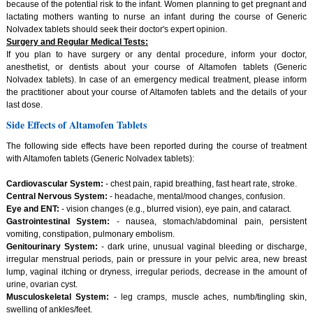
because of the potential risk to the infant. Women planning to get pregnant and
lactating mothers wanting to nurse an infant during the course of Generic
Nolvadex tablets should seek their doctor's expert opinion.
Surgery and Regular Medical Tests:
If you plan to have surgery or any dental procedure, inform your doctor,
anesthetist, or dentists about your course of Altamofen tablets (Generic
Nolvadex tablets). In case of an emergency medical treatment, please inform
the practitioner about your course of Altamofen tablets and the details of your
last dose.
Side Effects of Altamofen Tablets
The following side effects have been reported during the course of treatment
with Altamofen tablets (Generic Nolvadex tablets):
Cardiovascular System:
- chest pain, rapid breathing, fast heart rate, stroke.
Central Nervous System:
- headache, mental/mood changes, confusion.
Eye and ENT:
- vision changes (e.g., blurred vision), eye pain, and cataract.
Gastrointestinal System:
- nausea, stomach/abdominal pain, persistent
vomiting, constipation, pulmonary embolism.
Genitourinary System:
- dark urine, unusual vaginal bleeding or discharge,
irregular menstrual periods, pain or pressure in your pelvic area, new breast
lump, vaginal itching or dryness, irregular periods, decrease in the amount of
urine, ovarian cyst.
Musculoskeletal System:
- leg cramps, muscle aches, numb/tingling skin,
swelling of ankles/feet.