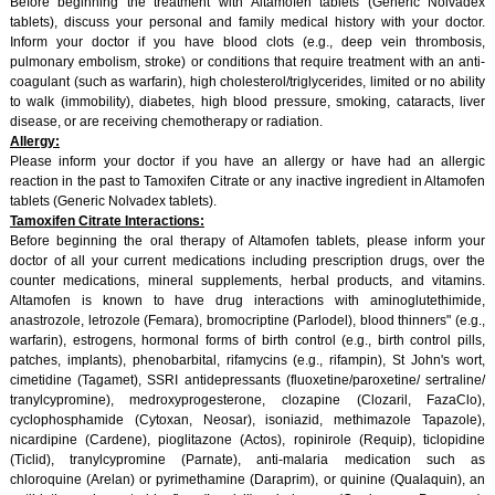
Before beginning the treatment with Altamofen tablets (Generic Nolvadex
tablets), discuss your personal and family medical history with your doctor.
Inform your doctor if you have blood clots (e.g., deep vein thrombosis,
pulmonary embolism, stroke) or conditions that require treatment with an anti-
coagulant (such as warfarin), high cholesterol/triglycerides, limited or no ability
to walk (immobility), diabetes, high blood pressure, smoking, cataracts, liver
disease, or are receiving chemotherapy or radiation.
Allergy:
Please inform your doctor if you have an allergy or have had an allergic
reaction in the past to Tamoxifen Citrate or any inactive ingredient in Altamofen
tablets (Generic Nolvadex tablets).
Tamoxifen Citrate Interactions:
Before beginning the oral therapy of Altamofen tablets, please inform your
doctor of all your current medications including prescription drugs, over the
counter medications, mineral supplements, herbal products, and vitamins.
Altamofen is known to have drug interactions with aminoglutethimide,
anastrozole, letrozole (Femara), bromocriptine (Parlodel), blood thinners" (e.g.,
warfarin), estrogens, hormonal forms of birth control (e.g., birth control pills,
patches, implants), phenobarbital, rifamycins (e.g., rifampin), St John's wort,
cimetidine (Tagamet), SSRI antidepressants (fluoxetine/paroxetine/ sertraline/
tranylcypromine), medroxyprogesterone, clozapine (Clozaril, FazaClo),
cyclophosphamide (Cytoxan, Neosar), isoniazid, methimazole Tapazole),
nicardipine (Cardene), pioglitazone (Actos), ropinirole (Requip), ticlopidine
(Ticlid), tranylcypromine (Parnate), anti-malaria medication such as
chloroquine (Arelan) or pyrimethamine (Daraprim), or quinine (Qualaquin), an