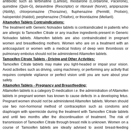
antibiotic such as terbinafine (Lamisil), miodarone (Cordarone, Pacerone),
quinidine (Quin-G), delavirdine (Rescriptor) or ritonavir (Norvir), aripiprazole
(Abilify), chlorpromazine (Thorazine), fluphenazine (Permitil, Prolixin),
haloperidol (Haldol), perphenazine (Trilafon), or thioridazine (Mellaril).
Altamofen Tablets Contraindications:
The treatment with Generic Nolvadex tablets is contraindicated in patients who
are allergic to Tamoxifen Citrate or any inactive ingredients present in Generic
Nolvadex tablets. Altamofen tablets are also contraindicated in pregnant
women and breastfeeding mothers. Women who are on a treatment with an
anticoagulant or women with a medical history of deep vein thrombosis or
pulmonary embolus should not be administered Altamofen tablets.
Tamoxifen Citrate Tablets - Driving and Other Activities:
Tamoxifen Citrate tablets may make you light-headed or impair your vision.
Avoid activities such as driving, using machinery, or performing any activity that
requires complete vigilance or perfect vision until you are sure about your
safety.
Altamofen Tablets - Pregnancy and Breastfeeding:
Altamofen tablets is a category D medication i.e. the administration of Altamofen
tablets in pregnant women has known to cause defects in a developing fetus.
Pregnant women should not be administered Altamofen tablets. Women should
use two non-hormonal method of contraception such as condoms and
diaphragm with spermicide during the treatment with Tamoxifen Citrate tablets
and until two months after the discontinuation of treatment. The risk of
transmission of Tamoxifen Citrate through breast milk is unknown. Women on a
course of Tamoxifen tablets are ideally advised to avoid breast-feeding