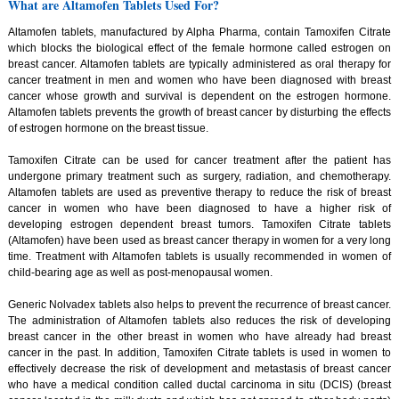
What are Altamofen Tablets Used For?
Altamofen tablets, manufactured by Alpha Pharma, contain Tamoxifen Citrate
which blocks the biological effect of the female hormone called estrogen on
breast cancer. Altamofen tablets are typically administered as oral therapy for
cancer treatment in men and women who have been diagnosed with breast
cancer whose growth and survival is dependent on the estrogen hormone.
Altamofen tablets prevents the growth of breast cancer by disturbing the effects
of estrogen hormone on the breast tissue.
Tamoxifen Citrate can be used for cancer treatment after the patient has
undergone primary treatment such as surgery, radiation, and chemotherapy.
Altamofen tablets are used as preventive therapy to reduce the risk of breast
cancer in women who have been diagnosed to have a higher risk of
developing estrogen dependent breast tumors. Tamoxifen Citrate tablets
(Altamofen) have been used as breast cancer therapy in women for a very long
time. Treatment with Altamofen tablets is usually recommended in women of
child-bearing age as well as post-menopausal women.
Generic Nolvadex tablets also helps to prevent the recurrence of breast cancer.
The administration of Altamofen tablets also reduces the risk of developing
breast cancer in the other breast in women who have already had breast
cancer in the past. In addition, Tamoxifen Citrate tablets is used in women to
effectively decrease the risk of development and metastasis of breast cancer
who have a medical condition called ductal carcinoma in situ (DCIS) (breast