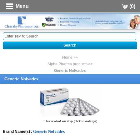
Menu
(0)
Home >>
Alpha Pharma products >>
Generic Nolvadex
Generic Nolvadex
This is what we ship (click to enlarge)
Generic Nolvadex
Brand Name(s) :