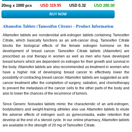
20mg x 1000 pcs
USD 319.95
USD 0.32
USD 280.00
Altamofen Tablets (Tamoxifen Citrate) - Product Information
Altamofen tablets are nonsteroidal anti-estrogen tablets containing Tamoxifen
Citrate, which basically functions as an anti-cancer drug. Tamoxifen Citrate
blocks the biological effects of the female estrogen hormone on the
development of breast cancer. Tamoxifen Citrate tablets (Altamofen) are
prescribed as oral therapy in women as well as men who have developed
breast tumors which are dependent on estrogen for their growth and survival in
the body. Altamofen tablets are also recommended as treatment in women who
have a higher risk of developing breast cancer to effectively lower the
possibility of contracting breast cancer. Altamofen tablets are suggested as anti-
cancer treatment after the completion of surgery, radiation, and chemotherapy
to prevent the metastasis of the cancer cells to the other parts of the body and
also to lower the chances of the recurrence of tumors.
Since Generic Nolvadex tablets mimic the characteristic of an anti-estrogen,
bodybuilders and weight-training athletes also use Altamofen tablets to elude
the adverse effects of estrogen such as gynecomastia, water retention that
develop at the end of a steroid cycle. In our online pharmacy, Altamofen tablets
are available in the strength of 20 mg of Tamoxifen Citrate.