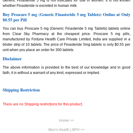
Generic Finasteride 5 mg is not indicated for use in women. It is not known
whether Finasteride is excreted in human milk.
Buy Proscare 5 mg (Generic Finasteride 5 mg Tablets) Online at Only
$0.55 per Pill
You can buy Proscare 5 mg (Generic Finasteride 5 mg Tablets) tablets online
from Clear Sky Pharmacy at the cheapest price. Proscare 5 mg pills,
manufactured by Fortune Health Care Private Limited, India are supplied in a
blister strip of 10 tablets. The price of Finasteride 5mg tablets is only $0.55 per
unit when you place an order for 300 tablets.
Disclaimer
The above information is provided to the best of our knowledge and in good
faith, it is without a warrant of any kind, expressed or implied.
Shipping Restriction
There are no Shipping restrictions for this product.
Home >>
Men's Health | BPH >>