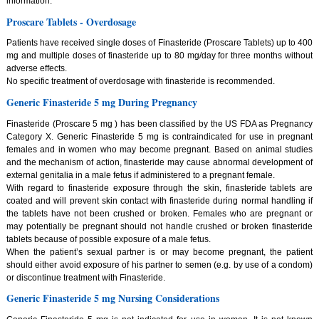
information.
Proscare Tablets - Overdosage
Patients have received single doses of Finasteride (Proscare Tablets) up to 400
mg and multiple doses of finasteride up to 80 mg/day for three months without
adverse effects.
No specific treatment of overdosage with finasteride is recommended.
Generic Finasteride 5 mg During Pregnancy
Finasteride (Proscare 5 mg ) has been classified by the US FDA as Pregnancy
Category X. Generic Finasteride 5 mg is contraindicated for use in pregnant
females and in women who may become pregnant. Based on animal studies
and the mechanism of action, finasteride may cause abnormal development of
external genitalia in a male fetus if administered to a pregnant female.
With regard to finasteride exposure through the skin, finasteride tablets are
coated and will prevent skin contact with finasteride during normal handling if
the tablets have not been crushed or broken. Females who are pregnant or
may potentially be pregnant should not handle crushed or broken finasteride
tablets because of possible exposure of a male fetus.
When the patient’s sexual partner is or may become pregnant, the patient
should either avoid exposure of his partner to semen (e.g. by use of a condom)
or discontinue treatment with Finasteride.
Generic Finasteride 5 mg Nursing Considerations