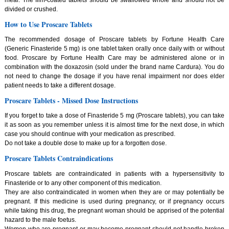
divided or crushed.
How to Use Proscare Tablets
The recommended dosage of Proscare tablets by Fortune Health Care
(Generic Finasteride 5 mg) is one tablet taken orally once daily with or without
food. Proscare by Fortune Health Care may be administered alone or in
combination with the doxazosin (sold under the brand name Cardura). You do
not need to change the dosage if you have renal impairment nor does elder
patient needs to take a different dosage.
Proscare Tablets - Missed Dose Instructions
If you forget to take a dose of Finasteride 5 mg (Proscare tablets), you can take
it as soon as you remember unless it is almost time for the next dose, in which
case you should continue with your medication as prescribed.
Do not take a double dose to make up for a forgotten dose.
Proscare Tablets Contraindications
Proscare tablets are contraindicated in patients with a hypersensitivity to
Finasteride or to any other component of this medication.
They are also contraindicated in women when they are or may potentially be
pregnant. If this medicine is used during pregnancy, or if pregnancy occurs
while taking this drug, the pregnant woman should be apprised of the potential
hazard to the male foetus.
Women who are pregnant or may become pregnant should not handle broken