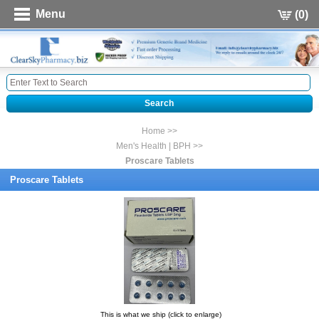
Menu
(0)
Home >>
Men's Health | BPH >>
Proscare Tablets
Proscare Tablets
This is what we ship (click to enlarge)