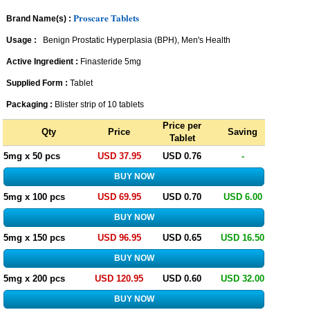
Proscare Tablets
Brand Name(s) :
Usage :
Benign Prostatic Hyperplasia (BPH), Men's Health
Active Ingredient :
Finasteride 5mg
Supplied Form :
Tablet
Packaging :
Blister strip of 10 tablets
Price per
Qty
Price
Saving
Tablet
5mg x 50 pcs
USD 37.95
USD 0.76
-
5mg x 100 pcs
USD 69.95
USD 0.70
USD 6.00
5mg x 150 pcs
USD 96.95
USD 0.65
USD 16.50
5mg x 200 pcs
USD 120.95
USD 0.60
USD 32.00