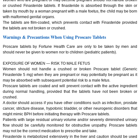
or crushed Finasteride tablets. If finasteride is absorbed through the skin or
taken by mouth by a woman pregnant with a male foetus, the child may be born
with malformed genital organs.
The tablets are film-coated, which prevents contact with Finasteride provided
the tablets are not broken or crushed.
Warnings & Precautions When Using Proscare Tablets
Proscare tablets by Fortune Health Care are only to be taken by men and
should never be given to women nor to children (pediatric patients).
EXPOSURE OF WOMEN — RISK TO MALE FETUS
Women should not handle a crushed or broken Proscare tablet (Generic
Finasteride 5 mg) when they are pregnant or may potentially be pregnant as it
may be absorbed with subsequent potential risk to a male fetus.
Proscare tablets are coated and will prevent contact with the active ingredient
during normal handling, provided that the tablets have not been broken or
crushed.
A doctor should access if you have other conditions such as infection, prostate
cancer, stricture disease, hypotonic bladder, or other neurogenic disorders that
might mimic BPH before initiating therapy with Proscare tablets.
Patients with large residual urinary volume and/or severely diminished urinary
flow should be carefully monitored for obstructive uropathy. Proscare tablets
may not be the correct medication to prescribe and take.
Finasteride is metabolized extensively in the liver and caution should be used