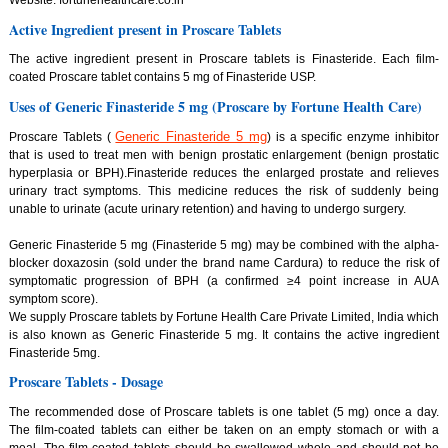
Website: fortunehealthcare.co.in
Active Ingredient present in Proscare Tablets
The active ingredient present in Proscare tablets is Finasteride. Each film-
coated Proscare tablet contains 5 mg of Finasteride USP.
Uses of Generic Finasteride 5 mg (Proscare by Fortune Health Care)
Generic Finasteride 5 mg
Proscare Tablets (
) is a specific enzyme inhibitor
that is used to treat men with benign prostatic enlargement (benign prostatic
hyperplasia or BPH).Finasteride reduces the enlarged prostate and relieves
urinary tract symptoms. This medicine reduces the risk of suddenly being
unable to urinate (acute urinary retention) and having to undergo surgery.
Generic Finasteride 5 mg (Finasteride 5 mg) may be combined with the alpha-
blocker doxazosin (sold under the brand name Cardura) to reduce the risk of
symptomatic progression of BPH (a confirmed ≥4 point increase in AUA
symptom score).
We supply Proscare tablets by Fortune Health Care Private Limited, India which
is also known as Generic Finasteride 5 mg. It contains the active ingredient
Finasteride 5mg.
Proscare Tablets - Dosage
The recommended dose of Proscare tablets is one tablet (5 mg) once a day.
The film-coated tablets can either be taken on an empty stomach or with a
meal. The film-coated tablets should be swallowed whole and should not be