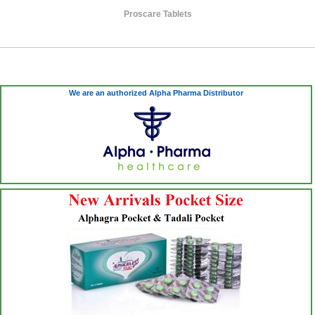
Proscare Tablets
We are an authorized Alpha Pharma Distributor