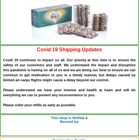
Covid 19 Shipping Updates
Covid 19 continues to impact us all. Our priority at this time is to ensure the
safety of our customers and staff. We understand the impact and disruption
this pandemic is having on all of us and we are doing our best to ensure we can
continue to get medication to you in a timely manner, but delays caused by
limited air-cargo flights might cause a delay beyond our control.
Please understand we have your interest and health at heart and will do
everything we can to prevent any inconvenience to you.
Please order your refills as early as possible.
This shop is Verified &
Secured by: