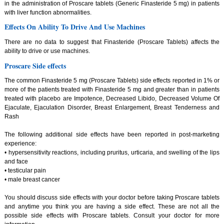
in the administration of Proscare tablets (Generic Finasteride 5 mg) in patients
with liver function abnormalities.
Effects On Ability To Drive And Use Machines
There are no data to suggest that Finasteride (Proscare Tablets) affects the
ability to drive or use machines.
Proscare Side effects
The common Finasteride 5 mg (Proscare Tablets) side effects reported in 1% or
more of the patients treated with Finasteride 5 mg and greater than in patients
treated with placebo are Impotence, Decreased Libido, Decreased Volume Of
Ejaculate, Ejaculation Disorder, Breast Enlargement, Breast Tenderness and
Rash
The following additional side effects have been reported in post-marketing
experience:
• hypersensitivity reactions, including pruritus, urticaria, and swelling of the lips
and face
• testicular pain
• male breast cancer
You should discuss side effects with your doctor before taking Proscare tablets
and anytime you think you are having a side effect. These are not all the
possible side effects with Proscare tablets. Consult your doctor for more