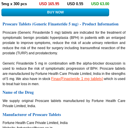
5mg x 300 pcs
USD 165.95
USD 0.55
USD 63.00
Proscare Tablets (Generic Finasteride 5 mg) - Product Information
Proscare (Generic Finasteride 5 mg) tablets are indicated for the treatment of
symptomatic benign prostatic hyperplasia (BPH) in patients with an enlarged
prostate to improve symptoms, reduce the risk of acute urinary retention and
reduce the risk of the need for surgery including transurethral resection of the
prostate (TURP) and prostatectomy.
Generic Finasteride 5 mg in combination with the alpha-blocker doxazosin is
used to reduce the risk of symptomatic progression of BPH. Proscare tablets
are manufactured by Fortune Health Care Private Limited, India in the strengths
Finax(Finasteride 1 mg tablets)
of 5 mg. We also have in stock
which is used
to treat hair loss in men.
Name of the Drug
We supply original Proscare tablets manufactured by Fortune Health Care
Private Limited, India.
Manufacturer of Proscare Tablets
Fortune Health Care Private Limited, India