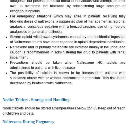
analgesia, but poses a potential threat to individuals who attempt, on their
own, to overcome the blockade by administering large amounts of
exogenous opioids.
For emergency situations which may arise in patients receiving fully
blocking doses of naltrexone, a suggested plan of management is regional
analgesia, conscious sedation with a benzodiazepine, use of non-opioid
analgesics or general anesthesia.
Severe opioid withdrawal syndromes caused by the accidental ingestion
of Naltrexone tablets have been reported in opioid-dependent individuals.
Naltrexone and its primary metabolite are excreted mainly in the urine, and
caution is recommended in administering the drug to patients with renal
impairment.
Precautions should be taken when Naltrexone HCl tablets are
administered to patients with liver disease.
The possibility of suicide is known to be increased in patients with
substance abuse with or without concomitant depression. This risk is not
decreased by treatment with Naltrexone.
Nodict Tablets - Storage and Handling
Nodict tablets should be stored at temperatures below 25° C. Keep out of reach
of children and pets.
Naltrexone During Pregnancy