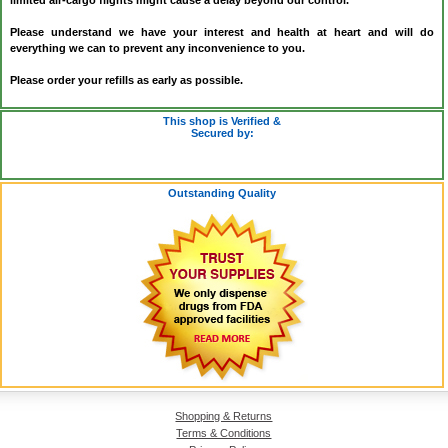
limited air-cargo flights might cause a delay beyond our control.
Please understand we have your interest and health at heart and will do
everything we can to prevent any inconvenience to you.
Please order your refills as early as possible.
This shop is Verified &
Secured by:
Outstanding Quality
Shopping & Returns
Terms & Conditions