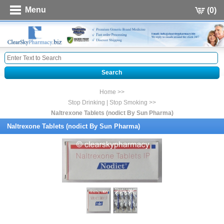
Menu
(0)
Home >>
Stop Drinking | Stop Smoking >>
Naltrexone Tablets (nodict By Sun Pharma)
Naltrexone Tablets (nodict By Sun Pharma)