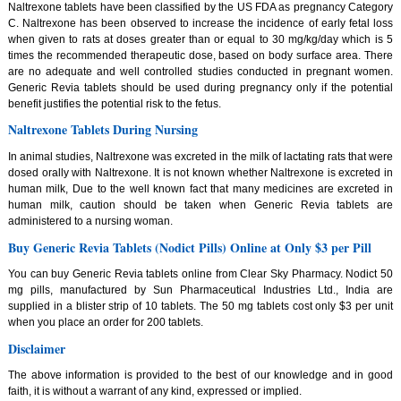
Naltrexone tablets have been classified by the US FDA as pregnancy Category
C. Naltrexone has been observed to increase the incidence of early fetal loss
when given to rats at doses greater than or equal to 30 mg/kg/day which is 5
times the recommended therapeutic dose, based on body surface area. There
are no adequate and well controlled studies conducted in pregnant women.
Generic Revia tablets should be used during pregnancy only if the potential
benefit justifies the potential risk to the fetus.
Naltrexone Tablets During Nursing
In animal studies, Naltrexone was excreted in the milk of lactating rats that were
dosed orally with Naltrexone. It is not known whether Naltrexone is excreted in
human milk, Due to the well known fact that many medicines are excreted in
human milk, caution should be taken when Generic Revia tablets are
administered to a nursing woman.
Buy Generic Revia Tablets (Nodict Pills) Online at Only $3 per Pill
You can buy Generic Revia tablets online from Clear Sky Pharmacy. Nodict 50
mg pills, manufactured by Sun Pharmaceutical Industries Ltd., India are
supplied in a blister strip of 10 tablets. The 50 mg tablets cost only $3 per unit
when you place an order for 200 tablets.
Disclaimer
The above information is provided to the best of our knowledge and in good
faith, it is without a warrant of any kind, expressed or implied.