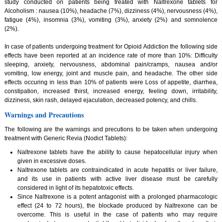
study conducted on patients being treated with Naltrexone tablets for
Alcoholism : nausea (10%), headache (7%), dizziness (4%), nervousness (4%),
fatigue (4%), insomnia (3%), vomiting (3%), anxiety (2%) and somnolence
(2%).
In case of patients undergoing treatment for Opioid Addiction the following side
effects have been reported at an incidence rate of more than 10%: Difficulty
sleeping, anxiety, nervousness, abdominal pain/cramps, nausea and/or
vomiting, low energy, joint and muscle pain, and headache. The other side
effects occuring in less than 10% of patients were Loss of appetite, diarrhea,
constipation, increased thirst, increased energy, feeling down, irritability,
dizziness, skin rash, delayed ejaculation, decreased potency, and chills.
Warnings and Precautions
The following are the warnings and precutions to be taken when undergoing
treatment with Generic Revia (Nodict Tablets):
Naltrexone tablets have the ability to cause hepatocellular injury when
given in excessive doses.
Naltrexone tablets are contraindicated in acute hepatitis or liver failure,
and its use in patients with active liver disease must be carefully
considered in light of its hepatotoxic effects.
Since Naltrexone is a potent antagonist with a prolonged pharmacologic
effect (24 to 72 hours), the blockade produced by Naltrexone can be
overcome. This is useful in the case of patients who may require