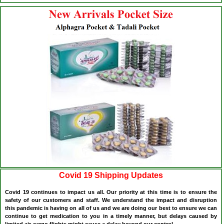
Covid 19 Shipping Updates
Covid 19 continues to impact us all. Our priority at this time is to ensure the
safety of our customers and staff. We understand the impact and disruption
this pandemic is having on all of us and we are doing our best to ensure we can
continue to get medication to you in a timely manner, but delays caused by