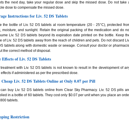
ets the next day, take your regular dose and skip the missed dose. Do not take 
ble dose to compensate the missed dose.
rage Instructions for Liv. 52 DS Tablets
e the bottle of Liv. 52 DS tablets at room temperature (20 - 25°C), protected fro
, moisture, and sunlight. Retain the original packing of the medication and do no
ume Liv. 52 DS tablets beyond its expiration date printed on the bottle. Keep th
le of Liv. 52 DS tablets away from the reach of children and pets. Do not discard Liv
S tablets along with domestic waste or sewage. Consult your doctor or pharmacis
t the correct method of disposal.
e Effects of Liv. 52 DS Tablets
treatment with Liv. 52 DS tablets is not known to result in the development of an
 effects if administered as per the prescribed dose.
 Cheap Liv. 52 DS Tablets Online at Only 0.07 per Pill
can buy Liv. 52 DS tablets online from Clear Sky Pharmacy. Liv. 52 DS pills ar
lied in a bottle of 60 tablets. They cost only $0.07 per unit when you place an orde
1800 tablets.
pping Restriction