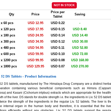
Price per
Qty
Price
Saving
Tablet
. x 60 pcs
USD 12.95
USD 0.22
-
. x 120 pcs
USD 17.95
USD 0.15
USD 8.40
. x 180 pcs
USD 24.95
USD 0.14
USD 14.40
. x 300 pcs
USD 34.95
USD 0.12
USD 30.00
. x 480 pcs
USD 54.95
USD 0.11
USD 52.80
. x 600 pcs
USD 59.95
USD 0.10
USD 72.00
. x 1200 pcs
USD 99.95
USD 0.08
USD 168.00
. x 1800 pcs
USD 129.95
USD 0.07
USD 270.00
. 52 DS Tablets - Product Information
 52 DS tablets, manufactured by The Himalaya Drug Company are a distinct herba
paration containing various beneficial components such as Himsra (Cappari
osa) and Kasani (Cichorium intybus) extracts which are appropriate for the health
th of the liver. DS stands for double strength i.e. the ingredients in Liv. 52 DS tablet
twice the strength of the ingredients in the regular Liv. 52 tablets. The liver is th
e internal organ in the human body and therefore, it is essential that the live
tions efficiently without any obstacles. Liv. 52 DS tablets support the regula