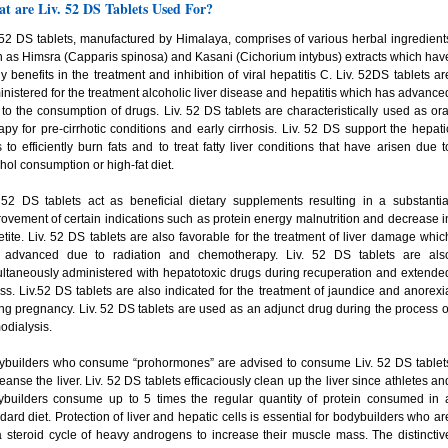
t are Liv. 52 DS Tablets Used For?
 52 DS tablets, manufactured by Himalaya, comprises of various herbal ingredient
 as Himsra (Capparis spinosa) and Kasani (Cichorium intybus) extracts which hav
 benefits in the treatment and inhibition of viral hepatitis C. Liv. 52DS tablets ar
nistered for the treatment alcoholic liver disease and hepatitis which has advance
to the consumption of drugs. Liv. 52 DS tablets are characteristically used as ora
apy for pre-cirrhotic conditions and early cirrhosis. Liv. 52 DS support the hepati
s to efficiently burn fats and to treat fatty liver conditions that have arisen due t
hol consumption or high-fat diet.
 52 DS tablets act as beneficial dietary supplements resulting in a substantia
ovement of certain indications such as protein energy malnutrition and decrease i
tite. Liv. 52 DS tablets are also favorable for the treatment of liver damage whic
 advanced due to radiation and chemotherapy. Liv. 52 DS tablets are als
ltaneously administered with hepatotoxic drugs during recuperation and extende
ess. Liv.52 DS tablets are also indicated for the treatment of jaundice and anorexi
ng pregnancy. Liv. 52 DS tablets are used as an adjunct drug during the process o
dialysis.
ybuilders who consume “prohormones” are advised to consume Liv. 52 DS tablet
leanse the liver. Liv. 52 DS tablets efficaciously clean up the liver since athletes an
ybuilders consume up to 5 times the regular quantity of protein consumed in 
dard diet. Protection of liver and hepatic cells is essential for bodybuilders who ar
 steroid cycle of heavy androgens to increase their muscle mass. The distinctiv