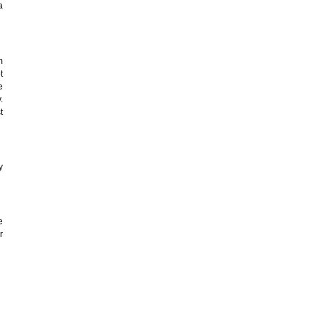
a
m
t
e
.
t
y
e
r