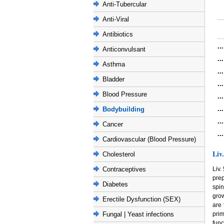
Anti-Tubercular
Anti-Viral
Antibiotics
..
Anticonvulsant
..
Asthma
..
Bladder
..
Blood Pressure
..
..
Bodybuilding
..
Cancer
..
Cardiovascular (Blood Pressure)
Liv
Cholesterol
Liv.
Contraceptives
pre
Diabetes
spin
grow
Erectile Dysfunction (SEX)
are 
prim
Fungal | Yeast infections
func