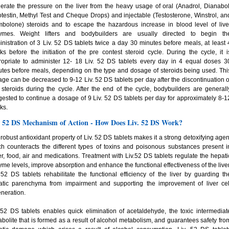
rate the pressure on the liver from the heavy usage of oral (Anadrol, Dianabol
testin, Methyl Test and Cheque Drops) and injectable (Testosterone, Winstrol, an
mbolone) steroids and to escape the hazardous increase in blood level of live
ymes. Weight lifters and bodybuilders are usually directed to begin th
nistration of 3 Liv. 52 DS tablets twice a day 30 minutes before meals, at least 
s before the initiation of the pre contest steroid cycle. During the cycle, it i
ropriate to administer 12- 18 Liv. 52 DS tablets every day in 4 equal doses 3
tes before meals, depending on the type and dosage of steroids being used. Thi
ge can be decreased to 9-12 Liv. 52 DS tablets per day after the discontinuation o
 steroids during the cycle. After the end of the cycle, bodybuilders are generall
ested to continue a dosage of 9 Liv. 52 DS tablets per day for approximately 8-1
ks.
. 52 DS Mechanism of Action - How Does Liv. 52 DS Work?
robust antioxidant property of Liv. 52 DS tablets makes it a strong detoxifying agen
h counteracts the different types of toxins and poisonous substances present i
r, food, air and medications. Treatment with Liv.52 DS tablets regulate the hepati
me levels, improve absorption and enhance the functional effectiveness of the liver
 52 DS tablets rehabilitate the functional efficiency of the liver by guarding th
atic parenchyma from impairment and supporting the improvement of liver cel
neration.
 52 DS tablets enables quick elimination of acetaldehyde, the toxic intermediat
bolite that is formed as a result of alcohol metabolism, and guarantees safety fro