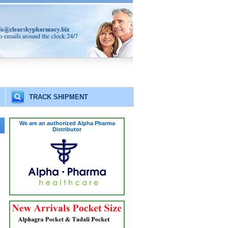
TRACK SHIPMENT
We are an authorized Alpha Pharma
Distributor