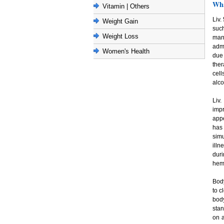
Wha
Vitamin | Others
Liv.
Weight Gain
such
Weight Loss
many
admi
Women's Health
due 
ther
cell
alco
Liv.
impr
appe
has
simu
illn
duri
hemo
Bod
to c
bod
stan
on a