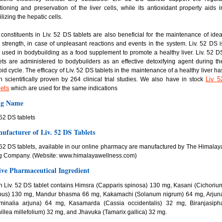
tioning and preservation of the liver cells, while its antioxidant property aids i
ilizing the hepatic cells.
constituents in Liv. 52 DS tablets are also beneficial for the maintenance of idea
r strength, in case of unpleasant reactions and events in the system. Liv. 52 DS i
 used in bodybuilding as a food supplement to promote a healthy liver. Liv. 52 D
ets are administered to bodybuilders as an effective detoxifying agent during th
oid cycle. The efficacy of Liv. 52 DS tablets in the maintenance of a healthy liver ha
Liv 5
 scientifically proven by 264 clinical trial studies. We also have in stock
lets
which are used for the same indications
g Name
 52 DS tablets
ufacturer of Liv. 52 DS Tablets
 52 DS tablets, available in our online pharmacy are manufactured by The Himalay
g Company. (Website: www.himalayawellness.com)
ive Pharmaceutical Ingredient
 Liv. 52 DS tablet contains Himsra (Capparis spinosa) 130 mg, Kasani (Cichoriu
ybus) 130 mg, Mandur bhasma 66 mg, Kakamachi (Solanum nigrum) 64 mg, Arjun
rminalia arjuna) 64 mg, Kasamarda (Cassia occidentalis) 32 mg, Biranjasiph
illea millefolium) 32 mg, and Jhavuka (Tamarix gallica) 32 mg.