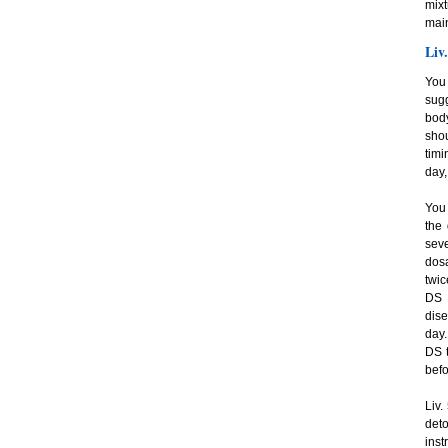
mixt
main
Liv
You 
sugg
body
shou
timi
day,
You 
the
seve
dosa
twic
DS 
dise
day.
DS t
befo
Liv.
det
inst