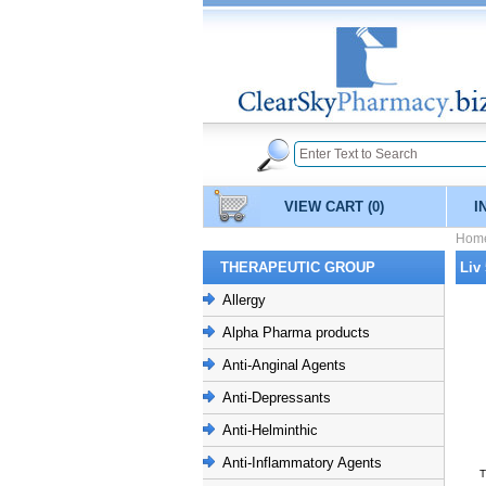
VIEW CART
(0)
I
Hom
THERAPEUTIC GROUP
Liv
Allergy
Alpha Pharma products
Anti-Anginal Agents
Anti-Depressants
Anti-Helminthic
Anti-Inflammatory Agents
T