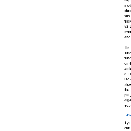
hep
mode
chro
sust
trig
52 D
ever
and 
The 
fun
func
on t
anti
of H
radi
also
the
pur
dige
trea
Liv
If y
can 