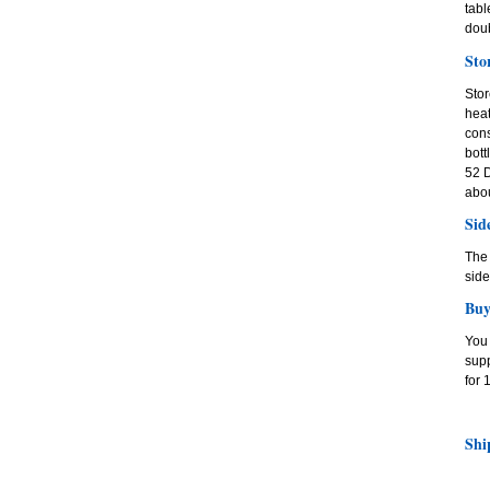
tabl
dou
Sto
Stor
heat
cons
bott
52 D
abou
Sid
The 
side
Buy
You 
supp
for 
Shi