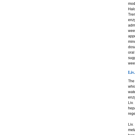
mode
Halo
Tre
enz
admi
week
app
minu
dosa
oral
sugg
wee
Liv
The 
whic
wate
enzy
Liv.
hep
rege
Liv.
meta