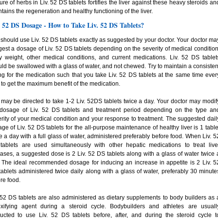
ure of herbs in Liv. 52 DS tablets fortifies the liver against these heavy steroids an
tains the regeneration and healthy functioning of the liver.
. 52 DS Dosage - How to Take Liv. 52 DS Tablets?
should use Liv. 52 DS tablets exactly as suggested by your doctor. Your doctor ma
est a dosage of Liv. 52 DS tablets depending on the severity of medical condition
 weight, other medical conditions, and current medications. Liv. 52 DS tablet
ld be swallowed with a glass of water, and not chewed. Try to maintain a consisten
ng for the medication such that you take Liv. 52 DS tablets at the same time ever
 to get the maximum benefit of the medication.
may be directed to take 1-2 Liv. 52DS tablets twice a day. Your doctor may modif
 dosage of Liv. 52 DS tablets and treatment period depending on the type an
rity of your medical condition and your response to treatment. The suggested dail
ge of Liv. 52 DS tablets for the all-purpose maintenance of healthy liver is 1 table
e a day with a full glass of water, administered preferably before food. When Liv. 5
tablets are used simultaneously with other hepatic medications to treat live
ases, a suggested dose is 2 Liv. 52 DS tablets along with a glass of water twice 
 The ideal recommended dosage for inducing an increase in appetite is 2 Liv. 5
ablets administered twice daily along with a glass of water, preferably 30 minute
re food.
 52 DS tablets are also administered as dietary supplements to body builders as 
oxifying agent during a steroid cycle. Bodybuilders and athletes are usuall
ructed to use Liv. 52 DS tablets before, after, and during the steroid cycle t