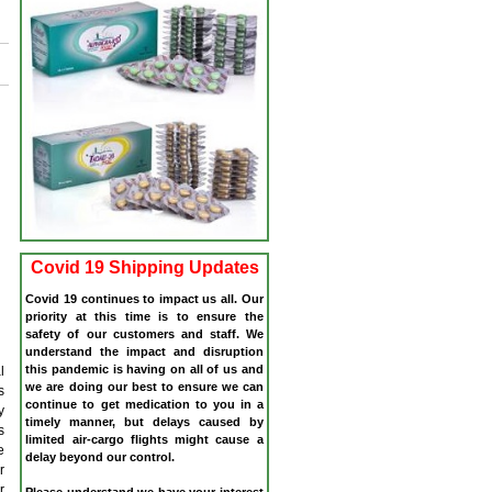
Covid 19 Shipping Updates
Covid 19 continues to impact us all. Our
priority at this time is to ensure the
safety of our customers and staff. We
understand the impact and disruption
this pandemic is having on all of us and
l
we are doing our best to ensure we can
s
continue to get medication to you in a
y
timely manner, but delays caused by
s
limited air-cargo flights might cause a
e
delay beyond our control.
r
r
Please understand we have your interest