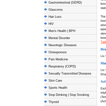
Gastrointestinal (GERD)
func
stab
Glaucoma
The 
Hair Loss
live
HIV
also
tabl
Men's Health | BPH
ster
been
Mental Disorder
Tab
Neurologic Diseases
Dru
Osteoporosis
Liv.
Pain Medicine
Man
Respiratory (COPD)
Liv.
Sexually Transmitted Diseases
Dru
Act
Skin Care
Sports Health
Each
int
Stop Drinking | Stop Smoking
(Te
(Ach
Thyroid