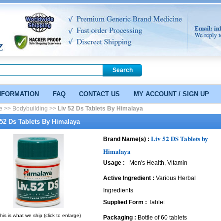
NFORMATION
FAQ
CONTACT US
MY ACCOUNT / SIGN UP
e >>
Bodybuilding >>
Liv 52 Ds Tablets By Himalaya
 52 Ds Tablets By Himalaya
Liv 52 DS Tablets by
Brand Name(s) :
Himalaya
Usage :
Men's Health, Vitamin
Active Ingredient :
Various Herbal
Ingredients
Supplied Form :
Tablet
his is what we ship (click to enlarge)
Packaging :
Bottle of 60 tablets