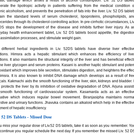
atic damage which arises a result of alcohol consumption. Liv. 52 DS tablet
rate the lipotropic activity in patients suffering from the medical condition o
nic alcoholism, and prevents the penetration of fats into the liver. Liv. 52 DS tablet
ain the standard levels of serum cholesterol, lipoproteins, phospholipids, an
lycerides through its cholesterol-controlling action. In pre-cirrhotic circumstances, Liv
S stops the development of the disease and inhibits further liver injury. As a
yday health enhancement tablet, Liv. 52 DS tablets boost appetite, the digestio
assimilation processes, and stimulate weight gain.
different herbal ingredients in Liv. 52DS tablets have diverse liver effectiv
ctions. Himsra acts a hepatic stimulant which enhances the efficiency of live
tions. It also maintains the structural integrity of the liver and has beneficial effect
he liver glycogen and serum proteins. Kasani is another haptic stimulant and poten
oxidant which improves bile secretion, stimulates digestion, and heightens the effec
imsra. It is also known to inhibit DNA damage which develops as a result of fre
cals. Kakmachi aids the smooth functioning of the liver, skin, kidneys and bladder. I
 protects the liver by its inhibition of oxidative degradation of DNA. Arjuna assist
 smooth functioning of cardiovascular system. Kasamarda acts as an effectiv
gative which induces regular bowel movement. Biranjasipha maintains norma
stive and urinary functions. Jhavuka contains an alkaloid which help in the effectiv
tment of hepatic insufficiency.
. 52 DS Tablets - Missed Dose
ou miss your regular dose of Liv.52 DS tablets, take it as soon as you remember. Yo
continue you regular schedule the next day. If you remember the missed Liv. 52 D