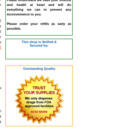
n
and health at heart and will do
everything we can to prevent any
inconvenience to you.
l
Please order your refills as early as
s
possible.
S
e
This shop is Verified &
s
Secured by:
2
Outstanding Quality
a
m
a
a