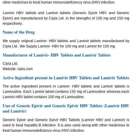
other medicines to treat human immunodeficiency virus (HIV) infection.
Lamivir HBV tablets and Lamivir tablets (Generic Epivir HBV and Generic
Epivir) are manufactured by Cipla Ltd. in the strengths of 100 mg and 150 mg
respectively.
Name of the Drug
We supply original Lamivir- HBV tablets and Lamivir tablets manufactured by
Cipla Ltd.. We Supply Lamivir- HBV for 100 mg and Lamivir for 150 mg.
Manufacturer of Lamivir- HBV Tablets and Lamivir Tablets
Cipla Ltd.
Website: cipla.com
Active Ingredient present in Lamivir HBV Tablets and Lamivir Tablets
The active ingredient present in Lamivir- HBV tablets and Lamivir tablets is
Lamivudine. Each Lamivir tablet contains 150 mg of Lamivudine whereas each
Lamivir-HBV tablet contains 100 mg of Lamivudine.
Uses of Generic Epivir and Generic Epivir HBV Tablets (Lamivir HBV
and Lamivir)
Generic Epivir and Generic Epivir HBV Tablets (Lamivir HBV and Lamivir) is
used to treat hepatitis B infection. It is also used along with other medicines to
treat human immunodeficiency virus (HIV) infection.