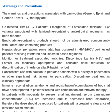
Warnings and Precautions
The warnings and precautions associated with Lamivudine (Generic Epivir and
Generic Epivir HBV) therapy are:
Co-infected HIV-1/HBV Patients: Emergence of Lamivudine resistant HBV
variants associated with lamivudine-containing antiretroviral regimens has
been reported.
Emtricitabine-containing products should not be administered concomitantly
with Lamivudine containing products.
Hepatic decompensation, some fatal, has occurred in HIV-1/HCV co-infected
patients receiving interferon and Ribavirin based regimens.
Monitor for treatment associated toxicities. Discontinue Lamivir HBV and
Lamivir as medically appropriate and consider dose reduction or
discontinuation of interferon alfa, Ribavirin, or both.
Pancreatitis: Use with caution in pediatric patients with a history of pancreatitis
or other significant risk factors for pancreatitis. Discontinue treatment as
clinically appropriate.
Immune reconstitution syndrome and redistribution/accumulation of body fat
have been reported in patients treated with combination antiretroviral therapy.
In patients with moderate to severe renal impairment, serum Lamivudine
concentrations (AUC) are increased due to decreased renal clearance,
therefore the dose should be reduced for patients with a creatinine clearance of
less than 50 mL/minute.