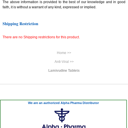
The above information is provided to the best of our knowledge and in good
faith, it is without a warrant of any kind, expressed or implied.
Shipping Restriction
There are no Shipping restrictions for this product.
Home >>
Anti-Viral >>
Lamivudine Tablets
We are an authorized Alpha Pharma Distributor