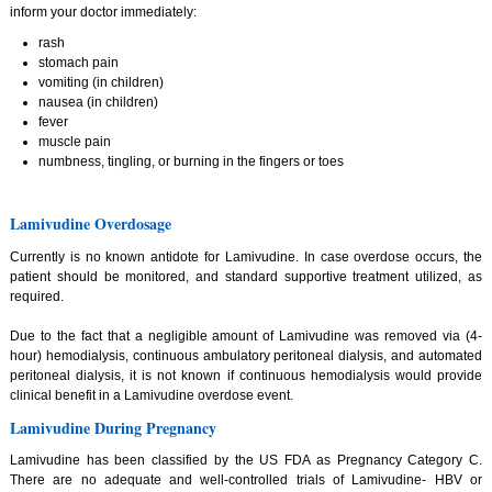
inform your doctor immediately:
rash
stomach pain
vomiting (in children)
nausea (in children)
fever
muscle pain
numbness, tingling, or burning in the fingers or toes
Lamivudine Overdosage
Currently is no known antidote for Lamivudine. In case overdose occurs, the
patient should be monitored, and standard supportive treatment utilized, as
required.
Due to the fact that a negligible amount of Lamivudine was removed via (4-
hour) hemodialysis, continuous ambulatory peritoneal dialysis, and automated
peritoneal dialysis, it is not known if continuous hemodialysis would provide
clinical benefit in a Lamivudine overdose event.
Lamivudine During Pregnancy
Lamivudine has been classified by the US FDA as Pregnancy Category C.
There are no adequate and well-controlled trials of Lamivudine- HBV or