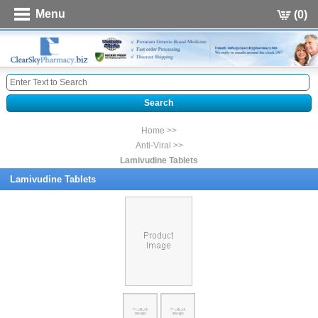
Menu
(0)
Home >>
Anti-Viral >>
Lamivudine Tablets
Lamivudine Tablets