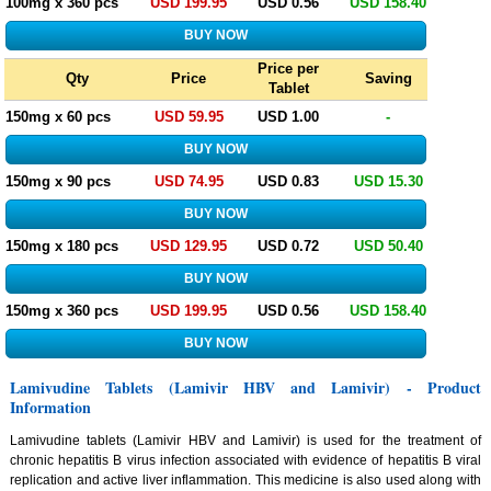
100mg x 360 pcs
USD 199.95
USD 0.56
USD 158.40
Price per
Qty
Price
Saving
Tablet
150mg x 60 pcs
USD 59.95
USD 1.00
-
150mg x 90 pcs
USD 74.95
USD 0.83
USD 15.30
150mg x 180 pcs
USD 129.95
USD 0.72
USD 50.40
150mg x 360 pcs
USD 199.95
USD 0.56
USD 158.40
Lamivudine Tablets (Lamivir HBV and Lamivir) - Product
Information
Lamivudine tablets (Lamivir HBV and Lamivir) is used for the treatment of
chronic hepatitis B virus infection associated with evidence of hepatitis B viral
replication and active liver inflammation. This medicine is also used along with