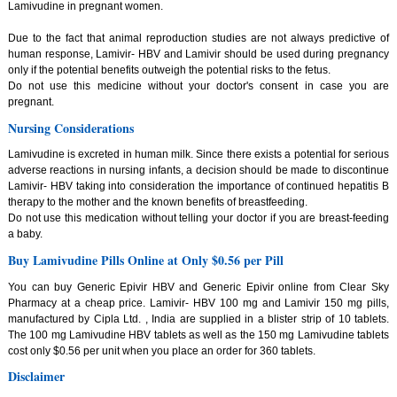
Lamivudine in pregnant women.
Due to the fact that animal reproduction studies are not always predictive of
human response, Lamivir- HBV and Lamivir should be used during pregnancy
only if the potential benefits outweigh the potential risks to the fetus.
Do not use this medicine without your doctor's consent in case you are
pregnant.
Nursing Considerations
Lamivudine is excreted in human milk. Since there exists a potential for serious
adverse reactions in nursing infants, a decision should be made to discontinue
Lamivir- HBV taking into consideration the importance of continued hepatitis B
therapy to the mother and the known benefits of breastfeeding.
Do not use this medication without telling your doctor if you are breast-feeding
a baby.
Buy Lamivudine Pills Online at Only $0.56 per Pill
You can buy Generic Epivir HBV and Generic Epivir online from Clear Sky
Pharmacy at a cheap price. Lamivir- HBV 100 mg and Lamivir 150 mg pills,
manufactured by Cipla Ltd. , India are supplied in a blister strip of 10 tablets.
The 100 mg Lamivudine HBV tablets as well as the 150 mg Lamivudine tablets
cost only $0.56 per unit when you place an order for 360 tablets.
Disclaimer