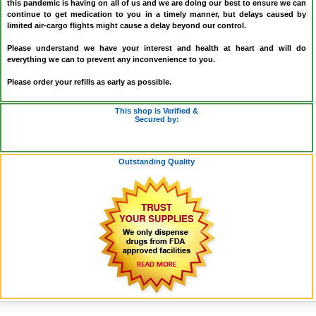
this pandemic is having on all of us and we are doing our best to ensure we can
continue to get medication to you in a timely manner, but delays caused by
limited air-cargo flights might cause a delay beyond our control.
Please understand we have your interest and health at heart and will do
everything we can to prevent any inconvenience to you.
Please order your refills as early as possible.
This shop is Verified &
Secured by:
Outstanding Quality