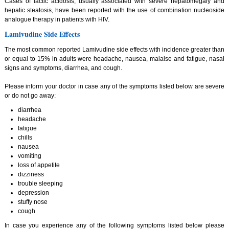
Cases of lactic acidosis, usually associated with severe hepatomegaly and
hepatic steatosis, have been reported with the use of combination nucleoside
analogue therapy in patients with HIV.
Lamivudine Side Effects
The most common reported Lamivudine side effects with incidence greater than
or equal to 15% in adults were headache, nausea, malaise and fatigue, nasal
signs and symptoms, diarrhea, and cough.
Please inform your doctor in case any of the symptoms listed below are severe
or do not go away:
diarrhea
headache
fatigue
chills
nausea
vomiting
loss of appetite
dizziness
trouble sleeping
depression
stuffy nose
cough
In case you experience any of the following symptoms listed below please