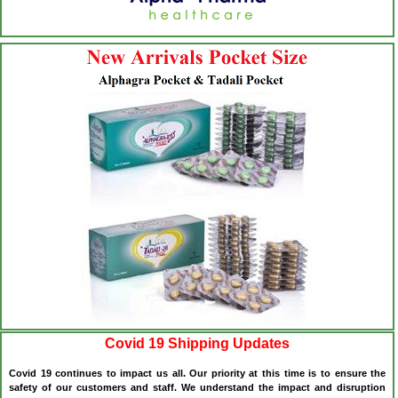
Covid 19 Shipping Updates
Covid 19 continues to impact us all. Our priority at this time is to ensure the
safety of our customers and staff. We understand the impact and disruption