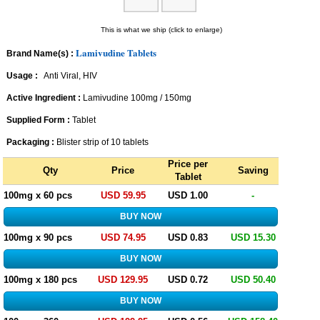
This is what we ship (click to enlarge)
Lamivudine Tablets
Brand Name(s) :
Usage :
Anti Viral, HIV
Active Ingredient :
Lamivudine 100mg / 150mg
Supplied Form :
Tablet
Packaging :
Blister strip of 10 tablets
Price per
Qty
Price
Saving
Tablet
100mg x 60 pcs
USD 59.95
USD 1.00
-
100mg x 90 pcs
USD 74.95
USD 0.83
USD 15.30
100mg x 180 pcs
USD 129.95
USD 0.72
USD 50.40