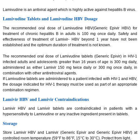
Lamivudine is an antiviral agent which is highly active against hepatitis B virus.
Lamivudine Tablets and Lamivudine HBV Dosage
The recommended oral dose of Lamivudine HBV(Generic Epivir HBV) for
treatment of chronic hepatitis B in adults is 100 mg once daily. Safety and
effectiveness of treatment of Lamivir- HBV beyond 1 year have not been
established and the optimum duration of treatment is not known.
The recommended oral dose of Lamivudine tablets (Generic Epivir) in HIV-1
infected adults and adolescents greater than 16 years of age is 300 mg daily,
administered as either Lamivir 150 mg twice daily or 300 mg once daily, in
combination with other antiretroviral agents.
If Lamivudine tablets are administered to a patient infected with HIV-1 and HBV,
the dosage indicated for HIV-1 therapy must be used as part of an appropriate
combination regimen.
Lamivir HBV and Lamivir Contraindications
Lamivir HBV and Lamivir tablets are contraindicated in patients with a
hypersensitivity to Lamivudine or any inactive ingredient present in tablets.
Storage
Store Lamivir HBV and Lamivir (Generic Epivir and Generic Epivir HBV) at
controlled room temperature (59°F to 86°F, 15°C to 30°C). Protect from light.