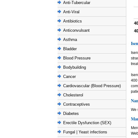
Anti-Tubercular
Anti-Viral
Antibiotics
4
Anticonvulsant
4
Asthma
Ise
Bladder
Isen
Blood Pressure
stra
trea
Bodybuilding
Isen
Cancer
400
Cardiovascular (Blood Pressure)
comb
pati
Cholesterol
Nam
Contraceptives
We s
Diabetes
Man
Erectile Dysfunction (SEX)
Mer
Fungal | Yeast infections
Web