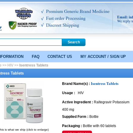
NFORMATION
FAQ
CONTACT US
MY ACCOUNT / SIGN UP
e >>
HIV >>
Isentress Tablets
ntress Tablets
Isentress Tablets
Brand Name(s) :
Usage :
HIV
Active Ingredient :
Raltegravir Potassium
400 mg
Supplied Form :
Bottle
Packaging :
Bottle with 60 tablets
his is what we ship (click to enlarge)