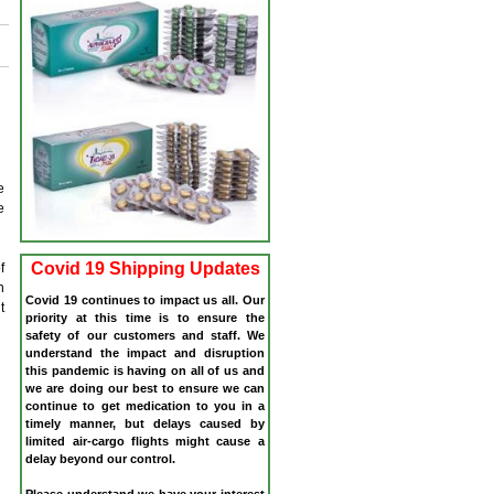
e
e
Covid 19 Shipping Updates
f
n
Covid 19 continues to impact us all. Our
t
priority at this time is to ensure the
safety of our customers and staff. We
understand the impact and disruption
this pandemic is having on all of us and
we are doing our best to ensure we can
continue to get medication to you in a
timely manner, but delays caused by
limited air-cargo flights might cause a
delay beyond our control.
Please understand we have your interest