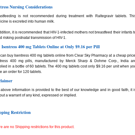
ntress Nursing Considerations
astfeeding is not recommended during treatment with Raltegravir tablets. Thi
cine is excreted into human milk.
ddition, it is recommended that HIV-1-infected mothers not breastfeed their infants t
d risking postnatal transmission of HIV-1.
 Isentress 400 mg Tablets Online at Only $9.16 per Pill
can buy Isentress 400 mg tablets online from Clear Sky Pharmacy at a cheap price
ntress 400 mg pills, manufactured by Merck Sharp & Dohme Corp., India ar
lied in a bottle of 60 tablets. The 400 mg tablets cost only $9.16 per unit when yo
e an order for 120 tablets.
claimer
above information is provided to the best of our knowledge and in good faith, it i
out a warrant of any kind, expressed or implied.
pping Restriction
e are no Shipping restrictions for this product.