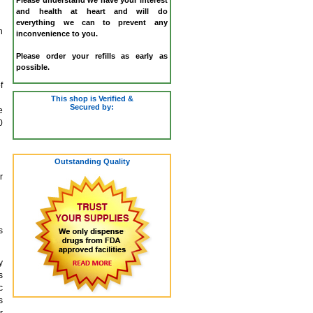
and health at heart and will do
everything we can to prevent any
h
inconvenience to you.
Please order your refills as early as
possible.
f
This shop is Verified &
Secured by:
e
0
Outstanding Quality
r
s
y
s
c
s