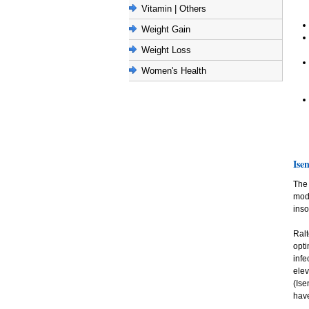
Vitamin | Others
Weight Gain
Weight Loss
Women's Health
Isen
The 
mode
inso
Ralt
opt
infe
ele
(Ise
have