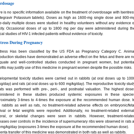
rdosage
e is no specific information available on the treatment of overdosage with Isentres
ltegravir Potassium tablets). Doses as high as 1600-mg single dose and 800-m
e-daily multiple doses were studied in healthy volunteers without any evidence o
icity. Occasional doses of up to 1800 mg per day were administered during th
ical studies of HIV-1 infected patients without evidence of toxicity.
ntress During Pregnancy
ntress Has been classified by the US FDA as Pregnancy Category C. Anima
oduction studies have demonstrated an adverse effect on the fetus and there are n
quate and well-controlled studies conducted in pregnant women, but potentia
fits may justify use of this medicine in pregnant women despite the possible risks.
lopmental toxicity studies were carried out in rabbits (at oral doses up to 100
g/day) and rats (at oral doses up to 600 mg/kg/day). The reproductive toxicity stud
ats was performed with pre-, peri-, and postnatal valuation. The highest dose
inistered in these studies produced systemic exposures in these specie
roximately 3-times to 4-times the exposure at the recommended human dose. I
 rabbits as well as rats, no treatment-related adverse effects on embryonic/feta
ival or fetal weights were reported. Additionally, no treatment-related external
ceral, or skeletal changes were seen in rabbits. However, treatment-relate
eases over controls in the incidence of supernumerary ribs were observed in rats a
 mg/kg/day (exposures 3-times the exposure at the recommended human dose).
enta transfer of this medicine was demonstrated in both rats as well as rabbits.