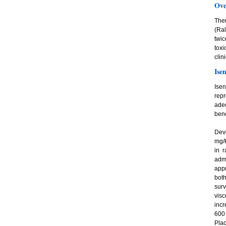
Ove
Ther
(Ra
twic
tox
clin
Ise
Ise
repr
ade
bene
Deve
mg/k
in r
adm
app
both
surv
vis
incr
600
Plac