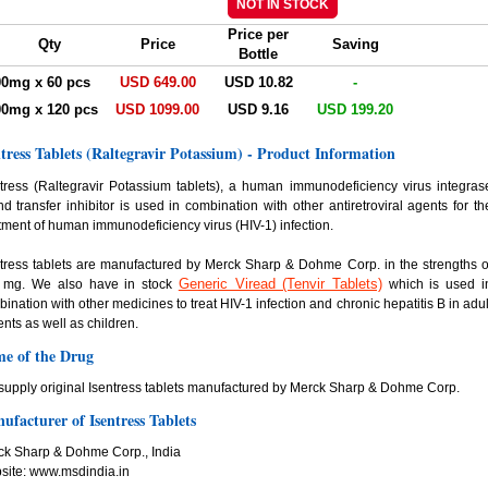
Price per
Qty
Price
Saving
Bottle
00mg x 60 pcs
USD 649.00
USD 10.82
-
00mg x 120 pcs
USD 1099.00
USD 9.16
USD 199.20
ntress Tablets (Raltegravir Potassium) - Product Information
tress (Raltegravir Potassium tablets), a human immunodeficiency virus integras
nd transfer inhibitor is used in combination with other antiretroviral agents for th
tment of human immunodeficiency virus (HIV-1) infection.
tress tablets are manufactured by Merck Sharp & Dohme Corp. in the strengths o
Generic Viread (Tenvir Tablets)
 mg. We also have in stock
which is used i
ination with other medicines to treat HIV-1 infection and chronic hepatitis B in adul
ents as well as children.
e of the Drug
upply original Isentress tablets manufactured by Merck Sharp & Dohme Corp.
ufacturer of Isentress Tablets
ck Sharp & Dohme Corp., India
site: www.msdindia.in