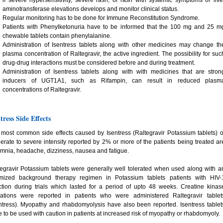
if severe hypersensitivity, severe rash, or rash with systemic symptoms or live
aminotransferase elevations develops and monitor clinical status.
Regular monitoring has to be done for Immune Reconstitution Syndrome.
Patients with Phenylketonuria have to be informed that the 100 mg and 25 m
chewable tablets contain phenylalanine.
Administration of Isentress tablets along with other medicines may change th
plasma concentration of Raltegravir, the active ingredient. The possibility for suc
drug-drug interactions must be considered before and during treatment.
Administration of Isentress tablets along with with medicines that are stron
inducers of UGT1A1, such as Rifampin, can result in reduced plasm
concentrations of Raltegravir.
tress Side Effects
most common side effects caused by Isentress (Raltegravir Potassium tablets) o
rate to severe intensity reported by 2% or more of the patients being treated ar
mnia, headache, dizziness, nausea and fatigue.
egravir Potassium tablets were generally well tolerated when used along with a
imized background therapy regimen in Potassium tablets patients with HIV-
ction during trials which lasted for a period of upto 48 weeks. Creatine kinas
vations were reported in patients who were administered Raltegravir tablet
ntress). Myopathy and rhabdomyolysis have also been reported. Isentress tablet
 to be used with caution in patients at increased risk of myopathy or rhabdomyoly.