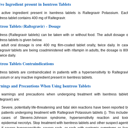
ive Ingredient present in Isentress Tablets
 active ingredient present in Isentress tablets is Raltegravir Potassium. Eac
tress tablet contains 400 mg of Raltegravir.
ntress Tablets (Raltegravir) - Dosage
tress (Raltegravir tablets) can be taken with or without food. The adult dosage o
tress tablets is given below.
adult oral dosage is one 400 mg film-coated tablet orally, twice daily. In cas
egravir tablets are being coadministered with rifampin in adults, the dosage is 80
wice daily.
ntress Tablets Contraindications
tress tablets are contraindicated in patients with a hypersensitivity to Raltegravi
ssium or any inactive ingredient present in Isentress tablets.
nings and Precautions When Using Isentress Tablets
 warnings and precautions when undergoing treatment with Isentress tablet
tegravir) are:
Severe, potentially life-threatening and fatal skin reactions have been reported b
patients undergoing treatment with Raltegravir Potassium tablets (). This include
cases of Stevens-Johnson syndrome, hypersensitivity reaction and toxi
epidermal necrolys. Stop treatment with Isentress tablets and other suspect agent