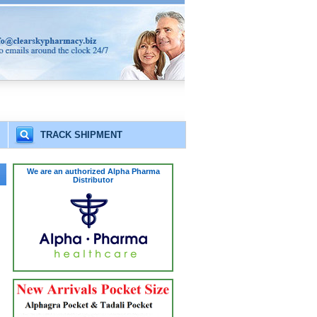
TRACK SHIPMENT
We are an authorized Alpha Pharma
Distributor