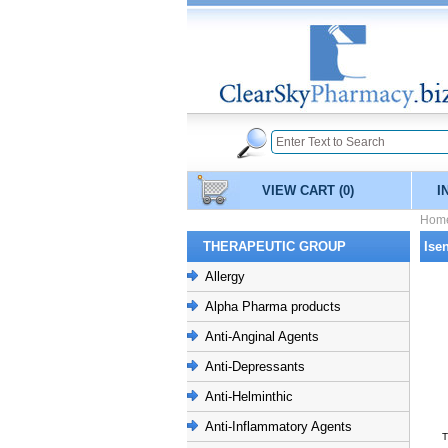
VIEW CART
(0)
I
Hom
THERAPEUTIC GROUP
Ise
Allergy
Alpha Pharma products
Anti-Anginal Agents
Anti-Depressants
Anti-Helminthic
Anti-Inflammatory Agents
T