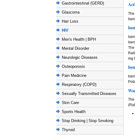
Gastrointestinal (GERD)
Act
Glaucoma
The
Isen
Hair Loss
Ise
HIV
Isen
Men's Health | BPH
Isen
The 
Mental Disorder
Ralt
Neurologic Diseases
mg t
Ise
Osteoporosis
Pain Medicine
Isen
Pota
Respiratory (COPD)
War
Sexually Transmitted Diseases
The
Skin Care
(Ral
Sports Health
Stop Drinking | Stop Smoking
Thyroid