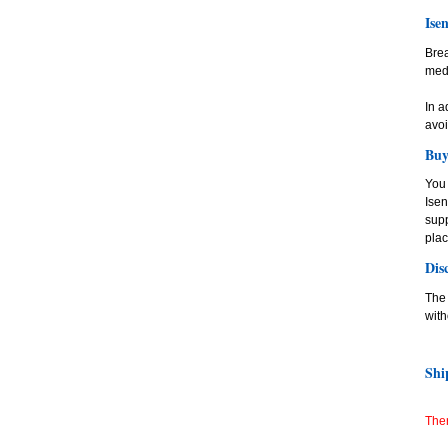
Ise
Bre
medi
In a
avoi
Buy
You 
Ise
supp
plac
Dis
The 
with
Shi
Ther