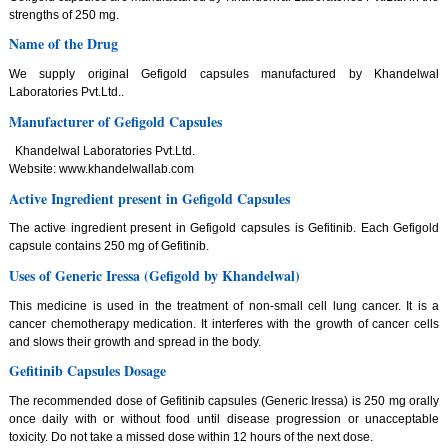
strengths of 250 mg.
Name of the Drug
We supply original Gefigold capsules manufactured by Khandelwal
Laboratories Pvt.Ltd..
Manufacturer of Gefigold Capsules
Khandelwal Laboratories Pvt.Ltd.
Website: www.khandelwallab.com
Active Ingredient present in Gefigold Capsules
The active ingredient present in Gefigold capsules is Gefitinib. Each Gefigold
capsule contains 250 mg of Gefitinib.
Uses of Generic Iressa (Gefigold by Khandelwal)
This medicine is used in the treatment of non-small cell lung cancer. It is a
cancer chemotherapy medication. It interferes with the growth of cancer cells
and slows their growth and spread in the body.
Gefitinib Capsules Dosage
The recommended dose of Gefitinib capsules (Generic Iressa) is 250 mg orally
once daily with or without food until disease progression or unacceptable
toxicity. Do not take a missed dose within 12 hours of the next dose.