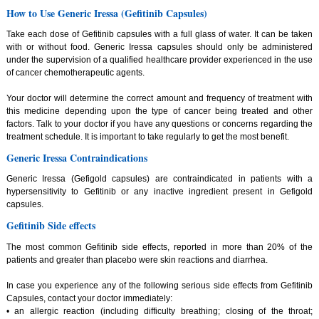
How to Use Generic Iressa (Gefitinib Capsules)
Take each dose of Gefitinib capsules with a full glass of water. It can be taken
with or without food. Generic Iressa capsules should only be administered
under the supervision of a qualified healthcare provider experienced in the use
of cancer chemotherapeutic agents.
Your doctor will determine the correct amount and frequency of treatment with
this medicine depending upon the type of cancer being treated and other
factors. Talk to your doctor if you have any questions or concerns regarding the
treatment schedule. It is important to take regularly to get the most benefit.
Generic Iressa Contraindications
Generic Iressa (Gefigold capsules) are contraindicated in patients with a
hypersensitivity to Gefitinib or any inactive ingredient present in Gefigold
capsules.
Gefitinib Side effects
The most common Gefitinib side effects, reported in more than 20% of the
patients and greater than placebo were skin reactions and diarrhea.
In case you experience any of the following serious side effects from Gefitinib
Capsules, contact your doctor immediately:
• an allergic reaction (including difficulty breathing; closing of the throat;