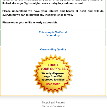
limited air-cargo flights might cause a delay beyond our control.
Please understand we have your interest and health at heart and will do
everything we can to prevent any inconvenience to you.
Please order your refills as early as possible.
This shop is Verified &
Secured by:
Outstanding Quality
Shopping & Returns
Terms & Conditions