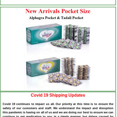
Covid 19 Shipping Updates
Covid 19 continues to impact us all. Our priority at this time is to ensure the
safety of our customers and staff. We understand the impact and disruption
this pandemic is having on all of us and we are doing our best to ensure we can
continue to get medication to you in a timely manner, but delays caused by