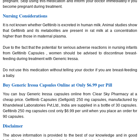
pregnant. Stop using this medication and inform your doctor immediately if you
become pregnant during treatment.
Nursing Considerations
It is not known whether Gefitinib is excreted in human milk. Animal studies show
that Gefitinib and its metabolites are present in rat milk at a concentration
higher than those in maternal plasma.
Due to the fact that the potential for serious adverse reactions in nursing infants
from Gefitinib Capsules , women should be advised to discontinue breast-
feeding during treatment with Generic Iressa.
Do not use this medication without telling your doctor if you are breast-feeding
a baby.
Buy Generic Iressa Capsules Online at Only $6.99 per Pill
You can buy Generic Iressa capsules online from Clear Sky Pharmacy at a
cheap price. Gefitinib Capsules (Gefigold) 250 mg capsules, manufactured by
Khandelwal Laboratories Pvt.Ltd., India are supplied in a bottle of 30 capsules.
Gefitinib 250 mg capsules cost only $6.99 per unit when you place an order for
90 capsules.
Disclaimer
The above information is provided to the best of our knowledge and in good