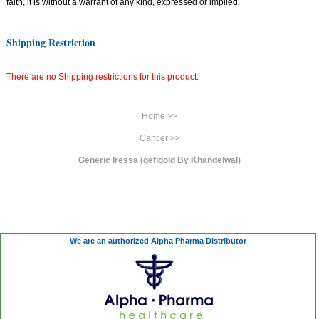
faith, it is without a warrant of any kind, expressed or implied.
Shipping Restriction
There are no Shipping restrictions for this product.
Home >>
Cancer >>
Generic Iressa (gefigold By Khandelwal)
We are an authorized Alpha Pharma Distributor