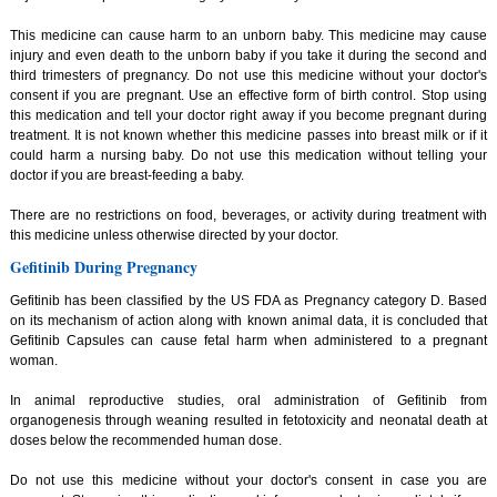
This medicine can cause harm to an unborn baby. This medicine may cause
injury and even death to the unborn baby if you take it during the second and
third trimesters of pregnancy. Do not use this medicine without your doctor's
consent if you are pregnant. Use an effective form of birth control. Stop using
this medication and tell your doctor right away if you become pregnant during
treatment. It is not known whether this medicine passes into breast milk or if it
could harm a nursing baby. Do not use this medication without telling your
doctor if you are breast-feeding a baby.
There are no restrictions on food, beverages, or activity during treatment with
this medicine unless otherwise directed by your doctor.
Gefitinib During Pregnancy
Gefitinib has been classified by the US FDA as Pregnancy category D. Based
on its mechanism of action along with known animal data, it is concluded that
Gefitinib Capsules can cause fetal harm when administered to a pregnant
woman.
In animal reproductive studies, oral administration of Gefitinib from
organogenesis through weaning resulted in fetotoxicity and neonatal death at
doses below the recommended human dose.
Do not use this medicine without your doctor's consent in case you are