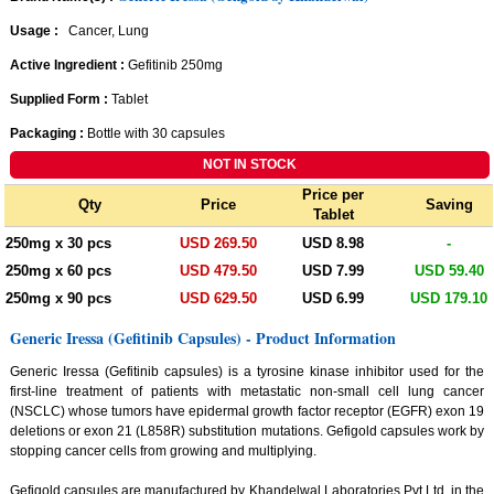
Usage :
Cancer, Lung
Active Ingredient :
Gefitinib 250mg
Supplied Form :
Tablet
Packaging :
Bottle with 30 capsules
Price per
Qty
Price
Saving
Tablet
250mg x 30 pcs
USD 269.50
USD 8.98
-
250mg x 60 pcs
USD 479.50
USD 7.99
USD 59.40
250mg x 90 pcs
USD 629.50
USD 6.99
USD 179.10
Generic Iressa (Gefitinib Capsules) - Product Information
Generic Iressa (Gefitinib capsules) is a tyrosine kinase inhibitor used for the
first-line treatment of patients with metastatic non-small cell lung cancer
(NSCLC) whose tumors have epidermal growth factor receptor (EGFR) exon 19
deletions or exon 21 (L858R) substitution mutations. Gefigold capsules work by
stopping cancer cells from growing and multiplying.
Gefigold capsules are manufactured by Khandelwal Laboratories Pvt.Ltd. in the