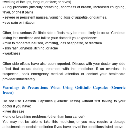
swelling of the lips, tongue, or face; or hives)
• lung problems (difficulty breathing, shortness of breath, increased coughing,
fever, or chest pain)
• severe or persistent nausea, vomiting, loss of appetite, or diarrhea
• eye pain or irritation
Other, less serious Gefitinib side effects may be more likely to occur. Continue
taking this medicine and talk to your doctor if you experience:
• mild to moderate nausea, vomiting, loss of appetite, or diarrhea
• skin rash, dryness, itching, or acne
• weakness
Other side effects have also been reported. Discuss with your doctor any side
effect that occurs during treatment with this medicine. If an overdose is
suspected, seek emergency medical attention or contact your healthcare
provider immediately.
Warnings & Precautions When Using Gefitinib Capsules (Generic
Iressa)
Do not use Gefitinib Capsules (Generic Iressa) without first talking to your
doctor if you have:
• liver disease
• lung or breathing problems (other than lung cancer)
You may not be able to take this medicine, or you may require a dosage
adjustment or special monitoring if you have any of the conditions listed above.