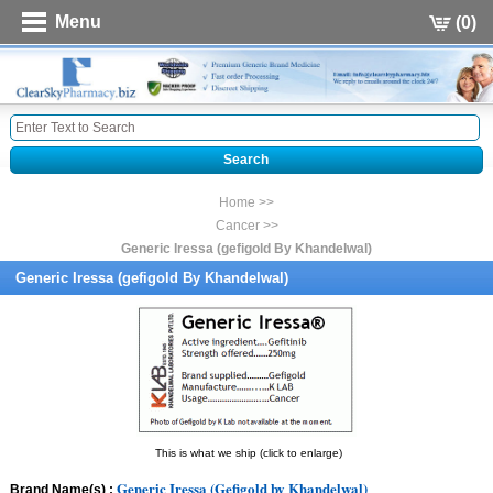
Menu
(0)
Home >>
Cancer >>
Generic Iressa (gefigold By Khandelwal)
Generic Iressa (gefigold By Khandelwal)
This is what we ship (click to enlarge)
Generic Iressa (Gefigold by Khandelwal)
Brand Name(s) :