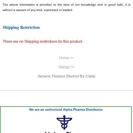
The above information is provided to the best of our knowledge and in good faith, it is
without a warrant of any kind, expressed or implied.
Shipping Restriction
There are no Shipping restrictions for this product.
Home >>
Allergy >>
Generic Flonase (flomist By Cipla)
We are an authorized Alpha Pharma Distributor