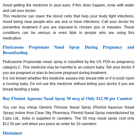
Avoid getting the medicine in your eyes. If this does happen, rinse with water
and call your doctor.
This medicine can lower the blood cells that help your body fight infections.
Avoid being near people who are sick or have infections. Call your doctor for
preventive treatment if you are exposed to chicken pox or measles. These
conditions can be serious or even fatal in people who are using this
medication.
Fluticasone Propionate Nasal Spray During Pregnancy and
Breastfeeding
Fluticasone Propionate nasal spray is classified by the US FDA as pregnancy
category C. This medicine may be harmful to an unborn baby. Tell your doctor if
you are pregnant or plan to become pregnant during treatment.
It is not known whether this medicine passes into breast milk or if it could harm
a nursing baby. Do not use this medicine without telling your doctor if you are
breast-feeding a baby.
Buy Flomist Aqueous Nasal Spray 50 mcg at Only $12.50 per Canister
You can buy cheap Generic Flonase Nasal Spray (Flomist Aqueous Nasal
Spray) online from Clear Sky Pharmacy. Flomist Nasal Spray manufactured by
Cipla Ltd., India is supplied in canisters. The 50 mcg nasal spray cost only
$12.50 per unit when you place an order for 10 canisters.
Disclaimer