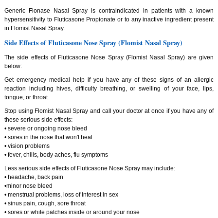
Generic Flonase Nasal Spray is contraindicated in patients with a known
hypersensitivity to Fluticasone Propionate or to any inactive ingredient present
in Flomist Nasal Spray.
Side Effects of Fluticasone Nose Spray (Flomist Nasal Spray)
The side effects of Fluticasone Nose Spray (Flomist Nasal Spray) are given
below:
Get emergency medical help if you have any of these signs of an allergic
reaction including hives, difficulty breathing, or swelling of your face, lips,
tongue, or throat.
Stop using Flomist Nasal Spray and call your doctor at once if you have any of
these serious side effects:
• severe or ongoing nose bleed
• sores in the nose that won't heal
• vision problems
• fever, chills, body aches, flu symptoms
Less serious side effects of Fluticasone Nose Spray may include:
• headache, back pain
•minor nose bleed
• menstrual problems, loss of interest in sex
• sinus pain, cough, sore throat
• sores or white patches inside or around your nose