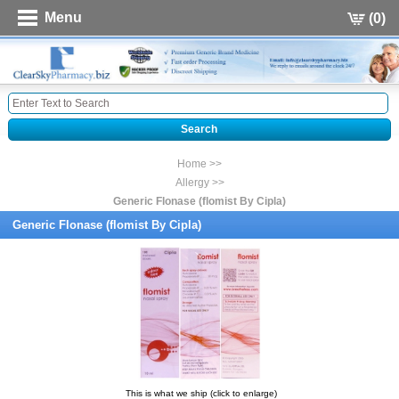
Menu
(0)
Home >>
Allergy >>
Generic Flonase (flomist By Cipla)
Generic Flonase (flomist By Cipla)
This is what we ship (click to enlarge)