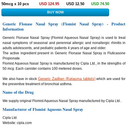
50mcg x 10 pcs
USD 124.95
USD 12.50
USD 74.50
Generic Flonase Nasal Spray (Flomist Nasal Spray) - Product
Information
Generic Flonase Nasal Spray (Flomist Aqueous Nasal Spray) is used to treat
nasal symptoms of seasonal and perennial allergic and nonallergic rhinitis in
adults adolescents, and pediatric patients 4 years of age and older.
The active ingredient present in Generic Flonase Nasal Spray is Fluticasone
Propionate.
Flomist Aqueous Nasal Spray is manufactured by Cipla Ltd., in the strengths of
50 mcg. Each canister contains 100 metered doses.
Generic Zaditen (Ketasma tablets)
We also have in stock
which are used for
the preventive treatment of bronchial asthma.
Name of the Drug
We supply original Flomist Aqueous Nasal Spray manufactured by Cipla Ltd..
Manufacturer of Flomist Aqueous Nasal Spray
Cipla Ltd.
Website: cipla.com