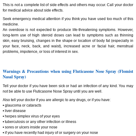
This is not a complete list of side effects and others may occur. Call your doctor
for medical advice about side effects.
Seek emergency medical attention if you think you have used too much of this
medicine.
An overdose is not expected to produce life-threatening symptoms. However,
long-term use of high steroid doses can lead to symptoms such as thinning
skin, easy bruising, changes in the shape or location of body fat (especially in
your face, neck, back, and waist), increased acne or facial hair, menstrual
problems, impotence, or loss of interest in sex.
Warnings & Precautions when using Fluticasone Nose Spray (Flomist
Nasal Spray)
Tell your doctor if you have been sick or had an infection of any kind. You may
not be able to use Fluticasone Nose Spray until you are well.
Also tell your doctor if you are allergic to any drugs, or if you have:
• glaucoma or cataracts
• liver disease
• herpes simplex virus of your eyes
• tuberculosis or any other infection or illness
• sores or ulcers inside your nose
• if you have recently had injury of or surgery on your nose