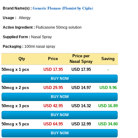
Generic Flonase (Flomist by Cipla)
Brand Name(s) :
Usage :
Allergy
Active Ingredient :
Fluticasone 50mcg solution
Supplied Form :
Nasal Spray
Packaging :
100ml nasal spray
Price per
Qty
Price
Saving
Nasal Spray
50mcg x 1 pcs
USD 17.95
USD 17.95
-
50mcg x 2 pcs
USD 29.95
USD 14.97
USD 9.96
50mcg x 3 pcs
USD 42.95
USD 14.32
USD 16.89
50mcg x 5 pcs
USD 64.95
USD 12.99
USD 34.80