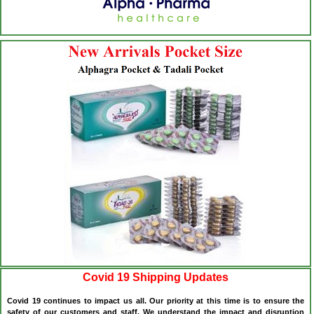
Covid 19 Shipping Updates
Covid 19 continues to impact us all. Our priority at this time is to ensure the
safety of our customers and staff. We understand the impact and disruption