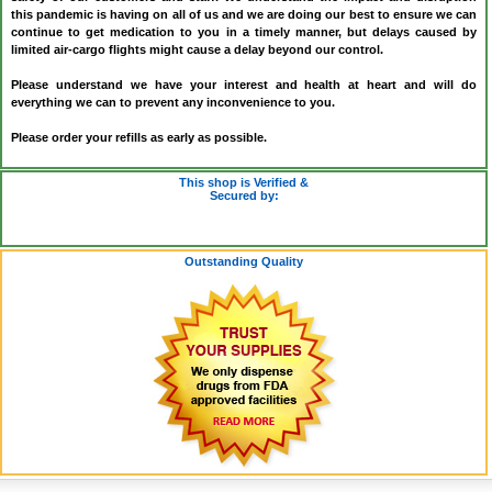
this pandemic is having on all of us and we are doing our best to ensure we can
continue to get medication to you in a timely manner, but delays caused by
limited air-cargo flights might cause a delay beyond our control.
Please understand we have your interest and health at heart and will do
everything we can to prevent any inconvenience to you.
Please order your refills as early as possible.
This shop is Verified &
Secured by:
Outstanding Quality