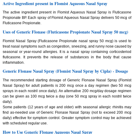
Active Ingredient present in Flomist Aqueous Nasal Spray
The active ingredient present in Flomist Aqueous Nasal Spray is Fluticasone
Propionate BP. Each spray of Flomist Aqueous Nasal Spray delivers 50 mcg of
Fluticasone Propionate.
Uses of Generic Flonase (Fluticasone Propionate Nasal Spray 50 mcg)
Flomist Nasal Spray (Fluticasone Propionate nasal spray 50 mcg) is used to
treat nasal symptoms such as congestion, sneezing, and runny nose caused by
seasonal or year-round allergies. It is a nasal spray containing corticosteriod
fluticasone. It prevents the release of substances in the body that cause
inflammation.
Generic Flonase Nasal Spray (Flomist Nasal Spray by Cipla) - Dosage
The recommended starting dosage of Generic Flonase Nasal Spray (Flomist
Nasal Spray) for adult patients is 200 mcg once a day regimen (two 50 mcg
sprays in each nostril once daily). An alternative 200 mcg/day dosage regimen
can be given as 100 mcg twice a day (one 50 mcg spray in each nostril twice
daily).
Some patients (12 years of age and older) with seasonal allergic rhinitis may
find as-needed use of Generic Flonase Nasal Spray (not to exceed 200 mcg
daily) effective for symptom control. Greater symptom control may be achieved
with scheduled regular use.
How to Use Generic Flonase Aqueous Nasal Spray