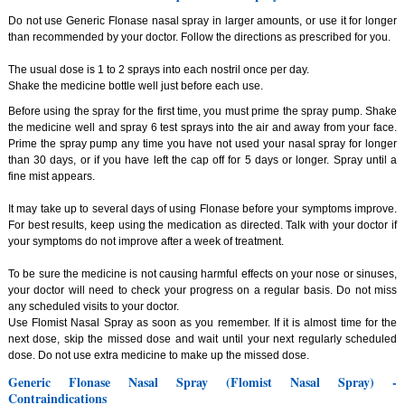
Do not use Generic Flonase nasal spray in larger amounts, or use it for longer
than recommended by your doctor. Follow the directions as prescribed for you.
The usual dose is 1 to 2 sprays into each nostril once per day.
Shake the medicine bottle well just before each use.
Before using the spray for the first time, you must prime the spray pump. Shake
the medicine well and spray 6 test sprays into the air and away from your face.
Prime the spray pump any time you have not used your nasal spray for longer
than 30 days, or if you have left the cap off for 5 days or longer. Spray until a
fine mist appears.
It may take up to several days of using Flonase before your symptoms improve.
For best results, keep using the medication as directed. Talk with your doctor if
your symptoms do not improve after a week of treatment.
To be sure the medicine is not causing harmful effects on your nose or sinuses,
your doctor will need to check your progress on a regular basis. Do not miss
any scheduled visits to your doctor.
Use Flomist Nasal Spray as soon as you remember. If it is almost time for the
next dose, skip the missed dose and wait until your next regularly scheduled
dose. Do not use extra medicine to make up the missed dose.
Generic Flonase Nasal Spray (Flomist Nasal Spray) -
Contraindications