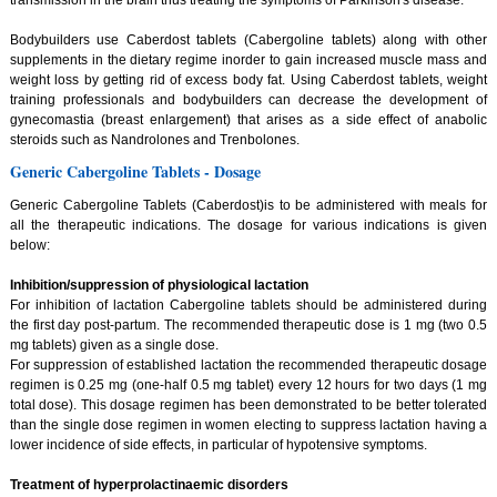
Bodybuilders use Caberdost tablets (Cabergoline tablets) along with other
supplements in the dietary regime inorder to gain increased muscle mass and
weight loss by getting rid of excess body fat. Using Caberdost tablets, weight
training professionals and bodybuilders can decrease the development of
gynecomastia (breast enlargement) that arises as a side effect of anabolic
steroids such as Nandrolones and Trenbolones.
Generic Cabergoline Tablets - Dosage
Generic Cabergoline Tablets (Caberdost)is to be administered with meals for
all the therapeutic indications. The dosage for various indications is given
below:
Inhibition/suppression of physiological lactation
For inhibition of lactation Cabergoline tablets should be administered during
the first day post-partum. The recommended therapeutic dose is 1 mg (two 0.5
mg tablets) given as a single dose.
For suppression of established lactation the recommended therapeutic dosage
regimen is 0.25 mg (one-half 0.5 mg tablet) every 12 hours for two days (1 mg
total dose). This dosage regimen has been demonstrated to be better tolerated
than the single dose regimen in women electing to suppress lactation having a
lower incidence of side effects, in particular of hypotensive symptoms.
Treatment of hyperprolactinaemic disorders