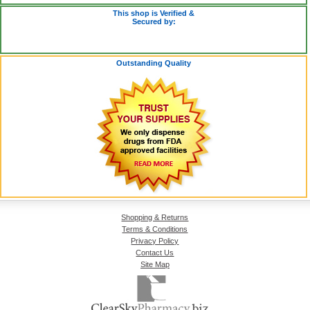
This shop is Verified &
Secured by:
Outstanding Quality
Shopping & Returns
Terms & Conditions
Privacy Policy
Contact Us
Site Map