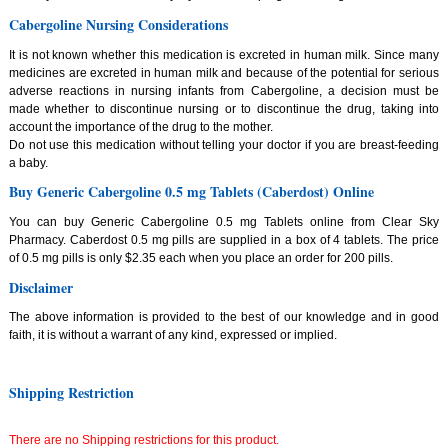
Cabergoline Nursing Considerations
It is not known whether this medication is excreted in human milk. Since many
medicines are excreted in human milk and because of the potential for serious
adverse reactions in nursing infants from Cabergoline, a decision must be
made whether to discontinue nursing or to discontinue the drug, taking into
account the importance of the drug to the mother.
Do not use this medication without telling your doctor if you are breast-feeding
a baby.
Buy Generic Cabergoline 0.5 mg Tablets (Caberdost) Online
You can buy Generic Cabergoline 0.5 mg Tablets online from Clear Sky
Pharmacy. Caberdost 0.5 mg pills are supplied in a box of 4 tablets. The price
of 0.5 mg pills is only $2.35 each when you place an order for 200 pills.
Disclaimer
The above information is provided to the best of our knowledge and in good
faith, it is without a warrant of any kind, expressed or implied.
Shipping Restriction
There are no Shipping restrictions for this product.