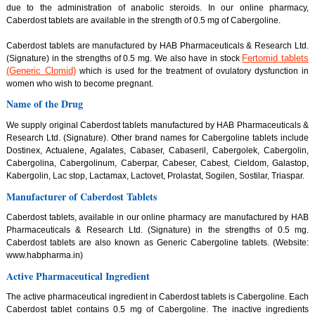
due to the administration of anabolic steroids. In our online pharmacy,
Caberdost tablets are available in the strength of 0.5 mg of Cabergoline.
Caberdost tablets are manufactured by HAB Pharmaceuticals & Research Ltd.
Fertomid tablets
(Signature) in the strengths of 0.5 mg. We also have in stock
(Generic Clomid)
which is used for the treatment of ovulatory dysfunction in
women who wish to become pregnant.
Name of the Drug
We supply original Caberdost tablets manufactured by HAB Pharmaceuticals &
Research Ltd. (Signature). Other brand names for Cabergoline tablets include
Dostinex, Actualene, Agalates, Cabaser, Cabaseril, Cabergolek, Cabergolin,
Cabergolina, Cabergolinum, Caberpar, Cabeser, Cabest, Cieldom, Galastop,
Kabergolin, Lac stop, Lactamax, Lactovet, Prolastat, Sogilen, Sostilar, Triaspar.
Manufacturer of Caberdost Tablets
Caberdost tablets, available in our online pharmacy are manufactured by HAB
Pharmaceuticals & Research Ltd. (Signature) in the strengths of 0.5 mg.
Caberdost tablets are also known as Generic Cabergoline tablets. (Website:
www.habpharma.in)
Active Pharmaceutical Ingredient
The active pharmaceutical ingredient in Caberdost tablets is Cabergoline. Each
Caberdost tablet contains 0.5 mg of Cabergoline. The inactive ingredients