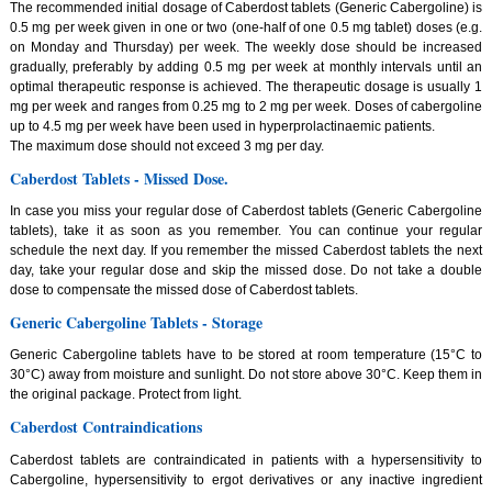
The recommended initial dosage of Caberdost tablets (Generic Cabergoline) is
0.5 mg per week given in one or two (one-half of one 0.5 mg tablet) doses (e.g.
on Monday and Thursday) per week. The weekly dose should be increased
gradually, preferably by adding 0.5 mg per week at monthly intervals until an
optimal therapeutic response is achieved. The therapeutic dosage is usually 1
mg per week and ranges from 0.25 mg to 2 mg per week. Doses of cabergoline
up to 4.5 mg per week have been used in hyperprolactinaemic patients.
The maximum dose should not exceed 3 mg per day.
Caberdost Tablets - Missed Dose.
In case you miss your regular dose of Caberdost tablets (Generic Cabergoline
tablets), take it as soon as you remember. You can continue your regular
schedule the next day. If you remember the missed Caberdost tablets the next
day, take your regular dose and skip the missed dose. Do not take a double
dose to compensate the missed dose of Caberdost tablets.
Generic Cabergoline Tablets - Storage
Generic Cabergoline tablets have to be stored at room temperature (15°C to
30°C) away from moisture and sunlight. Do not store above 30°C. Keep them in
the original package. Protect from light.
Caberdost Contraindications
Caberdost tablets are contraindicated in patients with a hypersensitivity to
Cabergoline, hypersensitivity to ergot derivatives or any inactive ingredient