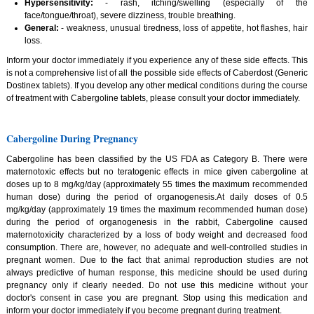
Hypersensitivity:
- rash, itching/swelling (especially of the
face/tongue/throat), severe dizziness, trouble breathing.
General:
- weakness, unusual tiredness, loss of appetite, hot flashes, hair
loss.
Inform your doctor immediately if you experience any of these side effects. This
is not a comprehensive list of all the possible side effects of Caberdost (Generic
Dostinex tablets). If you develop any other medical conditions during the course
of treatment with Cabergoline tablets, please consult your doctor immediately.
Cabergoline During Pregnancy
Cabergoline has been classified by the US FDA as Category B. There were
maternotoxic effects but no teratogenic effects in mice given cabergoline at
doses up to 8 mg/kg/day (approximately 55 times the maximum recommended
human dose) during the period of organogenesis.At daily doses of 0.5
mg/kg/day (approximately 19 times the maximum recommended human dose)
during the period of organogenesis in the rabbit, Cabergoline caused
maternotoxicity characterized by a loss of body weight and decreased food
consumption. There are, however, no adequate and well-controlled studies in
pregnant women. Due to the fact that animal reproduction studies are not
always predictive of human response, this medicine should be used during
pregnancy only if clearly needed. Do not use this medicine without your
doctor's consent in case you are pregnant. Stop using this medication and
inform your doctor immediately if you become pregnant during treatment.