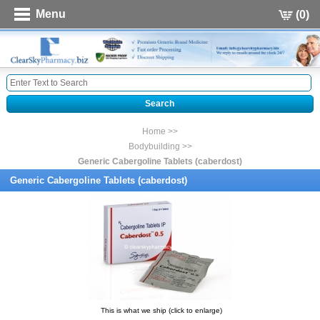
Menu
(0)
Home >>
Bodybuilding >>
Generic Cabergoline Tablets (caberdost)
Generic Cabergoline Tablets (caberdost)
This is what we ship (click to enlarge)