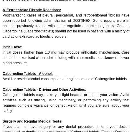
b. Extracardiac Fibrotic Reactions:
Postmarketing cases of pleural, pericardial, and retroperitoneal fibrosis have
been reported following administration of DOSTINEX. Some reports were in
patients previously treated with other ergotinic dopamine agonists. Generic
Cabergoline (Caberdost tablets) should not be used in patients with a history of
cardiac or extracardiac fibrotic disorders.
Initial Dose:
Initial doses higher than 1.0 mg may produce orthostatic hypotension. Care
should be exercised when administering with other medications known to lower
blood pressure
Cabergoline Tablets - Alcohol:
Avoid or restrict alcohol consumption during the course of Cabergoline tablets.
Cabergoline Tablets - Driving and Other Activities:
Cabergoline tablets may make you light-headed or impair your vision. Avoid
activities such as driving, using machinery, or performing any activity that
requires complete vigilance or perfect vision until you are sure about your
safety.
Surgery and Regular Medical Tests:
If you plan to have surgery or any dental procedure, inform your doctor,
anesthetist, or dentist about your course of Caberdost tablets (Generic Dostinex