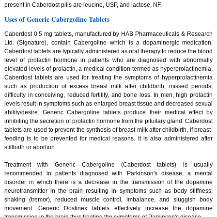
present in Caberdost pills are leucine, USP, and lactose, NF.
Uses of Generic Cabergoline Tablets
Caberdost 0.5 mg tablets, manufactured by HAB Pharmaceuticals & Research
Ltd. (Signature), contain Cabergoline which is a dopaminergic medication.
Caberdost tablets are typically administered as oral therapy to reduce the blood
level of prolactin hormone in patients who are diagnosed with abnormally
elevated levels of prolactin, a medical condition termed as hyperprolactinemia.
Caberdost tablets are used for treating the symptoms of hyperprolactinemia
such as production of excess breast milk after childbirth, missed periods,
difficulty in conceiving, reduced fertility, and bone loss. In men, high prolactin
levels result in symptoms such as enlarged breast tissue and decreased sexual
ability/desire. Generic Cabergoline tablets produce their medical effect by
inhibiting the secretion of prolactin hormone from the pituitary gland. Caberdost
tablets are used to prevent the synthesis of breast milk after childbirth, if breast-
feeding is to be prevented for medical reasons. It is also administered after
stillbirth or abortion.
Treatment with Generic Cabergoline (Caberdost tablets) is usually
recommended in patients diagnosed with Parkinson's disease, a mental
disorder in which there is a decrease in the transmission of the dopamine
neurotransmitter in the brain resulting in symptoms such as body stiffness,
shaking (tremor), reduced muscle control, imbalance, and sluggish body
movement. Generic Dostinex tablets effectively increase the dopamine
transmission in the brain thus treating the symptoms of Parkinson's disease.