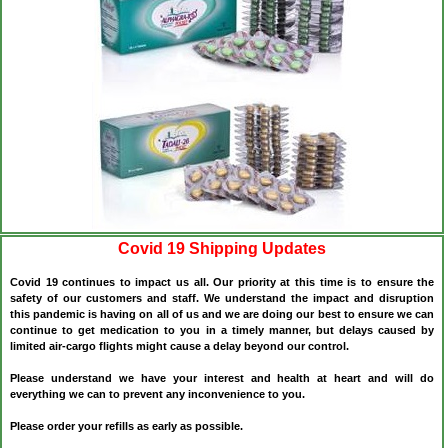
Covid 19 Shipping Updates
Covid 19 continues to impact us all. Our priority at this time is to ensure the
safety of our customers and staff. We understand the impact and disruption
this pandemic is having on all of us and we are doing our best to ensure we can
continue to get medication to you in a timely manner, but delays caused by
limited air-cargo flights might cause a delay beyond our control.
Please understand we have your interest and health at heart and will do
everything we can to prevent any inconvenience to you.
Please order your refills as early as possible.