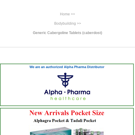
Home >>
Bodybuilding >>
Generic Cabergoline Tablets (caberdost)
We are an authorized Alpha Pharma Distributor