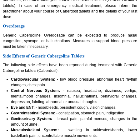
tablets). In case of an emergency medical treatment, please inform the
practitioner about your course of Caberdost tablets and the details of your last
dose.
Overdosage
Generic Cabergoline Overdosage can be expected to produce nasal
congestion, syncope, or hallucinations. Measures to support blood pressure
must be taken if necessary.
Side Effects of Generic Cabergoline Tablets
The following side effects have been reported during treatment with Generic
Cabergoline tablets (Caberdost):
Cardiovascular System:
- low blood pressure, abnormal heart rhythm
changes, chest pain.
Central Nervous System:
- nausea, headache, dizziness, vertigo,
mental/mood changes, insomnia, hallucinations, behavioral changes,
depression, fainting, abnormal or unusual thoughts.
Eye and ENT:
- nosebleeds, persistent cough, vision changes.
Gastrointestinal System:
- constipation, stomach pain, indigestion.
Genitourinary System:
- breast pain, painful menses, changes in the
amount of urine.
Musculoskeletal System:
- swelling in ankles/feet/hands, lower
back/flank pain, uncontrollable muscle movements.