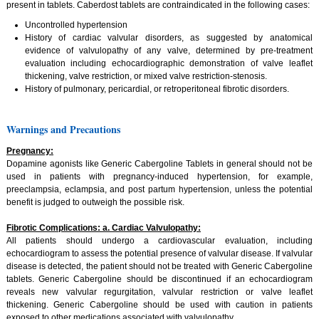
present in tablets. Caberdost tablets are contraindicated in the following cases:
Uncontrolled hypertension
History of cardiac valvular disorders, as suggested by anatomical
evidence of valvulopathy of any valve, determined by pre-treatment
evaluation including echocardiographic demonstration of valve leaflet
thickening, valve restriction, or mixed valve restriction-stenosis.
History of pulmonary, pericardial, or retroperitoneal fibrotic disorders.
Warnings and Precautions
Pregnancy:
Dopamine agonists like Generic Cabergoline Tablets in general should not be
used in patients with pregnancy-induced hypertension, for example,
preeclampsia, eclampsia, and post partum hypertension, unless the potential
benefit is judged to outweigh the possible risk.
Fibrotic Complications: a. Cardiac Valvulopathy:
All patients should undergo a cardiovascular evaluation, including
echocardiogram to assess the potential presence of valvular disease. If valvular
disease is detected, the patient should not be treated with Generic Cabergoline
tablets. Generic Cabergoline should be discontinued if an echocardiogram
reveals new valvular regurgitation, valvular restriction or valve leaflet
thickening. Generic Cabergoline should be used with caution in patients
exposed to other medications associated with valvulopathy.