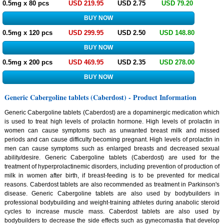
0.5mg x 80 pcs
USD 219.95
USD 2.75
USD 79.20
0.5mg x 120 pcs
USD 299.95
USD 2.50
USD 148.80
0.5mg x 200 pcs
USD 469.95
USD 2.35
USD 278.00
Generic Cabergoline tablets (Caberdost) - Product Information
Generic Cabergoline tablets (Caberdost) are a dopaminergic medication which
is used to treat high levels of prolactin hormone. High levels of prolactin in
women can cause symptoms such as unwanted breast milk and missed
periods and can cause difficulty becoming pregnant. High levels of prolactin in
men can cause symptoms such as enlarged breasts and decreased sexual
ability/desire. Generic Cabergoline tablets (Caberdost) are used for the
treatment of hyperprolactinemic disorders, including prevention of production of
milk in women after birth, if breast-feeding is to be prevented for medical
reasons. Caberdost tablets are also recommended as treatment in Parkinson's
disease. Generic Cabergoline tablets are also used by bodybuilders in
professional bodybuilding and weight-training athletes during anabolic steroid
cycles to increase muscle mass. Caberdost tablets are also used by
bodybuilders to decrease the side effects such as gynecomastia that develop