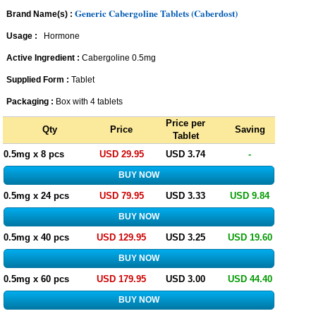
Generic Cabergoline Tablets (Caberdost)
Brand Name(s) :
Usage :
Hormone
Active Ingredient :
Cabergoline 0.5mg
Supplied Form :
Tablet
Packaging :
Box with 4 tablets
Price per
Qty
Price
Saving
Tablet
0.5mg x 8 pcs
USD 29.95
USD 3.74
-
0.5mg x 24 pcs
USD 79.95
USD 3.33
USD 9.84
0.5mg x 40 pcs
USD 129.95
USD 3.25
USD 19.60
0.5mg x 60 pcs
USD 179.95
USD 3.00
USD 44.40