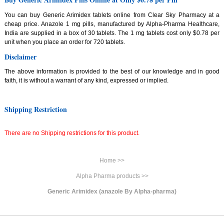
You can buy Generic Arimidex tablets online from Clear Sky Pharmacy at a
cheap price. Anazole 1 mg pills, manufactured by Alpha-Pharma Healthcare,
India are supplied in a box of 30 tablets. The 1 mg tablets cost only $0.78 per
unit when you place an order for 720 tablets.
Disclaimer
The above information is provided to the best of our knowledge and in good
faith, it is without a warrant of any kind, expressed or implied.
Shipping Restriction
There are no Shipping restrictions for this product.
Home >>
Alpha Pharma products >>
Generic Arimidex (anazole By Alpha-pharma)