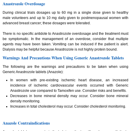
Anastrozole Overdosage
During clinical trials dosages up to 60 mg in a single dose given to healthy
male volunteers and up to 10 mg daily given to postmenopausal women with
advanced breast cancer; these dosages were tolerated.
There is no specific antidote to Anastrozole overdosage and the treatment must
be symptomatic. In the management of an overdose, consider that multiple
agents may have been taken. Vomiting can be induced if the patient is alert.
Dialysis may be helpful because Anastrozole is not highly protein bound.
Warnings And Precautions When Using Generic Anastrozole Tablets
The following are the warnings and precautions to be taken when using
Generic Anastrozole tablets (Anazole):
In women with pre-existing ischemic heart disease, an increased
incidence of ischemic cardiovascular events occurred with Generic
Anastrozole use compared to Tamoxifen use. Consider risks and benefits.
Decreases in bone mineral density may occur. Consider bone mineral
density monitoring.
Increases in total cholesterol may occur. Consider cholesterol monitoring.
Anazole Contraindications