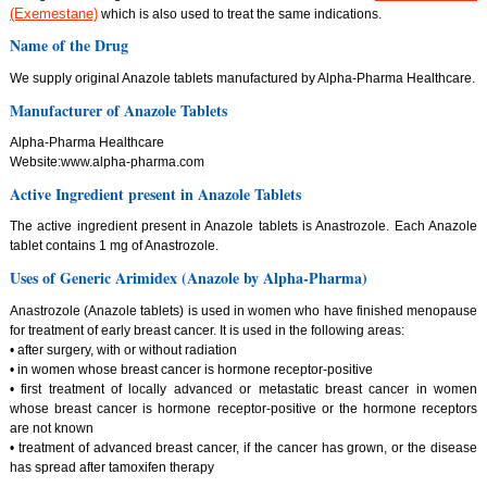
(Exemestane)
which is also used to treat the same indications.
Name of the Drug
We supply original Anazole tablets manufactured by Alpha-Pharma Healthcare.
Manufacturer of Anazole Tablets
Alpha-Pharma Healthcare
Website:www.alpha-pharma.com
Active Ingredient present in Anazole Tablets
The active ingredient present in Anazole tablets is Anastrozole. Each Anazole
tablet contains 1 mg of Anastrozole.
Uses of Generic Arimidex (Anazole by Alpha-Pharma)
Anastrozole (Anazole tablets) is used in women who have finished menopause
for treatment of early breast cancer. It is used in the following areas:
• after surgery, with or without radiation
• in women whose breast cancer is hormone receptor-positive
• first treatment of locally advanced or metastatic breast cancer in women
whose breast cancer is hormone receptor-positive or the hormone receptors
are not known
• treatment of advanced breast cancer, if the cancer has grown, or the disease
has spread after tamoxifen therapy