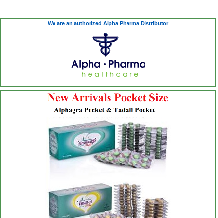
We are an authorized Alpha Pharma Distributor