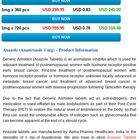
1mg x 360 pcs
USD 299.95
USD 0.83
USD 241.20
1mg x 720 pcs
USD 559.95
USD 0.78
USD 518.40
Anazole (Anastrozole 1 mg) - Product Information
Generic Arimidex (Anazole Tablets) is an aromatase inhibitor which is used for
adjuvant treatment of postmenopausal women with hormone receptor-positive
early breast cancer. First-line treatment of postmenopausal women with
hormone receptor-positive or hormone receptor unknown locally advanced or
metastatic breast cancer and treatment of advanced breast cancer in
postmenopausal women with disease progression following Tamoxifen therapy.
Due to the fact that Generic Arimidex tablets act as anti-estrogens, this
medication is used offlabel by male bodybuilders as part of their Post Cycle
Therapy (PCT) to restore the natural level of testosterone in the body, so that
they can avoid the undesirable effects of estrogen such as gynecomastia that
can become apparent at the end of a steroid cycle.
Anazole tablets are manufactured by Alpha-Pharma Healthcare, India in the
Aromex Tablets
strengths of 1 mg of Anastrozole. We also have in stock