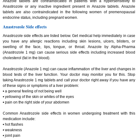
Anazole tablets are contraindicated in patients with a hypersensitivity to
Anastrozole or any inactive ingredient present in Anazole tablets. Anazole
tablets are also contraindicated in the following women of premenopausal
endocrine status, including pregnant women.
Anastrozole Side effects
Anastrozole side effects are listed below. Get medical help immediately in case
you have any allergic reactions including skin lesions, ulcers, blisters, or
swelling of the face, lips, tongue, or throat. Anazole by Alpha-Pharma
(Anastrozole 1 mg) can cause serious side effects including increased blood
cholesterol (fat in the blood).
Anastrozole (Anazole 1 mg) can cause inflammation of the liver and changes in
blood tests of the liver function. Your doctor may monitor you for this. Stop
taking Anastrozole 1 mg tablets and call your doctor right away if you have any
of these signs or symptoms of a liver problem:
• a general feeling of not being well
• yellowing of the skin or whites of the eyes
• pain on the right side of your abdomen
Common Anastrozole side effects in women undergoing treatment with this
medication include:
• hot flashes
• weakness
• joint pain