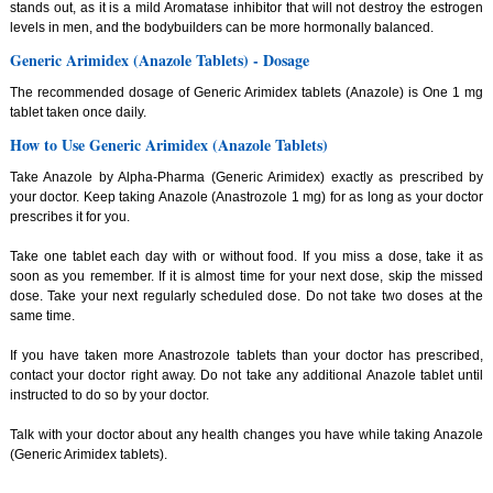
stands out, as it is a mild Aromatase inhibitor that will not destroy the estrogen
levels in men, and the bodybuilders can be more hormonally balanced.
Generic Arimidex (Anazole Tablets) - Dosage
The recommended dosage of Generic Arimidex tablets (Anazole) is One 1 mg
tablet taken once daily.
How to Use Generic Arimidex (Anazole Tablets)
Take Anazole by Alpha-Pharma (Generic Arimidex) exactly as prescribed by
your doctor. Keep taking Anazole (Anastrozole 1 mg) for as long as your doctor
prescribes it for you.
Take one tablet each day with or without food. If you miss a dose, take it as
soon as you remember. If it is almost time for your next dose, skip the missed
dose. Take your next regularly scheduled dose. Do not take two doses at the
same time.
If you have taken more Anastrozole tablets than your doctor has prescribed,
contact your doctor right away. Do not take any additional Anazole tablet until
instructed to do so by your doctor.
Talk with your doctor about any health changes you have while taking Anazole
(Generic Arimidex tablets).