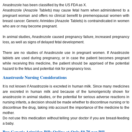
Anastrozole has been classified by the US FDA as X.
Anastrozole (Anazole Tablets) may cause fetal harm when administered to a
pregnant woman and offers no clinical benefit to premenopausal women with
breast cancer. Generic Arimidex (Anazole Tablets) is contraindicated in women
who are or may become pregnant.
In animal studies, Anastrozole caused pregnancy failure, increased pregnancy
loss, as well as signs of delayed fetal development.
There are no studies of Anastrozole use in pregnant women. If Anastrozole
tablets are used during pregnancy, or in case the patient becomes pregnant
while receiving this medicine, the patient should be apprised of the potential
hazard to the fetus and potential risk for pregnancy loss.
Anastrozole Nursing Considerations
It is not known if Anastrozole is excreted in human milk. Since many medicines
are excreted in human milk and because of the tumorigenicity shown for
anastrozole in animal studies, or the potential for serious adverse reactions in
nursing infants, a decision should be made whether to discontinue nursing or to
discontinue the drug, taking into account the importance of the medicine to the
mother.
Do not use this medication without telling your doctor if you are breast-feeding
a baby.
Buy Generic Arimidex Pills Online at Only $0.78 per Pill