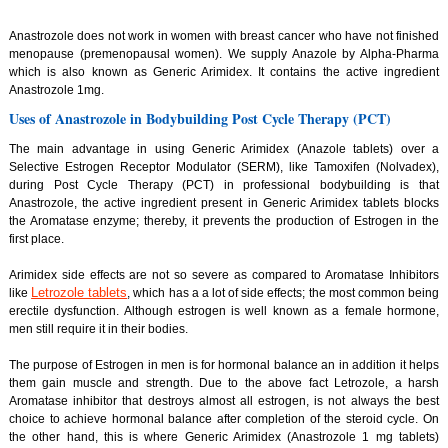
Anastrozole does not work in women with breast cancer who have not finished
menopause (premenopausal women). We supply Anazole by Alpha-Pharma
which is also known as Generic Arimidex. It contains the active ingredient
Anastrozole 1mg.
Uses of Anastrozole in Bodybuilding Post Cycle Therapy (PCT)
The main advantage in using Generic Arimidex (Anazole tablets) over a
Selective Estrogen Receptor Modulator (SERM), like Tamoxifen (Nolvadex),
during Post Cycle Therapy (PCT) in professional bodybuilding is that
Anastrozole, the active ingredient present in Generic Arimidex tablets blocks
the Aromatase enzyme; thereby, it prevents the production of Estrogen in the
first place.
Arimidex side effects are not so severe as compared to Aromatase Inhibitors
Letrozole tablets
like
, which has a a lot of side effects; the most common being
erectile dysfunction. Although estrogen is well known as a female hormone,
men still require it in their bodies.
The purpose of Estrogen in men is for hormonal balance an in addition it helps
them gain muscle and strength. Due to the above fact Letrozole, a harsh
Aromatase inhibitor that destroys almost all estrogen, is not always the best
choice to achieve hormonal balance after completion of the steroid cycle. On
the other hand, this is where Generic Arimidex (Anastrozole 1 mg tablets)