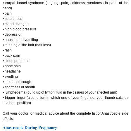
• carpal tunnel syndrome (tingling, pain, coldness, weakness in parts of the
hand)
• pain
• sore throat
• mood changes
• high blood pressure
• depression
• nausea and vomiting
• thinning of the hair (hair loss)
• rash
• back pain
• sleep problems
• bone pain
• headache
• swelling
• increased cough
• shortness of breath
• lymphedema (build up of lymph fluid in the tissues of your affected arm)
• trigger finger (a condition in which one of your fingers or your thumb catches
in a bent position)
Call your doctor for medical advice about the complete list of Anastrozole side
effects.
Anastrozole During Pregnancy