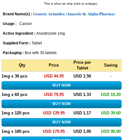
This is what we ship (click to enlarge)
Generic Arimidex (Anazole by Alpha-Pharma)
Brand Name(s) :
Usage :
Cancer
Active Ingredient :
Anastrozole 1mg
Supplied Form :
Tablet
Packaging :
Box with 30 tablets
Price per
Qty
Price
Saving
Tablet
1mg x 30 pcs
USD 44.95
USD 1.50
-
1mg x 60 pcs
USD 79.95
USD 1.33
USD 10.20
1mg x 120 pcs
USD 139.95
USD 1.17
USD 39.60
1mg x 180 pcs
USD 179.95
USD 1.00
USD 90.00