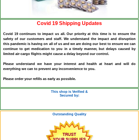
Covid 19 Shipping Updates
Covid 19 continues to impact us all. Our priority at this time is to ensure the
safety of our customers and staff. We understand the impact and disruption
this pandemic is having on all of us and we are doing our best to ensure we can
continue to get medication to you in a timely manner, but delays caused by
limited air-cargo flights might cause a delay beyond our control.
Please understand we have your interest and health at heart and will do
everything we can to prevent any inconvenience to you.
Please order your refills as early as possible.
This shop is Verified &
Secured by:
Outstanding Quality