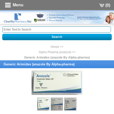
Menu
(0)
Home >>
Alpha Pharma products >>
Generic Arimidex (anazole By Alpha-pharma)
Generic Arimidex (anazole By Alpha-pharma)