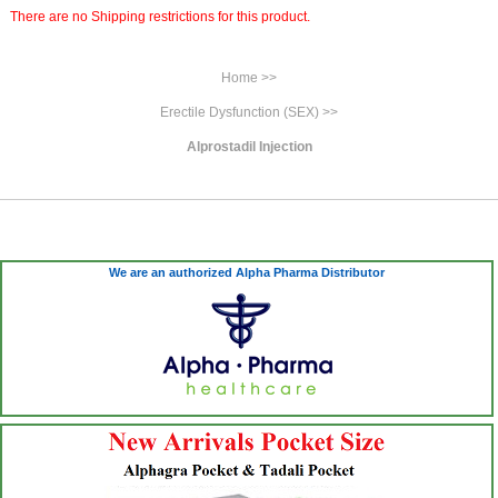
There are no Shipping restrictions for this product.
Home >>
Erectile Dysfunction (SEX) >>
Alprostadil Injection
We are an authorized Alpha Pharma Distributor