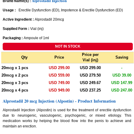
Alprostadil Injection
Brand Name(s) :
Usage :
Erectile Dysfunction (ED), Impotence & Erectile Dysfunction (ED)
Active Ingredient :
Alprostadil 20mcg
Supplied Form :
Vial (inj)
Packaging :
Ampoule of 1ml
Price per
Qty
Price
Saving
Vial (inj)
20mcg x 1 pcs
USD 299.00
USD 299.00
-
20mcg x 2 pcs
USD 559.00
USD 279.50
USD 39.00
20mcg x 3 pcs
USD 749.00
USD 249.67
USD 147.99
20mcg x 4 pcs
USD 949.00
USD 237.25
USD 247.00
Alprostadil 20 mcg Injection (Alpostin) - Product Information
Alprostadil Injection (Alpostin) is used for the treatment of erectile dysfunction
due to neurogenic, vasculogenic, psychogenic, or mixed etiology. This
medication works by helping the blood flow into the penis to achieve and
maintain an erection.