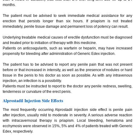
months.
The patient must be advised to seek immediate medical assistance for any
erection that persists longer than six hours. If priapism is not treated
immediately, penile tissue damage and permanent loss of potency can result.
Underlying treatable medical causes of erectile dysfunction must be diagnosed
and treated prior to initiation of therapy with this medicine.
Patients on anticoagulants, such as warfarin or heparin, may have increased
propensity for bleeding after administration of Generic Edex injection.
The patient has to be advised to report any penile pain that was not present
before or that increased in intensity, as well as the presence of nodules or hard
tissue in the penis to his doctor as soon as possible. As with any intravenous
injection, an infection is a possibility.
Patients must be instructed to report to the doctor any penile redness, swelling,
tenderness or curvature of the erect penis.
Alprostadil Injection Side Effects
The most frequently occurring Alprostadil injection side effect is penile pain
after injection, usually mild to moderate in severity. A serious adverse reaction
with intracavernosal therapy is priapism. Local bleeding, hematoma and
ecchymosis were observed in 15%, 5% and 4% of patients treated with Generic
Edex, respectively.