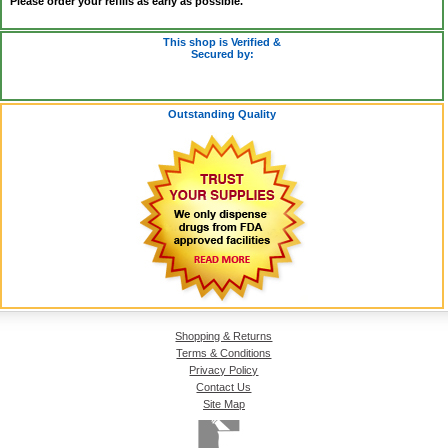
Please order your refills as early as possible.
This shop is Verified &
Secured by:
Outstanding Quality
Shopping & Returns
Terms & Conditions
Privacy Policy
Contact Us
Site Map