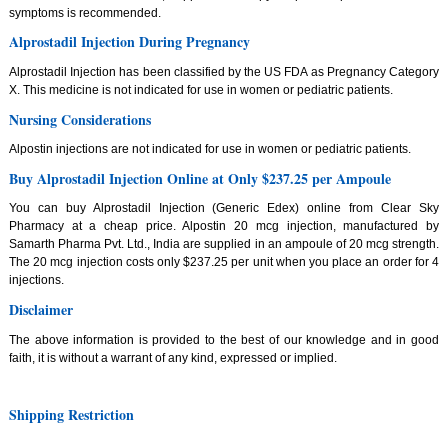
symptoms is recommended.
Alprostadil Injection During Pregnancy
Alprostadil Injection has been classified by the US FDA as Pregnancy Category
X. This medicine is not indicated for use in women or pediatric patients.
Nursing Considerations
Alpostin injections are not indicated for use in women or pediatric patients.
Buy Alprostadil Injection Online at Only $237.25 per Ampoule
You can buy Alprostadil Injection (Generic Edex) online from Clear Sky
Pharmacy at a cheap price. Alpostin 20 mcg injection, manufactured by
Samarth Pharma Pvt. Ltd., India are supplied in an ampoule of 20 mcg strength.
The 20 mcg injection costs only $237.25 per unit when you place an order for 4
injections.
Disclaimer
The above information is provided to the best of our knowledge and in good
faith, it is without a warrant of any kind, expressed or implied.
Shipping Restriction