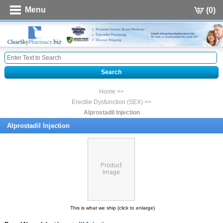
Menu
(0)
Home >>
Erectile Dysfunction (SEX) >>
Alprostadil Injection
Alprostadil Injection
This is what we ship (click to enlarge)