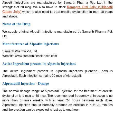
Alpostin injections are manufactured by Samarth Pharma Pvt. Ltd. in the
Kamagra Oral Jelly (Sildenafil
strengths of 20 mcg. We also have in stock
Citrate Jelly)
which is also used to treat erectile dysfunction in men 18 years
and above.
Name of the Drug
We supply original Alpostin injections manufactured by Samarth Pharma Pvt.
Ltd..
Manufacturer of Alpostin Injections
Samarth Pharma Pvt. Ltd.
Website: www.samarthlifesciences.com
Active Ingredient present in Alpostin Injections
The active ingredient present in Alpostin injections (Generic Edex) is
Alprostadil. Each injection contains 20 mcg of Alprostadil.
Alprostadil Injection - Dosage
The normal dosage range of Alprostadil injection for the treatment of erectile
dysfunction is 1 mcg to 40 mcg. The recommended frequency of injection is no
more than 3 times weekly, with at least 24 hours between each dose.
Alprostadil Injection should normally produce an erection in 5 to 20 minutes
and the erection can be expected to last up to one hour.