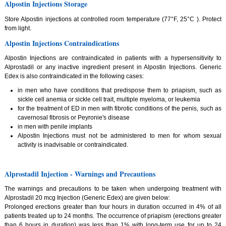
Alpostin Injections Storage
Store Alpostin injections at controlled room temperature (77°F, 25°C ). Protect
from light.
Alpostin Injections Contraindications
Alpostin Injections are contraindicated in patients with a hypersensitivity to
Alprostadil or any inactive ingredient present in Alpostin Injections. Generic
Edex is also contraindicated in the following cases:
in men who have conditions that predispose them to priapism, such as
sickle cell anemia or sickle cell trait, multiple myeloma, or leukemia
for the treatment of ED in men with fibrotic conditions of the penis, such as
cavernosal fibrosis or Peyronie's disease
in men with penile implants
Alpostin Injections must not be administered to men for whom sexual
activity is inadvisable or contraindicated.
Alprostadil Injection - Warnings and Precautions
The warnings and precautions to be taken when undergoing treatment with
Alprostadil 20 mcg Injection (Generic Edex) are given below:
Prolonged erections greater than four hours in duration occurred in 4% of all
patients treated up to 24 months. The occurrence of priapism (erections greater
than 6 hours in duration) was less than 1% with long-term use for up to 24