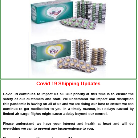
Covid 19 Shipping Updates
Covid 19 continues to impact us all. Our priority at this time is to ensure the
safety of our customers and staff. We understand the impact and disruption
this pandemic is having on all of us and we are doing our best to ensure we can
continue to get medication to you in a timely manner, but delays caused by
limited air-cargo flights might cause a delay beyond our control.
Please understand we have your interest and health at heart and will do
everything we can to prevent any inconvenience to you.