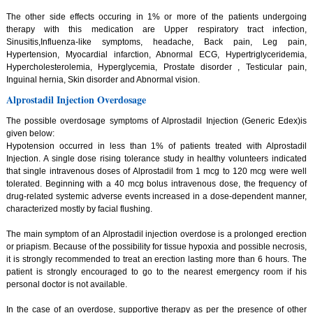
The other side effects occuring in 1% or more of the patients undergoing
therapy with this medication are Upper respiratory tract infection,
Sinusitis,Influenza-like symptoms, headache, Back pain, Leg pain,
Hypertension, Myocardial infarction, Abnormal ECG, Hypertriglyceridemia,
Hypercholesterolemia, Hyperglycemia, Prostate disorder , Testicular pain,
Inguinal hernia, Skin disorder and Abnormal vision.
Alprostadil Injection Overdosage
The possible overdosage symptoms of Alprostadil Injection (Generic Edex)is
given below:
Hypotension occurred in less than 1% of patients treated with Alprostadil
Injection. A single dose rising tolerance study in healthy volunteers indicated
that single intravenous doses of Alprostadil from 1 mcg to 120 mcg were well
tolerated. Beginning with a 40 mcg bolus intravenous dose, the frequency of
drug-related systemic adverse events increased in a dose-dependent manner,
characterized mostly by facial flushing.
The main symptom of an Alprostadil injection overdose is a prolonged erection
or priapism. Because of the possibility for tissue hypoxia and possible necrosis,
it is strongly recommended to treat an erection lasting more than 6 hours. The
patient is strongly encouraged to go to the nearest emergency room if his
personal doctor is not available.
In the case of an overdose, supportive therapy as per the presence of other