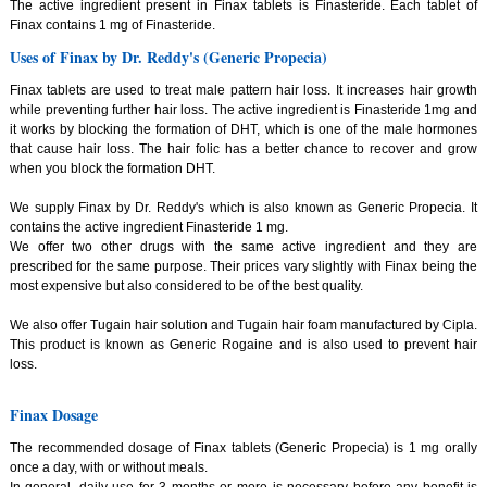
The active ingredient present in Finax tablets is Finasteride. Each tablet of
Finax contains 1 mg of Finasteride.
Uses of Finax by Dr. Reddy's (Generic Propecia)
Finax tablets are used to treat male pattern hair loss. It increases hair growth
while preventing further hair loss. The active ingredient is Finasteride 1mg and
it works by blocking the formation of DHT, which is one of the male hormones
that cause hair loss. The hair folic has a better chance to recover and grow
when you block the formation DHT.
We supply Finax by Dr. Reddy's which is also known as Generic Propecia. It
contains the active ingredient Finasteride 1 mg.
We offer two other drugs with the same active ingredient and they are
prescribed for the same purpose. Their prices vary slightly with Finax being the
most expensive but also considered to be of the best quality.
We also offer Tugain hair solution and Tugain hair foam manufactured by Cipla.
This product is known as Generic Rogaine and is also used to prevent hair
loss.
Finax Dosage
The recommended dosage of Finax tablets (Generic Propecia) is 1 mg orally
once a day, with or without meals.
In general, daily use for 3 months or more is necessary before any benefit is