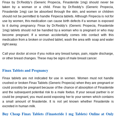
Finax by Dr.Reddy’s (Generic Propecia, Finasteride 1mg) should never be
taken by a woman or a child. Finax by Dr.Reddy’s (Generic Propecia,
Finasteride 1mg) can be absorbed through the skin, and women or children
should not be permitted to handle Finpecia tablets. Although Finpecia is not for
use by women, this medication can cause birth defects if a woman is exposed
to it during pregnancy. Finax by Dr.Reddy’s (Generic Propecia, Finasteride
1mg) tablets should not be handled by a woman who is pregnant or who may
become pregnant. If a woman accidentally comes into contact with this
medication from a broken or crushed tablet, wash the area with soap and water
right away.
Call your doctor at once if you notice any breast lumps, pain, nipple discharge,
or other breast changes. These may be signs of male breast cancer.
Finax Tablets and Pregnancy
Finax tablets are not indicated for use in women. Women must not handle
crushed or broken Finax Tablets (Generic Propecia) when they are pregnant or
could possibly be pregnant because of the chance of absorption of Finasteride
and the subsequent potential risk to a male foetus. If your sexual partner is or
could be pregnant, you must avoid exposing her to your semen which contains
a small amount of finasteride. It is not yet known whether Finasteride is
excreted in human milk.
Buy Cheap Finax Tablets (Finasteride 1 mg Tablets) Online at Only