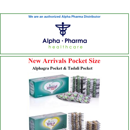
We are an authorized Alpha Pharma Distributor