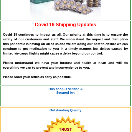
Covid 19 Shipping Updates
Covid 19 continues to impact us all. Our priority at this time is to ensure the
safety of our customers and staff. We understand the impact and disruption
this pandemic is having on all of us and we are doing our best to ensure we can
continue to get medication to you in a timely manner, but delays caused by
limited air-cargo flights might cause a delay beyond our control.
Please understand we have your interest and health at heart and will do
everything we can to prevent any inconvenience to you.
Please order your refills as early as possible.
This shop is Verified &
Secured by:
Outstanding Quality