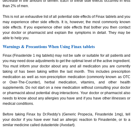
decrease in the amount of semen. Each of these side effects occurred in less
than 2% of men.
This is not an exhaustive list of all potential side effects of Finax tablets and you
may experience other side effects. It is, however, the most commonly known
side effects. If you experience other side effects that bother you then contact
your doctor or pharmacist and explain the symptoms in detail. They may be
able to help you.
Warnings & Precautions When Using Finax tablets
Finax (Finasteride 1 mg tablets) may not be safe or suitable for all patients and
you may need dose adjustments to get the optimal level of the active ingredient.
You must inform your doctor about any and all medication you are currently
taking of has been taking within the last month. This includes prescription
medication as well as non-prescription medication (commonly known as OTC
or Over-The-Counter), herbal medication, vitamins, and other health
supplements. Do not start on a new medication without consulting your doctor
or pharmacist about potential drug interactions. Your doctor or pharmacist also
needs to know about any allergies you have and if you have other illnesses or
medical conditions.
Before taking Finax by Dr.Reddy’s (Generic Propecia, Finasteride 1mg), tell
your doctor if you have ever had an allergic reaction to Finasteride, or to a
similar medicine called dutasteride (Avodart).