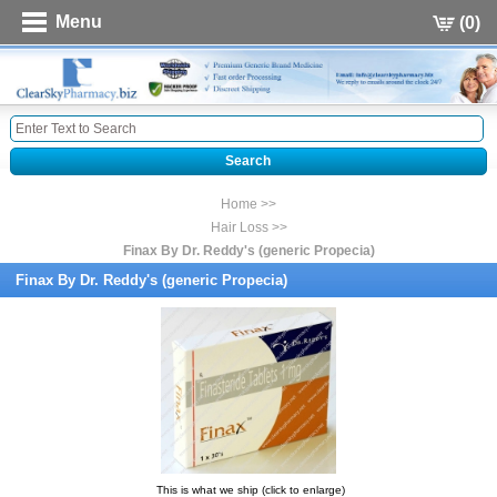
Menu
(0)
Home >>
Hair Loss >>
Finax By Dr. Reddy's (generic Propecia)
Finax By Dr. Reddy's (generic Propecia)
This is what we ship (click to enlarge)