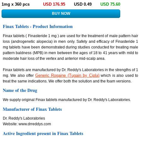
1mg x 360 pcs
USD 176.95
USD 0.49
USD 75.60
Finax Tablets - Product Information
Finax tablets ( Finasteride 1 mg ) are used for the treatment of male pattern hair
loss (androgenetic alopecia) in men only. Safety and efficacy of Finasteride 1
mg tablets have been demonstrated during studies conducted for treating male
pattern baldness (MPB) in men between the ages of 18 to 41 years with mild to
moderate hair loss of the vertex and anterior mid-scalp area.
Finax tablets are manufactured by Dr. Reddy's Laboratories in the strengths of 1
Generic Rogaine (Tugain by Cipla)
mg. We also offer
which is also used to
treat the same indications. We offer both the solution and the foam versions.
Name of the Drug
We supply original Finax tablets manufactured by Dr. Reddy's Laboratories.
Manufacturer of Finax Tablets
Dr. Reddy's Laboratories
Website: www.drreddys.com
Active Ingredient present in Finax Tablets