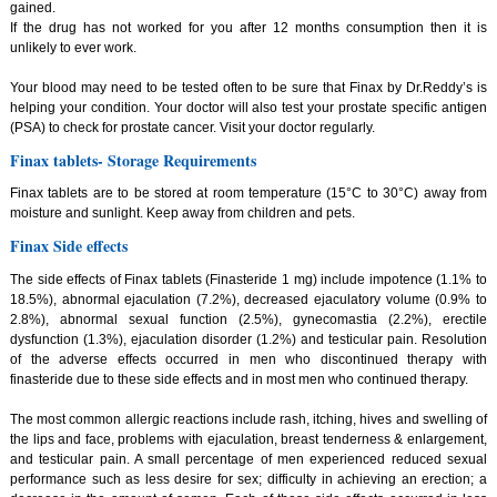
gained.
If the drug has not worked for you after 12 months consumption then it is
unlikely to ever work.
Your blood may need to be tested often to be sure that Finax by Dr.Reddy’s is
helping your condition. Your doctor will also test your prostate specific antigen
(PSA) to check for prostate cancer. Visit your doctor regularly.
Finax tablets- Storage Requirements
Finax tablets are to be stored at room temperature (15°C to 30°C) away from
moisture and sunlight. Keep away from children and pets.
Finax Side effects
The side effects of Finax tablets (Finasteride 1 mg) include impotence (1.1% to
18.5%), abnormal ejaculation (7.2%), decreased ejaculatory volume (0.9% to
2.8%), abnormal sexual function (2.5%), gynecomastia (2.2%), erectile
dysfunction (1.3%), ejaculation disorder (1.2%) and testicular pain. Resolution
of the adverse effects occurred in men who discontinued therapy with
finasteride due to these side effects and in most men who continued therapy.
The most common allergic reactions include rash, itching, hives and swelling of
the lips and face, problems with ejaculation, breast tenderness & enlargement,
and testicular pain. A small percentage of men experienced reduced sexual
performance such as less desire for sex; difficulty in achieving an erection; a