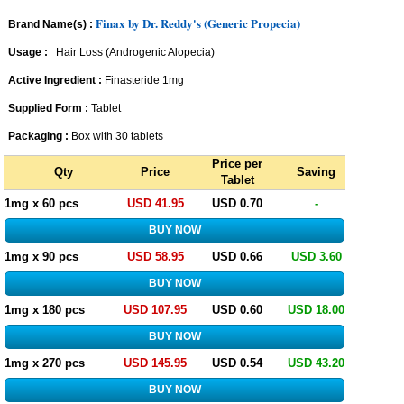
Finax by Dr. Reddy's (Generic Propecia)
Brand Name(s) :
Usage :
Hair Loss (Androgenic Alopecia)
Active Ingredient :
Finasteride 1mg
Supplied Form :
Tablet
Packaging :
Box with 30 tablets
Price per
Qty
Price
Saving
Tablet
1mg x 60 pcs
USD 41.95
USD 0.70
-
1mg x 90 pcs
USD 58.95
USD 0.66
USD 3.60
1mg x 180 pcs
USD 107.95
USD 0.60
USD 18.00
1mg x 270 pcs
USD 145.95
USD 0.54
USD 43.20