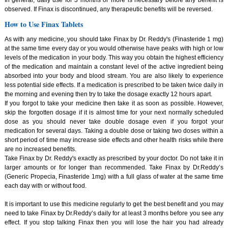
observed. If Finax is discontinued, any therapeutic benefits will be reversed.
How to Use Finax Tablets
As with any medicine, you should take Finax by Dr. Reddy's (Finasteride 1 mg)
at the same time every day or you would otherwise have peaks with high or low
levels of the medication in your body. This way you obtain the highest efficiency
of the medication and maintain a constant level of the active ingredient being
absorbed into your body and blood stream. You are also likely to experience
less potential side effects. If a medication is prescribed to be taken twice daily in
the morning and evening then try to take the dosage exactly 12 hours apart.
If you forgot to take your medicine then take it as soon as possible. However,
skip the forgotten dosage if it is almost time for your next normally scheduled
dose as you should never take double dosage even if you forgot your
medication for several days. Taking a double dose or taking two doses within a
short period of time may increase side effects and other health risks while there
are no increased benefits.
Take Finax by Dr. Reddy's exactly as prescribed by your doctor. Do not take it in
larger amounts or for longer than recommended. Take Finax by Dr.Reddy’s
(Generic Propecia, Finasteride 1mg) with a full glass of water at the same time
each day with or without food.
It is important to use this medicine regularly to get the best benefit and you may
need to take Finax by Dr.Reddy’s daily for at least 3 months before you see any
effect. If you stop talking Finax then you will lose the hair you had already