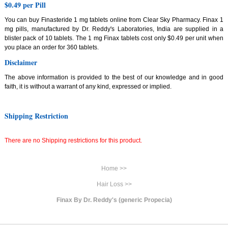
$0.49 per Pill
You can buy Finasteride 1 mg tablets online from Clear Sky Pharmacy. Finax 1
mg pills, manufactured by Dr. Reddy's Laboratories, India are supplied in a
blister pack of 10 tablets. The 1 mg Finax tablets cost only $0.49 per unit when
you place an order for 360 tablets.
Disclaimer
The above information is provided to the best of our knowledge and in good
faith, it is without a warrant of any kind, expressed or implied.
Shipping Restriction
There are no Shipping restrictions for this product.
Home >>
Hair Loss >>
Finax By Dr. Reddy's (generic Propecia)